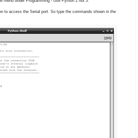
 the menu under Programming - Use Python 2 not 3.
on to access the Serial port. So type the commands shown in the