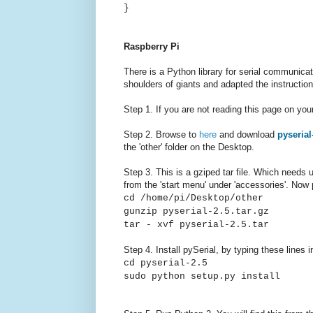
}
Raspberry Pi
There is a Python library for serial communicat
shoulders of giants and adapted the instructio
Step 1. If you are not reading this page on yo
Step 2. Browse to
here
and download
pyserial
the 'other' folder on the Desktop.
Step 3. This is a gziped tar file. Which needs 
from the 'start menu' under 'accessories'. Now
cd /home/pi/Desktop/other
gunzip pyserial-2.5.tar.gz
tar - xvf pyserial-2.5.tar
Step 4. Install pySerial, by typing these lines 
cd pyserial-2.5
sudo python setup.py install