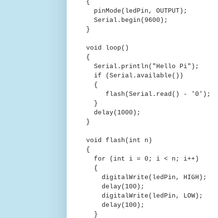
{
pinMode(ledPin, OUTPUT);
Serial.begin(9600);
}
void loop()
{
Serial.println("Hello Pi");
if (Serial.available())
{
flash(Serial.read() - '0');
}
delay(1000);
}
void flash(int n)
{
for (int i = 0; i < n; i++)
{
digitalWrite(ledPin, HIGH);
delay(100);
digitalWrite(ledPin, LOW);
delay(100);
}