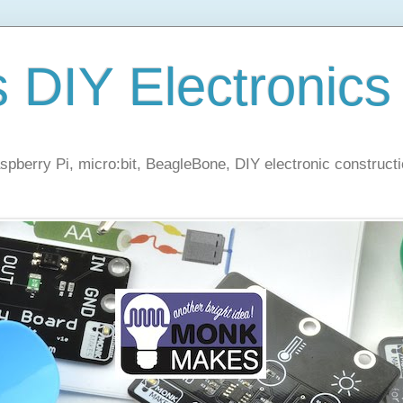
s DIY Electronics
berry Pi, micro:bit, BeagleBone, DIY electronic constructi