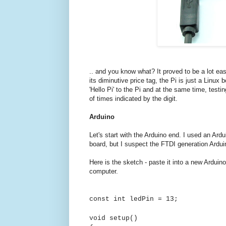
.. and you know what? It proved to be a lot eas
its diminutive price tag, the Pi is just a Linu
'Hello Pi' to the Pi and at the same time, testin
of times indicated by the digit.
Arduino
Let's start with the Arduino end. I used an Ardu
board, but I suspect the FTDI generation Ardu
Here is the sketch - paste it into a new Arduin
computer.
const int ledPin = 13;
void setup()