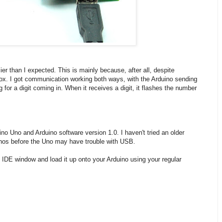
ier than I expected. This is mainly because, after all, despite
x box. I got communication working both ways, with the Arduino sending
g for a digit coming in. When it receives a digit, it flashes the number
ino Uno and Arduino software version 1.0. I haven't tried an older
inos before the Uno may have trouble with USB.
o IDE window and load it up onto your Arduino using your regular