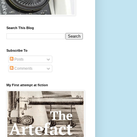
Search This Blog
Subscribe To
Posts
Comments
My First attempt at fiction