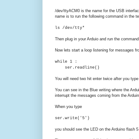
/dev/ttyACM0 is the name for the USB interface
name is to run the following command in the te
ls /dev/tty*
Then plug in your Arduio and run the command a
Now lets start a loop listening for messages fr
while 1 :
ser.readline()
You will need two hit enter twice after you ty
You can see in the Blue writing where the Ardui
interrupt the messages coming from the Arduin
When you type
ser.write('5')
you should see the LED on the Arduino flash 5