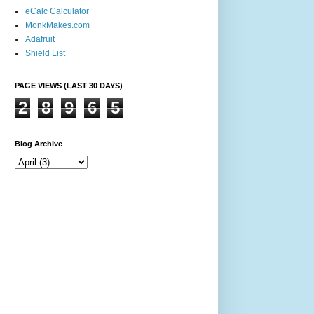
eCalc Calculator
MonkMakes.com
Adafruit
Shield List
PAGE VIEWS (LAST 30 DAYS)
2
8
9
6
5
Blog Archive