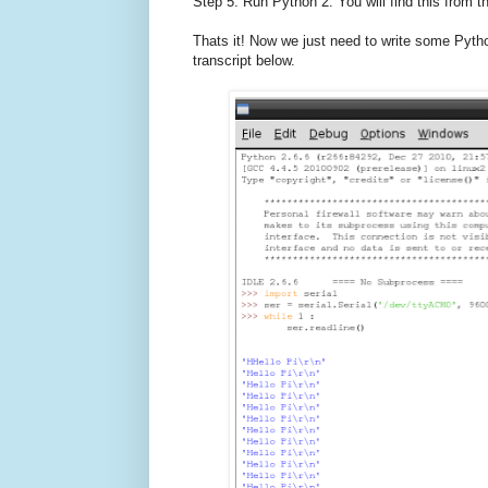
Step 5. Run Python 2. You will find this from
Thats it! Now we just need to write some Pyth
transcript below.