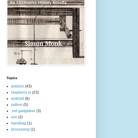
Topics
arduino
(43)
raspberry pi
(23)
android
(6)
python
(5)
.net gadgeteer
(3)
ioio
(2)
handbag
(1)
processing
(1)