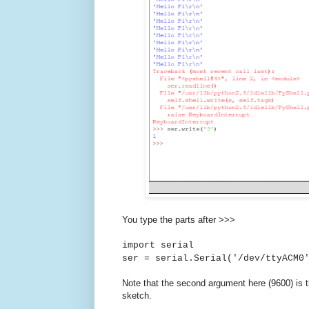
You type the parts after >>>
import serial
ser = serial.Serial('/dev/ttyACM0
Note that the second argument here (9600) is 
sketch.