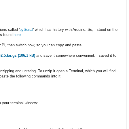
ions called '
pySerial
' which has history with Arduino. So, I stood on the
ns found
here
.
ur Pi, then switch now, so you can copy and paste.
-2.5.tar.gz (106.3 kB)
and save it somewhere convenient. I saved it to
unzipping and untaring. To unzip it open a Terminal, which you will find
 paste the following commands into it.
in your terminal window: