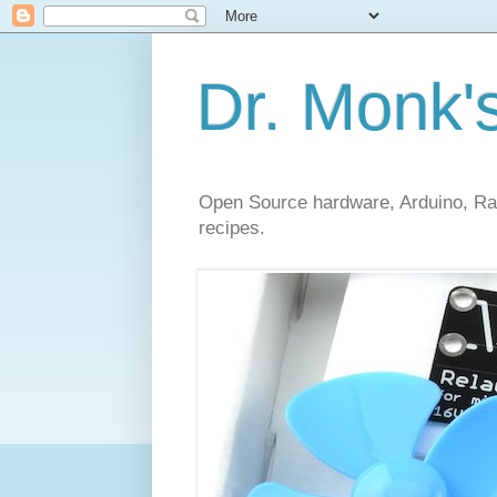
Dr. Monk'
Open Source hardware, Arduino, Rasp
recipes.