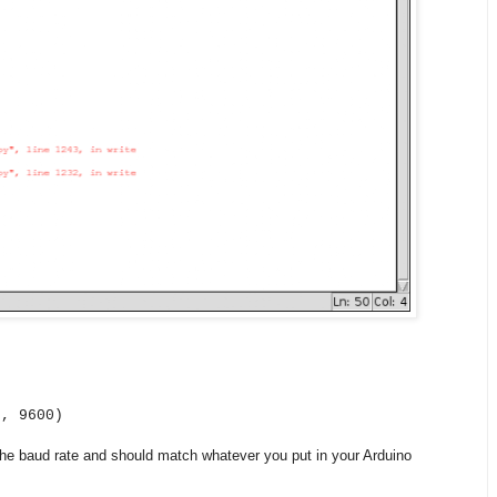
', 9600)
the baud rate and should match whatever you put in your Arduino