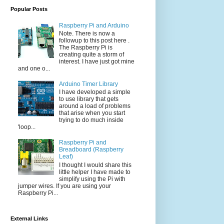
Popular Posts
Raspberry Pi and Arduino
Note. There is now a
followup to this post here .
The Raspberry Pi is
creating quite a storm of
interest. I have just got mine
and one o...
Arduino Timer Library
I have developed a simple
to use library that gets
around a load of problems
that arise when you start
trying to do much inside
'loop...
Raspberry Pi and
Breadboard (Raspberry
Leaf)
I thought I would share this
little helper I have made to
simplify using the Pi with
jumper wires. If you are using your
Raspberry Pi...
External Links