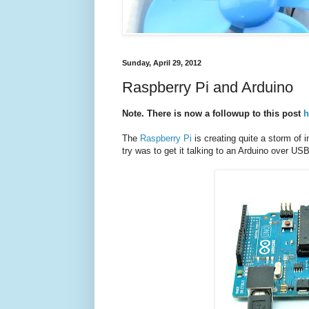
Sunday, April 29, 2012
Raspberry Pi and Arduino
Note. There is now a followup to this post
h
The
Raspberry Pi
is creating quite a storm of i
try was to get it talking to an Arduino over US