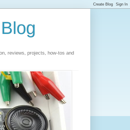
 Blog
on, reviews, projects, how-tos and