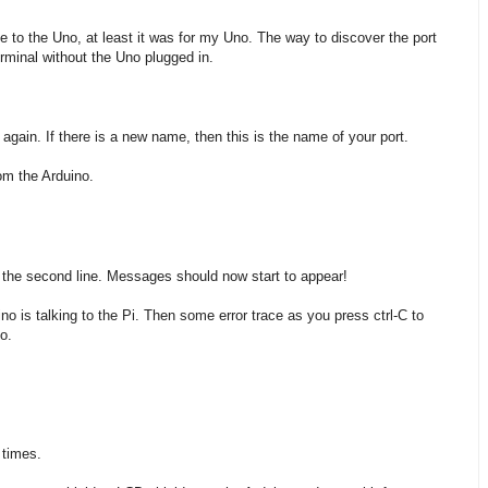
 to the Uno, at least it was for my Uno. The way to discover the port
rminal without the Uno plugged in.
gain. If there is a new name, then this is the name of your port.
om the Arduino.
pe the second line. Messages should now start to appear!
no is talking to the Pi. Then some error trace as you press ctrl-C to
o.
 times.