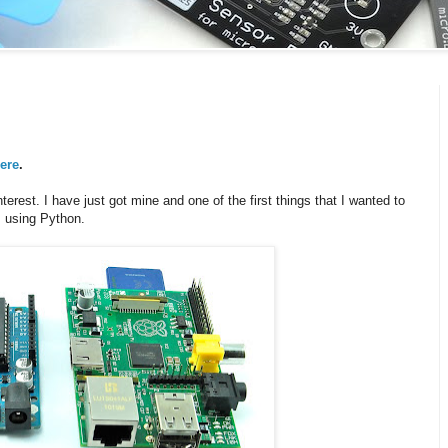
ere
.
nterest. I have just got mine and one of the first things that I wanted to
B using Python.