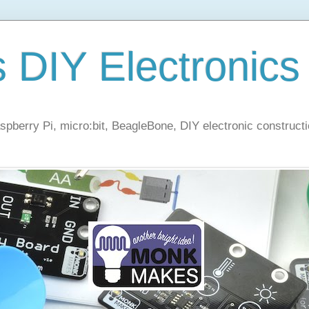
s DIY Electronics
berry Pi, micro:bit, BeagleBone, DIY electronic constructi