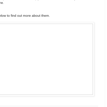
me.
low to find out more about them.