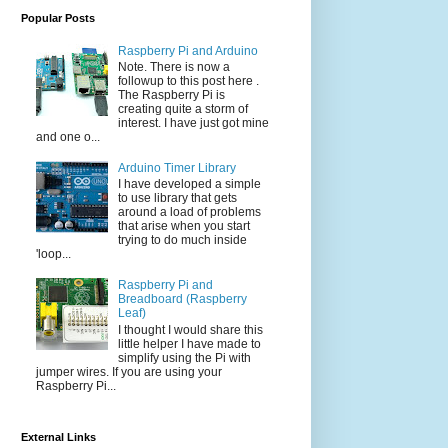
Popular Posts
Raspberry Pi and Arduino
Note. There is now a
followup to this post here .
The Raspberry Pi is
creating quite a storm of
interest. I have just got mine
and one o...
Arduino Timer Library
I have developed a simple
to use library that gets
around a load of problems
that arise when you start
trying to do much inside
'loop...
Raspberry Pi and
Breadboard (Raspberry
Leaf)
I thought I would share this
little helper I have made to
simplify using the Pi with
jumper wires. If you are using your
Raspberry Pi...
External Links