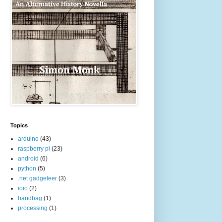
Topics
arduino
(43)
raspberry pi
(23)
android
(6)
python
(5)
.net gadgeteer
(3)
ioio
(2)
handbag
(1)
processing
(1)