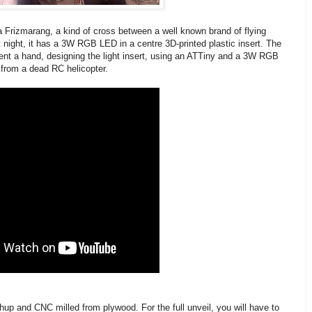
Frizmarang, a kind of cross between a well known brand of flying
night, it has a 3W RGB LED in a centre 3D-printed plastic insert. The
ent a hand, designing the light insert, using an ATTiny and a 3W RGB
from a dead RC helicopter.
 and CNC milled from plywood. For the full unveil, you will have to