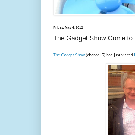
Friday, May 4, 2012
The Gadget Show Come to
The Gadget Show
(channel 5) has just visited