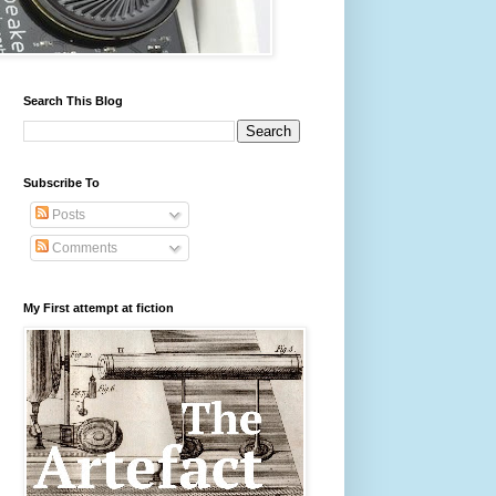
Search This Blog
Subscribe To
Posts
Comments
My First attempt at fiction