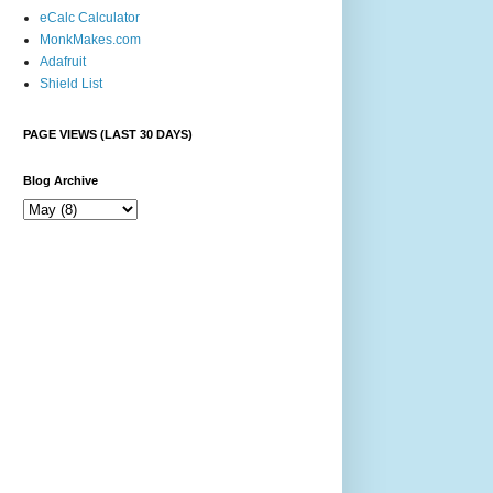
eCalc Calculator
MonkMakes.com
Adafruit
Shield List
PAGE VIEWS (LAST 30 DAYS)
Blog Archive