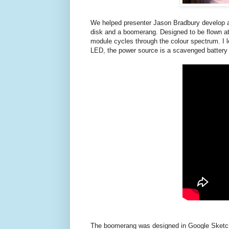
We helped presenter Jason Bradbury develop a 
disk and a boomerang. Designed to be flown at 
module cycles through the colour spectrum. I l
LED, the power source is a scavenged battery 
The boomerang was designed in Google Sketchup