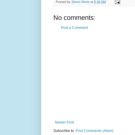
Posted by
Simon Monk
at
8:46 AM
No comments:
Post a Comment
Newer Post
Subscribe to:
Post Comments (Atom)