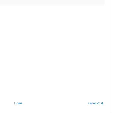
Home
Older Post