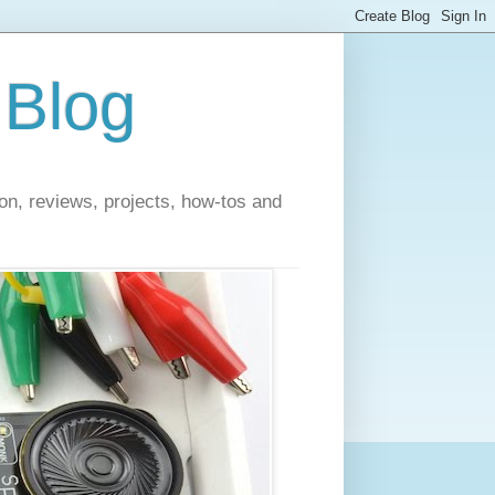
 Blog
on, reviews, projects, how-tos and