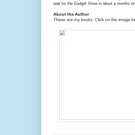
wait for the Gadget Show in about a months ti
About the Author
These are my books. Click on the image be