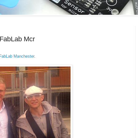
 FabLab Mcr
FabLab Manchester
.