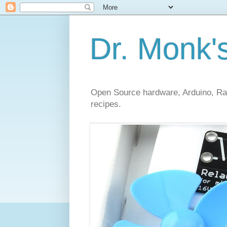
Dr. Monk'
Open Source hardware, Arduino, Rasp
recipes.