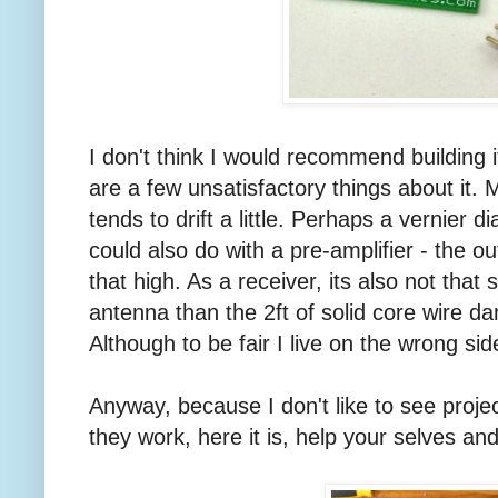
I don't think I would recommend building 
are a few unsatisfactory things about it. Ma
tends to drift a little. Perhaps a vernier di
could also do with a pre-amplifier - the o
that high. As a receiver, its also not that
antenna than the 2ft of solid core wire dan
Although to be fair I live on the wrong sid
Anyway, because I don't like to see proje
they work, here it is, help your selves and