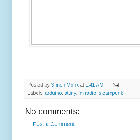
Posted by
Simon Monk
at
1:41 AM
Labels:
arduino
,
attiny
,
fm radio
,
steampunk
No comments:
Post a Comment