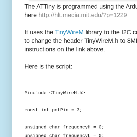
The ATTiny is programmed using the Ard
here
http://hlt.media.mit.edu/?p=1229
It uses the
TinyWireM
library to the I2C 
to change the header TinyWireM.h to 8MH
instructions on the link above.
Here is the script:
#include <TinyWireM.h>
const int potPin = 3;
unsigned char frequencyH = 0;
unsigned char frequencyL = 0;