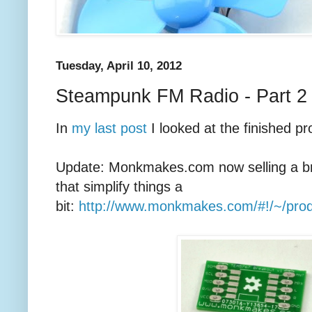
Tuesday, April 10, 2012
Steampunk FM Radio - Part 2
In
my last post
I looked at the finished pro
Update: Monkmakes.com now selling a b
that simplify things a
bit:
http://www.monkmakes.com/#!/~/pro