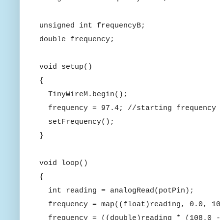
unsigned int frequencyB;
double frequency;
void setup()
{
TinyWireM.begin();
frequency = 97.4; //starting frequency
setFrequency();
}
void loop()
{
int reading = analogRead(potPin);
frequency = map((float)reading, 0.0, 10
frequency = ((double)reading * (108.0 -