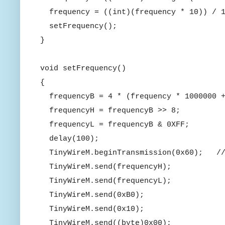
frequency = ((int)(frequency * 10)) / 1
setFrequency();
}
void setFrequency()
{
frequencyB = 4 * (frequency * 1000000 
frequencyH = frequencyB >> 8;
frequencyL = frequencyB & 0XFF;
delay(100);
TinyWireM.beginTransmission(0x60); //
TinyWireM.send(frequencyH);
TinyWireM.send(frequencyL);
TinyWireM.send(0xB0);
TinyWireM.send(0x10);
TinyWireM.send((byte)0x00);