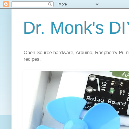
Dr. Monk's DI
Open Source hardware, Arduino, Raspberry Pi, mi
recipes.