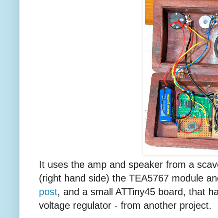
It uses the amp and speaker from a sc
(right hand side) the TEA5767 module a
post
, and a small ATTiny45 board, that 
voltage regulator - from another project.