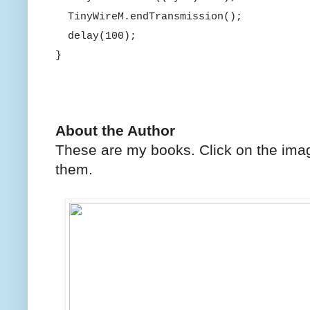
TinyWireM.endTransmission();
delay(100);
}
About the Author
These are my books. Click on the imag
them.