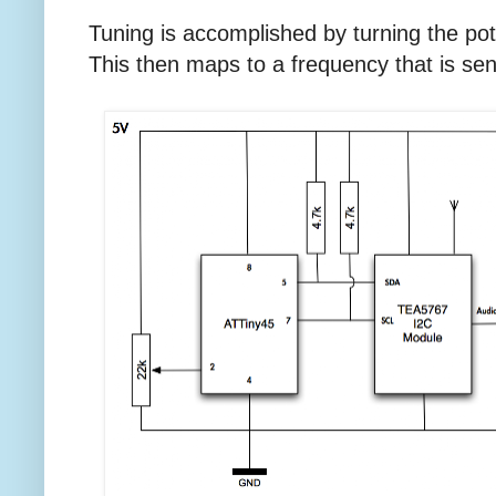
Tuning is accomplished by turning the po
This then maps to a frequency that is se