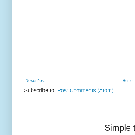
Newer Post
Home
Subscribe to:
Post Comments (Atom)
Simple