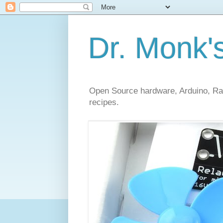
Dr. Monk'
Open Source hardware, Arduino, Rasp
recipes.