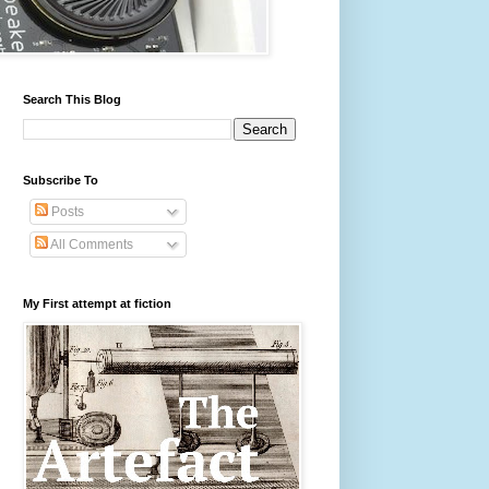
Search This Blog
Subscribe To
Posts
All Comments
My First attempt at fiction