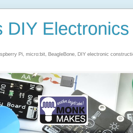
s DIY Electronics
berry Pi, micro:bit, BeagleBone, DIY electronic constructi