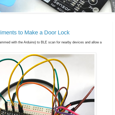
iments to Make a Door Lock
ammed with the Arduino) to BLE scan for nearby devices and allow a