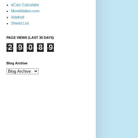
eCalc Calculator
MonkMakes.com
Adafruit
Shield List
PAGE VIEWS (LAST 30 DAYS)
2
9
0
8
9
Blog Archive