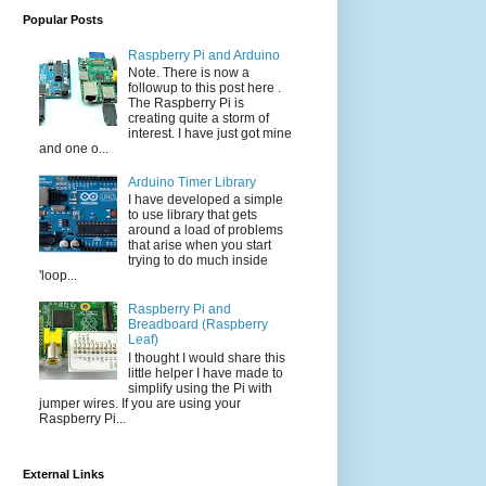
Popular Posts
Raspberry Pi and Arduino
Note. There is now a
followup to this post here .
The Raspberry Pi is
creating quite a storm of
interest. I have just got mine
and one o...
Arduino Timer Library
I have developed a simple
to use library that gets
around a load of problems
that arise when you start
trying to do much inside
'loop...
Raspberry Pi and
Breadboard (Raspberry
Leaf)
I thought I would share this
little helper I have made to
simplify using the Pi with
jumper wires. If you are using your
Raspberry Pi...
External Links