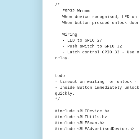
/*
ESP32 Wroom
When device recognised, LED on a
When button pressed unlock door 
Wiring
- LED to GPIO 27
- Push switch to GPIO 32
- Latch control GPIO 33 - Use n-
relay.
todo
- timeout on waiting for unlock -
- Inside Button immediately unloc
quickly.
*/
#include <BLEDevice.h>
#include <BLEUtils.h>
#include <BLEScan.h>
#include <BLEAdvertisedDevice.h>