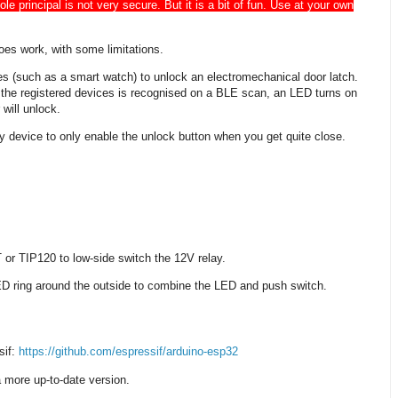
e principal is not very secure. But it is a bit of fun. Use at your own
does work, with some limitations.
 (such as a smart watch) to unlock an electromechanical door latch.
f the registered devices is recognised on a BLE scan, an LED turns on
 will unlock.
key device to only enable the unlock button when you get quite close.
r TIP120 to low-side switch the 12V relay.
LED ring around the outside to combine the LED and push switch.
sif:
https://github.com/espressif/arduino-esp32
a more up-to-date version.