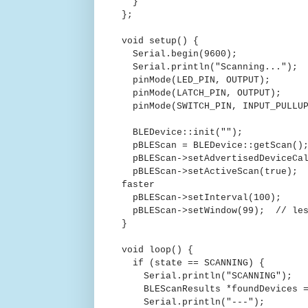
}
};
void setup() {
Serial.begin(9600);
Serial.println("Scanning...");
pinMode(LED_PIN, OUTPUT);
pinMode(LATCH_PIN, OUTPUT);
pinMode(SWITCH_PIN, INPUT_PULLU
BLEDevice::init("");
pBLEScan = BLEDevice::getScan()
pBLEScan->setAdvertisedDeviceCal
pBLEScan->setActiveScan(true); /
faster
pBLEScan->setInterval(100);
pBLEScan->setWindow(99); // less
}
void loop() {
if (state == SCANNING) {
Serial.println("SCANNING");
BLEScanResults *foundDevices = 
Serial.println("---");