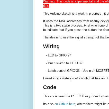
Warning: This code is experimental and the whol
risk.
This Arduino sketch is a work in progress - it 
It uses the MAC addresses from nearby devices
This is a two stage process. First when one o
to indicate that if you press the button the door
The idea is to use the signal strength of the 
Wiring
- LED to GPIO 27
- Push switch to GPIO 32
- Latch control GPIO 33 - Use n-ch MOSFET o
I used a nice water-proof switch that has an 
Code
This code uses the ESP32 library from Espres
Its also
on Github here
, where there might be 