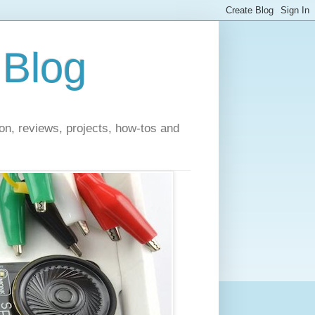
 Blog
on, reviews, projects, how-tos and