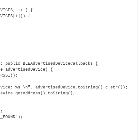
VICES; i++) {
VICES[i])) {
 : public BLEAdvertisedDeviceCallbacks {
e advertisedDevice) {
RSSI();
e: %s \n", advertisedDevice.toString().c_str());
ice.getAddress().toString();
;
FOUND");