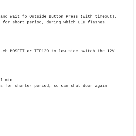
nd wait fo Outside Button Press (with timeout).
for short period, during which LED flashes.
ch MOSFET or TIP120 to low-side switch the 12V
 1 min
ks for shorter period, so can shut door again