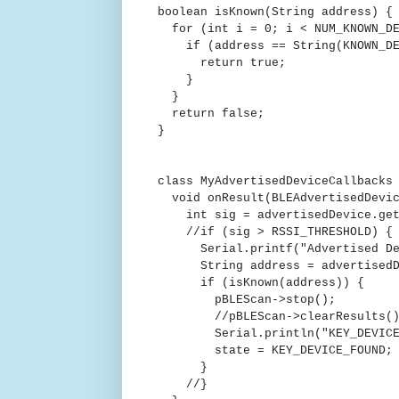
boolean isKnown(String address) {
for (int i = 0; i < NUM_KNOWN_DE
if (address == String(KNOWN_DE
return true;
}
}
return false;
}
class MyAdvertisedDeviceCallbacks
void onResult(BLEAdvertisedDevic
int sig = advertisedDevice.get
//if (sig > RSSI_THRESHOLD) {
Serial.printf("Advertised Devic
String address = advertisedDev
if (isKnown(address)) {
pBLEScan->stop();
//pBLEScan->clearResults()
Serial.println("KEY_DEVICE_
state = KEY_DEVICE_FOUND;
}
//}