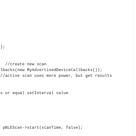
P);
; //create new scan
lbacks(new MyAdvertisedDeviceCallbacks());
/active scan uses more power, but get results
 or equal setInterval value
pBLEScan->start(scanTime, false);