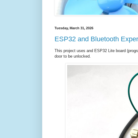
Tuesday, March 31, 2026
ESP32 and Bluetooth Exper
This project uses and ESP32 Lite board (progr
door to be unlocked.