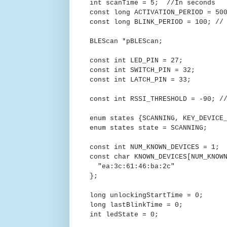
int scanTime = 5; //In seconds
const long ACTIVATION_PERIOD = 50
const long BLINK_PERIOD = 100; //
BLEScan *pBLEScan;
const int LED_PIN = 27;
const int SWITCH_PIN = 32;
const int LATCH_PIN = 33;
const int RSSI_THRESHOLD = -90; /
enum states {SCANNING, KEY_DEVICE
enum states state = SCANNING;
const int NUM_KNOWN_DEVICES = 1;
const char KNOWN_DEVICES[NUM_KNOW
"ea:3c:61:46:ba:2c"
};
long unlockingStartTime = 0;
long lastBlinkTime = 0;
int ledState = 0;