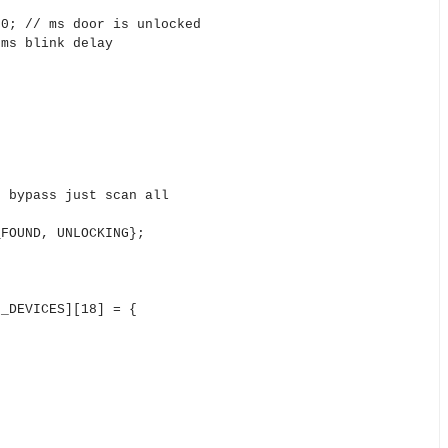
00; // ms door is unlocked
 ms blink delay
/ bypass just scan all
_FOUND, UNLOCKING};
N_DEVICES][18] = {