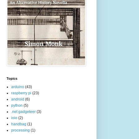
Topics
arduino
(43)
raspberry pi
(23)
android
(6)
python
(5)
.net gadgeteer
(3)
ioio
(2)
handbag
(1)
processing
(1)