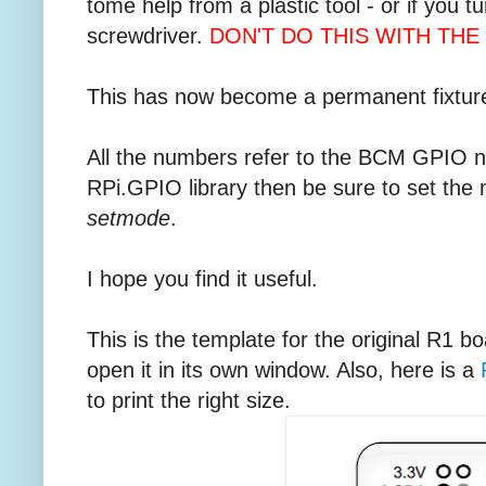
tome help from a plastic tool - or if you t
screwdriver.
DON'T DO THIS WITH THE 
This has now become a permanent fixture
All the numbers refer to the BCM GPIO nu
RPi.GPIO library then be sure to set the
setmode
.
I hope you find it useful.
This is the template for the original R1 bo
open it in its own window. Also, here is a
to print the right size.