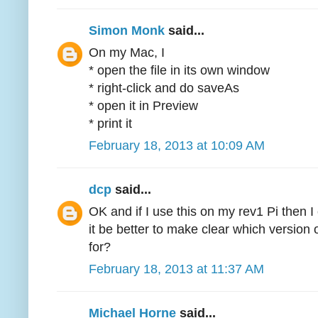
Simon Monk
said...
On my Mac, I
* open the file in its own window
* right-click and do saveAs
* open it in Preview
* print it
February 18, 2013 at 10:09 AM
dcp
said...
OK and if I use this on my rev1 Pi then I
it be better to make clear which version 
for?
February 18, 2013 at 11:37 AM
Michael Horne
said...