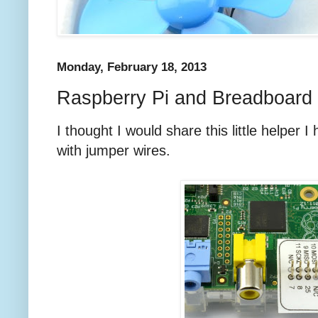
Monday, February 18, 2013
Raspberry Pi and Breadboard 
I thought I would share this little helper 
with jumper wires.