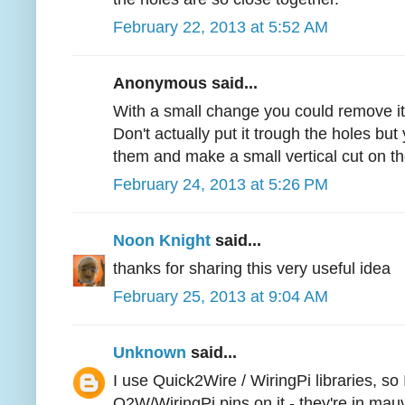
February 22, 2013 at 5:52 AM
Anonymous said...
With a small change you could remove it
Don't actually put it trough the holes but
them and make a small vertical cut on t
February 24, 2013 at 5:26 PM
Noon Knight
said...
thanks for sharing this very useful idea
February 25, 2013 at 9:04 AM
Unknown
said...
I use Quick2Wire / WiringPi libraries, so
Q2W/WiringPi pins on it - they're in mau