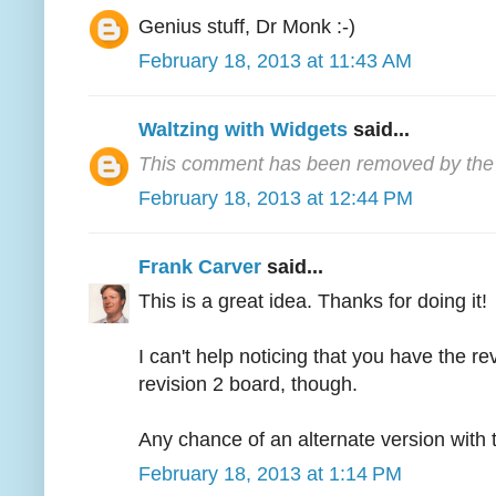
Genius stuff, Dr Monk :-)
February 18, 2013 at 11:43 AM
Waltzing with Widgets
said...
This comment has been removed by the 
February 18, 2013 at 12:44 PM
Frank Carver
said...
This is a great idea. Thanks for doing it!
I can't help noticing that you have the r
revision 2 board, though.
Any chance of an alternate version with t
February 18, 2013 at 1:14 PM