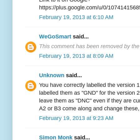
https://plus.google.com/u/0/1074141
February 19, 2013 at 6:10 AM
WeGoSmart
said...
This comment has been removed by the 
February 19, 2013 at 8:09 AM
Unknown
said...
You have correctly labelled the version
labelled them as "GND" for the version 2
leave them as "DNC" even if they are cur
A2 or B3 come along and change these, 
February 19, 2013 at 9:23 AM
Simon Monk
said...