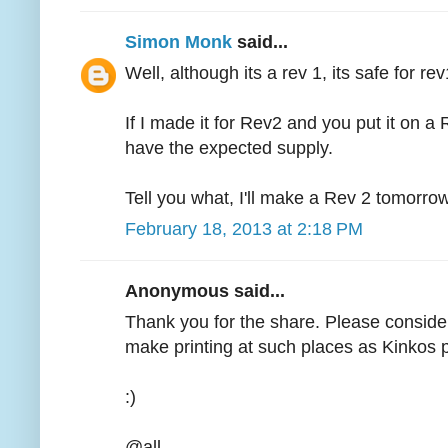
Simon Monk
said...
Well, although its a rev 1, its safe for re
If I made it for Rev2 and you put it on a
have the expected supply.
Tell you what, I'll make a Rev 2 tomorrow,
February 18, 2013 at 2:18 PM
Anonymous said...
Thank you for the share. Please consider
make printing at such places as Kinkos p
:)
@all