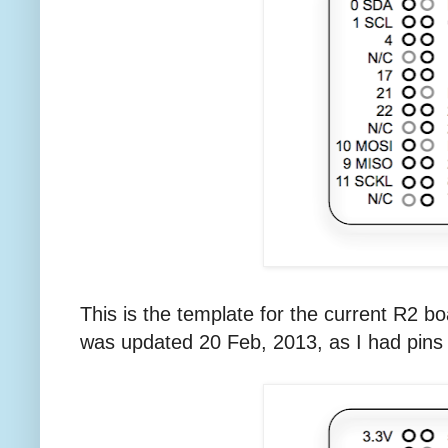
This is the template for the current R2 b
was updated 20 Feb, 2013, as I had pins 