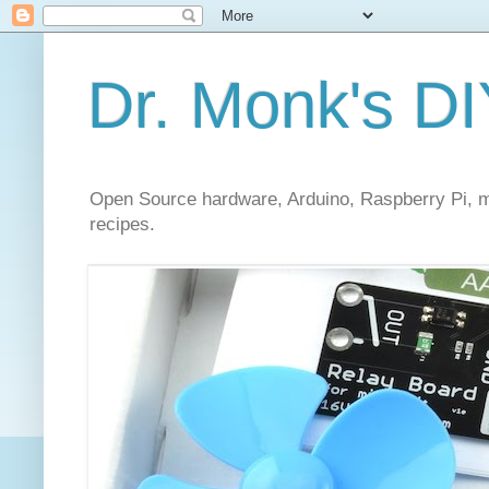
Dr. Monk's DI
Open Source hardware, Arduino, Raspberry Pi, mi
recipes.