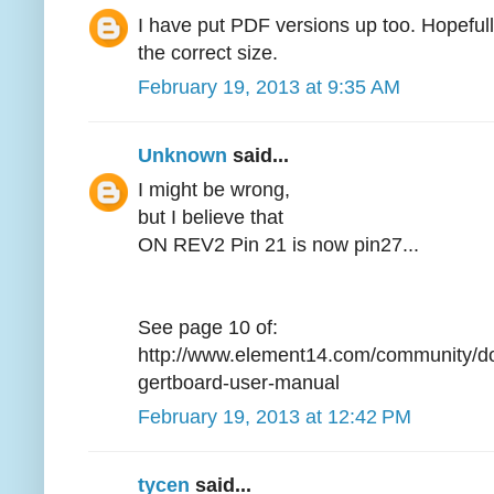
I have put PDF versions up too. Hopefully 
the correct size.
February 19, 2013 at 9:35 AM
Unknown
said...
I might be wrong,
but I believe that
ON REV2 Pin 21 is now pin27...
See page 10 of:
http://www.element14.com/community/d
gertboard-user-manual
February 19, 2013 at 12:42 PM
tycen
said...