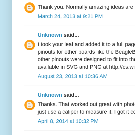
Thank you. Normally amazing ideas are l
March 24, 2013 at 9:21 PM
Unknown
said...
I took your leaf and added it to a full pa
pinouts for other boards like the Beag
other pinouts were designed to fit into the
available in SVG and PNG at http://cs.w
August 23, 2013 at 10:36 AM
Unknown
said...
Thanks. That worked out great with phot
just use a caliper to measure it. I got it c
April 8, 2014 at 10:32 PM