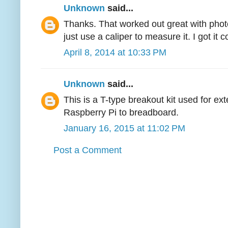
Unknown
said...
Thanks. That worked out great with phot
just use a caliper to measure it. I got it c
April 8, 2014 at 10:33 PM
Unknown
said...
This is a T-type breakout kit used for e
Raspberry Pi to breadboard.
January 16, 2015 at 11:02 PM
Post a Comment