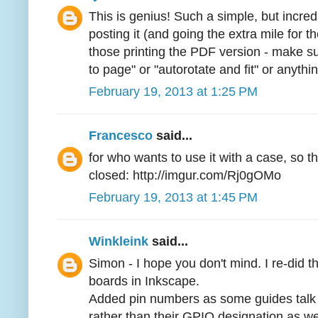
This is genius! Such a simple, but incre
posting it (and going the extra mile for 
those printing the PDF version - make s
to page" or "autorotate and fit" or anythin
February 19, 2013 at 1:25 PM
Francesco
said...
for who wants to use it with a case, so t
closed: http://imgur.com/Rj0gOMo
February 19, 2013 at 1:45 PM
Winkleink
said...
Simon - I hope you don't mind. I re-did t
boards in Inkscape.
Added pin numbers as some guides talk 
rather than their GPIO designation as w