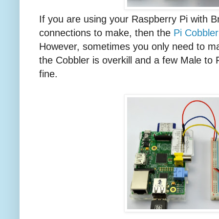
If you are using your Raspberry Pi with 
connections to make, then the
Pi Cobbler
However, sometimes you only need to ma
the Cobbler is overkill and a few Male to 
fine.