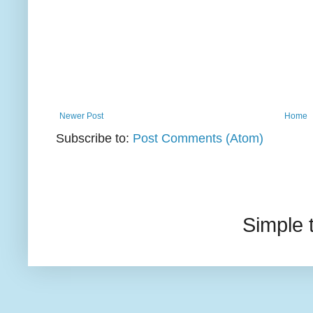
Newer Post
Home
Subscribe to:
Post Comments (Atom)
Simple