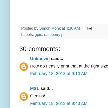
Posted by
Simon Monk
at
4:30 AM
Labels:
gpio
,
raspberry pi
30 comments:
Unknown
said...
How do I easily print that at the right siz
February 18, 2013 at 9:10 AM
MSL
said...
Genius!
February 18, 2013 at 9:43 AM