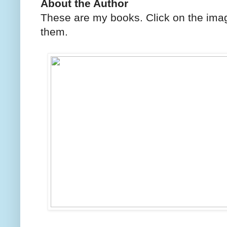
About the Author
These are my books. Click on the imag
them.