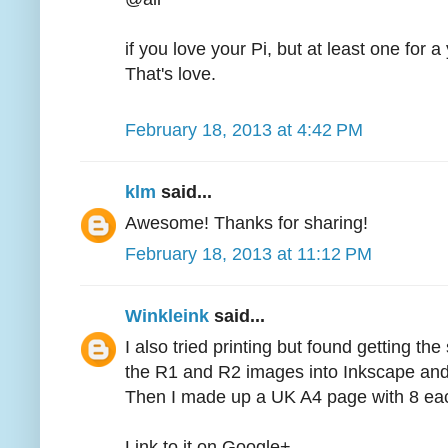
if you love your Pi, but at least one for 
That's love.
February 18, 2013 at 4:42 PM
klm
said...
Awesome! Thanks for sharing!
February 18, 2013 at 11:12 PM
Winkleink
said...
I also tried printing but found getting the 
the R1 and R2 images into Inkscape and
Then I made up a UK A4 page with 8 each 
Link to it on Google+