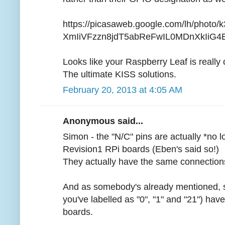
https://picasaweb.google.com/lh/photo
XmIiVFzzn8jdT5abReFwIL0MDnXkIiG4E?f
Looks like your Raspberry Leaf is really 
The ultimate KISS solutions.
February 20, 2013 at 4:05 AM
Anonymous said...
Simon - the "N/C" pins are actually *no 
Revision1 RPi boards (Eben's said so!)
They actually have the same connections
And as somebody's already mentioned, so
you've labelled as "0", "1" and "21") ha
boards.