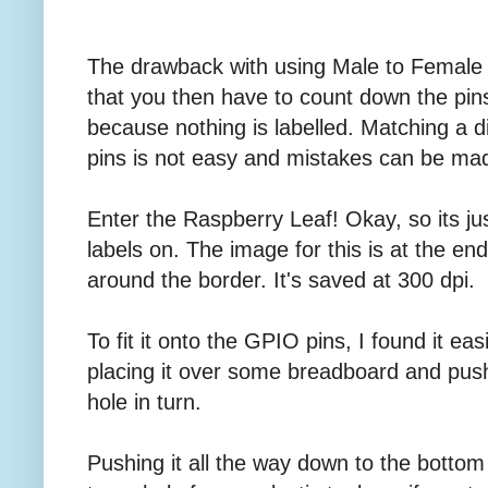
The drawback with using Male to Female 
that you then have to count down the pins
because nothing is labelled. Matching a d
pins is not easy and mistakes can be ma
Enter the Raspberry Leaf! Okay, so its just
labels on. The image for this is at the end.
around the border. It's saved at 300 dpi.
To fit it onto the GPIO pins, I found it eas
placing it over some breadboard and pus
hole in turn.
Pushing it all the way down to the botto