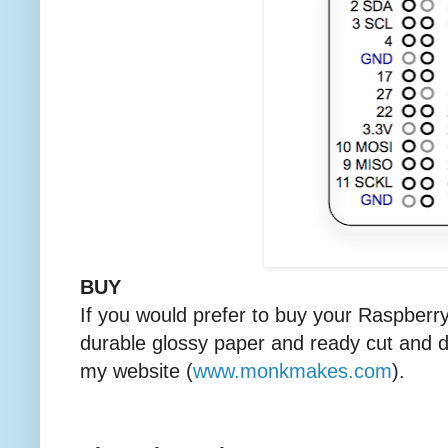
BUY
If you would prefer to buy your Raspberr
durable glossy paper and ready cut and d
my website (
www.monkmakes.com
).