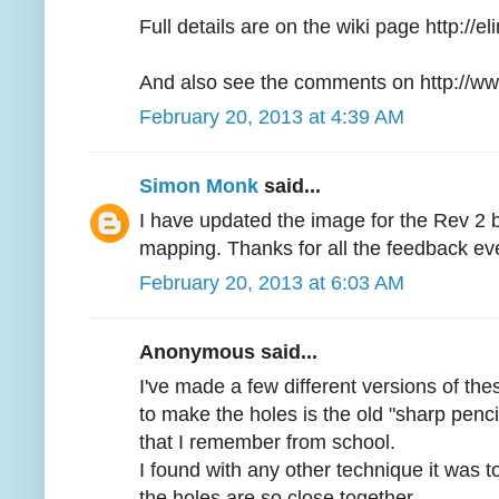
Full details are on the wiki page http://
And also see the comments on http://ww
February 20, 2013 at 4:39 AM
Simon Monk
said...
I have updated the image for the Rev 2 
mapping. Thanks for all the feedback ev
February 20, 2013 at 6:03 AM
Anonymous said...
I've made a few different versions of th
to make the holes is the old "sharp penci
that I remember from school.
I found with any other technique it was t
the holes are so close together.