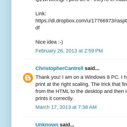
Link:
https://dl.dropbox.com/u/17766973/ra
df
Nice idea :-)
February 26, 2013 at 2:59 PM
ChristopherCantrell
said...
Thank you! I am on a Windows 8 PC. I ha
print at the right scaling. The trick that
from the HTML to the desktop and then i
prints it correctly.
March 17, 2013 at 7:38 AM
Unknown
said...