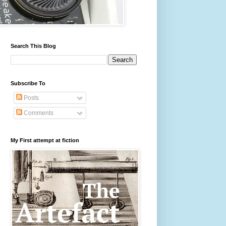
Search This Blog
Subscribe To
Posts
Comments
My First attempt at fiction