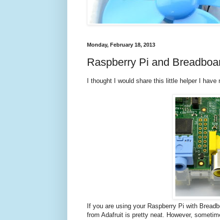
Monday, February 18, 2013
Raspberry Pi and Breadboar
I thought I would share this little helper I hav
If you are using your Raspberry Pi with Bread
from Adafruit is pretty neat. However, someti