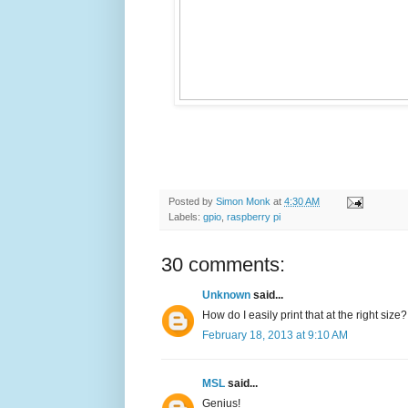
Posted by
Simon Monk
at
4:30 AM
Labels:
gpio
,
raspberry pi
30 comments:
Unknown
said...
How do I easily print that at the right size?
February 18, 2013 at 9:10 AM
MSL
said...
Genius!