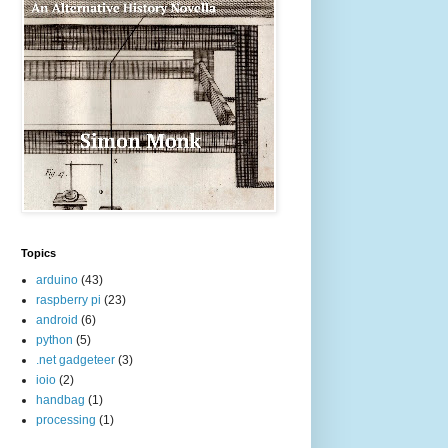
Topics
arduino
(43)
raspberry pi
(23)
android
(6)
python
(5)
.net gadgeteer
(3)
ioio
(2)
handbag
(1)
processing
(1)