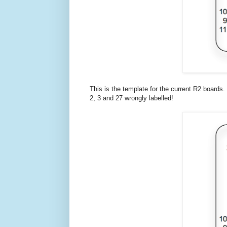
This is the template for the current R2 boards.
2, 3 and 27 wrongly labelled!