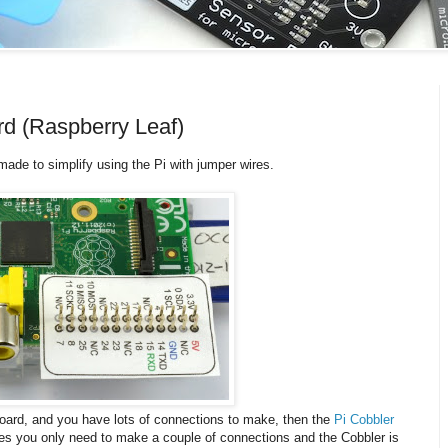
d (Raspberry Leaf)
e made to simplify using the Pi with jumper wires.
board, and you have lots of connections to make, then the
Pi Cobbler
mes you only need to make a couple of connections and the Cobbler is