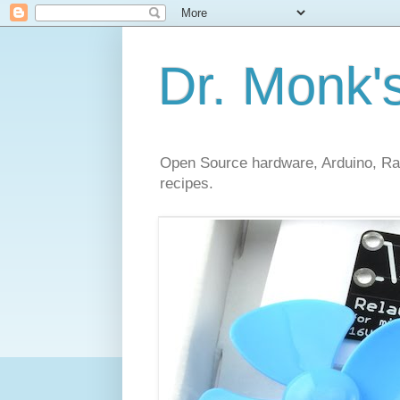
Dr. Monk'
Open Source hardware, Arduino, Rasp
recipes.