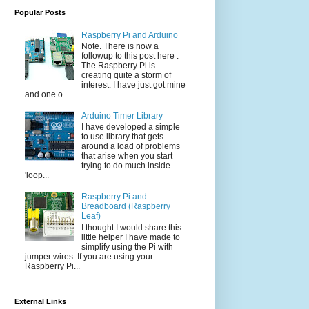
Popular Posts
Raspberry Pi and Arduino
Note. There is now a
followup to this post here .
The Raspberry Pi is
creating quite a storm of
interest. I have just got mine
and one o...
Arduino Timer Library
I have developed a simple
to use library that gets
around a load of problems
that arise when you start
trying to do much inside
'loop...
Raspberry Pi and
Breadboard (Raspberry
Leaf)
I thought I would share this
little helper I have made to
simplify using the Pi with
jumper wires. If you are using your
Raspberry Pi...
External Links