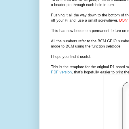
a header pin through each hole in turn.
Pushing it all the way down to the bottom of th
off your Pi and, use a small screwdriver.
DON'
This has now become a permanent fixture on m
All the numbers refer to the BCM GPIO number, 
mode to BCM using the function
setmode
.
I hope you find it useful.
This is the template for the original R1 board sa
PDF version
, that's hopefully easier to print the