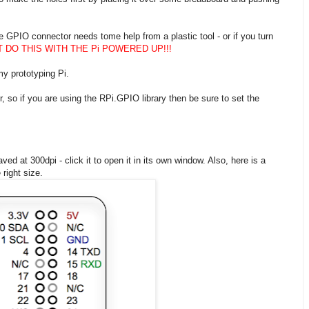
e GPIO connector needs tome help from a plastic tool - or if you turn
T DO THIS WITH THE Pi POWERED UP!!!
y prototyping Pi.
so if you are using the RPi.GPIO library then be sure to set the
ved at 300dpi - click it to open it in its own window. Also, here is a
 right size.