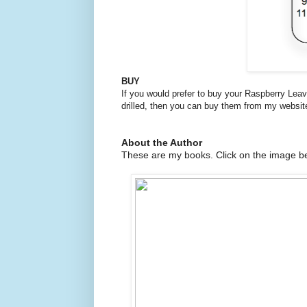
BUY
If you would prefer to buy your Raspberry Lea
drilled, then you can buy them from my websit
About the Author
These are my books. Click on the image be