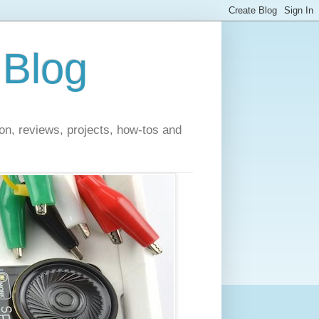
 Blog
on, reviews, projects, how-tos and