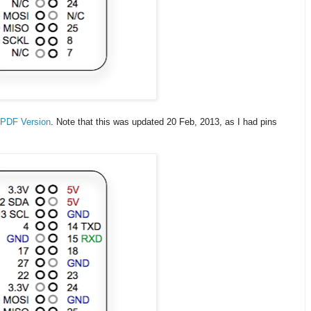
PDF Version
. Note that this was updated 20 Feb, 2013, as I had pins