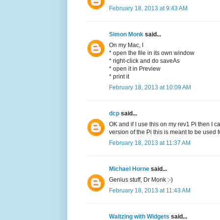
February 18, 2013 at 9:43 AM
Simon Monk
said...
On my Mac, I
* open the file in its own window
* right-click and do saveAs
* open it in Preview
* print it
February 18, 2013 at 10:09 AM
dcp
said...
OK and if I use this on my rev1 Pi then I c
version of the Pi this is meant to be used 
February 18, 2013 at 11:37 AM
Michael Horne
said...
Genius stuff, Dr Monk :-)
February 18, 2013 at 11:43 AM
Waltzing with Widgets
said...