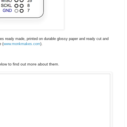
ves ready made, printed on durable glossy paper and ready cut and
e (
www.monkmakes.com
).
low to find out more about them.