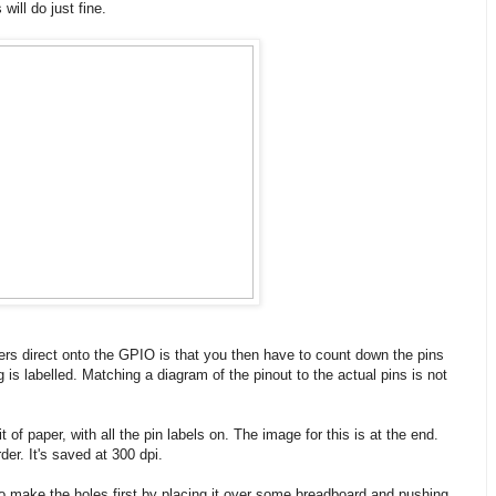
will do just fine.
s direct onto the GPIO is that you then have to count down the pins
 is labelled. Matching a diagram of the pinout to the actual pins is not
 of paper, with all the pin labels on. The image for this is at the end.
rder. It's saved at 300 dpi.
t to make the holes first by placing it over some breadboard and pushing