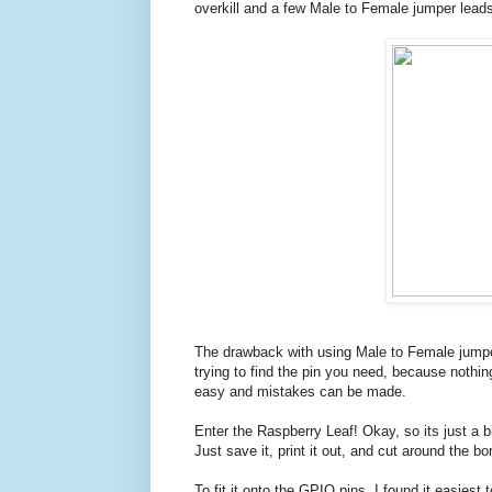
overkill and a few Male to Female jumper leads 
The drawback with using Male to Female jumper
trying to find the pin you need, because nothing
easy and mistakes can be made.
Enter the Raspberry Leaf! Okay, so its just a bit
Just save it, print it out, and cut around the bo
To fit it onto the GPIO pins, I found it easies