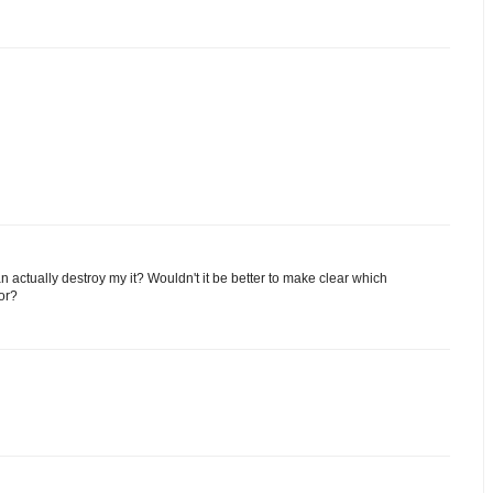
an actually destroy my it? Wouldn't it be better to make clear which
for?