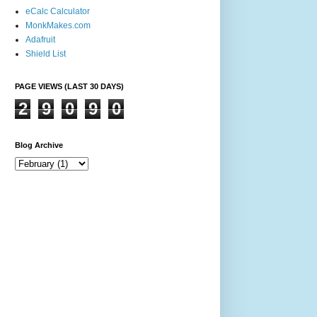
eCalc Calculator
MonkMakes.com
Adafruit
Shield List
PAGE VIEWS (LAST 30 DAYS)
2
9
0
9
0
Blog Archive