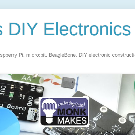
s DIY Electronics
berry Pi, micro:bit, BeagleBone, DIY electronic constructi