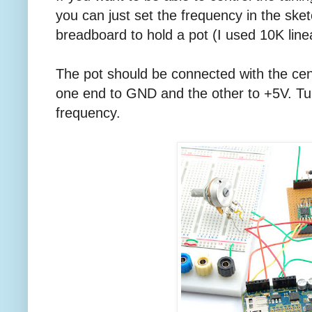
you can just set the frequency in the sket
breadboard to hold a pot (I used 10K line
The pot should be connected with the cent
one end to GND and the other to +5V. Turn
frequency.