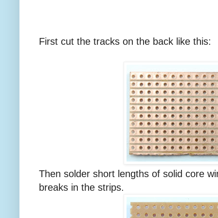
First cut the tracks on the back like this:
Then solder short lengths of solid core wir
breaks in the strips.