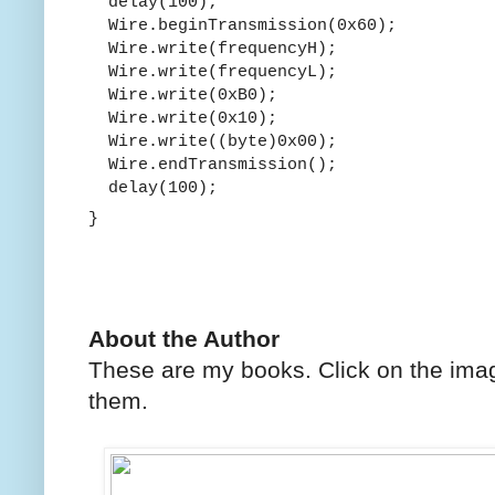
delay(100);
Wire.beginTransmission(0x60);
Wire.write(frequencyH);
Wire.write(frequencyL);
Wire.write(0xB0);
Wire.write(0x10);
Wire.write((byte)0x00);
Wire.endTransmission();
delay(100);
}
About the Author
These are my books. Click on the imag
them.