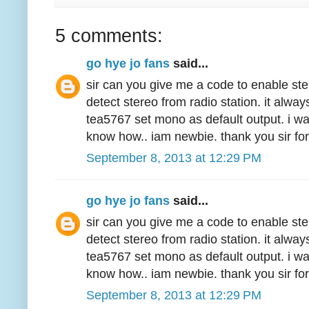
5 comments:
go hye jo fans
said...
sir can you give me a code to enable ste
detect stereo from radio station. it alw
tea5767 set mono as default output. i wa
know how.. iam newbie. thank you sir for
September 8, 2013 at 12:29 PM
go hye jo fans
said...
sir can you give me a code to enable ste
detect stereo from radio station. it alw
tea5767 set mono as default output. i wa
know how.. iam newbie. thank you sir for
September 8, 2013 at 12:29 PM