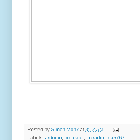
Posted by
Simon Monk
at
8:12 AM
Labels:
arduino
,
breakout
,
fm radio
,
tea5767