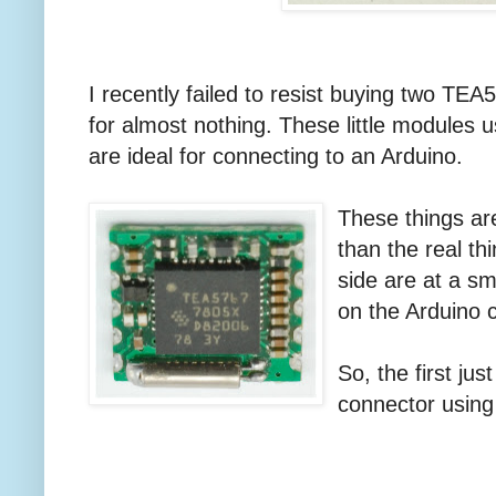
I recently failed to resist buying two 
for almost nothing. These little modules u
are ideal for connecting to an Arduino.
These things are
than the real th
side are at a sm
on the Arduino 
So, the first jus
connector using 