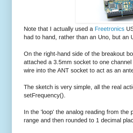
Note that I actually used a
Freetronics
USB
had to hand, rather than an Uno, but an U
On the right-hand side of the breakout boa
attached a 3.5mm socket to one channel
wire into the ANT socket to act as an ant
The sketch is very simple, all the real acti
setFrequency().
In the 'loop' the analog reading from the 
range and then rounded to 1 decimal place