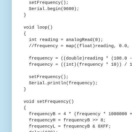
setFrequency();
Serial.begin(9600);
}
void loop()
{
int reading = analogRead(0);
//frequency = map((float)reading, 0.0, 
frequency = ((double)reading * (108.0 -
frequency = ((int)(frequency * 10)) / 1
setFrequency();
Serial.println(frequency);
}
void setFrequency()
{
frequencyB = 4 * (frequency * 1000000 +
frequencyH = frequencyB >> 8;
frequencyL = frequencyB & 0XFF;