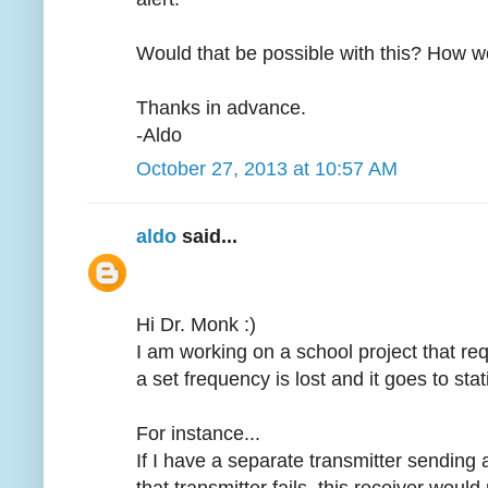
Would that be possible with this? How wo
Thanks in advance.
-Aldo
October 27, 2013 at 10:57 AM
aldo
said...
Hi Dr. Monk :)
I am working on a school project that req
a set frequency is lost and it goes to sta
For instance...
If I have a separate transmitter sendin