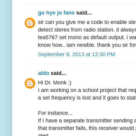
go hye jo fans
said...
sir can you give me a code to enable ste
detect stereo from radio station. it alw
tea5767 set mono as default output. i wa
know how.. iam newbie. thank you sir for
September 8, 2013 at 12:30 PM
aldo
said...
Hi Dr. Monk :)
I am working on a school project that req
a set frequency is lost and it goes to sta
For instance...
If I have a separate transmitter sendin
that transmitter fails, this receiver would
alert.