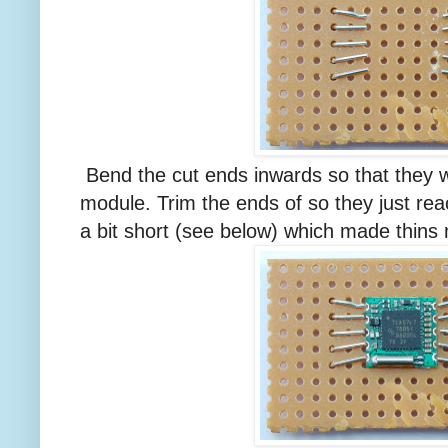
Bend the cut ends inwards so that they w
module. Trim the ends of so they just rea
a bit short (see below) which made thins m