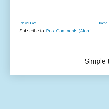
Newer Post
Home
Subscribe to:
Post Comments (Atom)
Simple