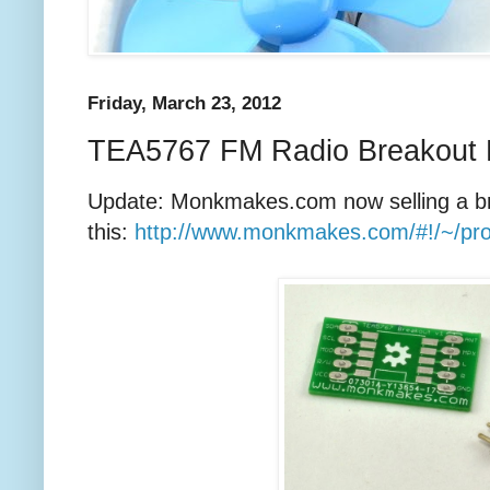
Friday, March 23, 2012
TEA5767 FM Radio Breakout B
Update: Monkmakes.com now selling a br
this:
http://www.monkmakes.com/#!/~/pr