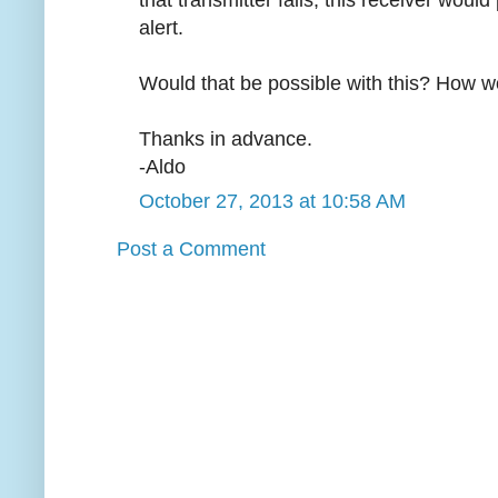
that transmitter fails, this receiver would
alert.
Would that be possible with this? How wo
Thanks in advance.
-Aldo
October 27, 2013 at 10:58 AM
Post a Comment