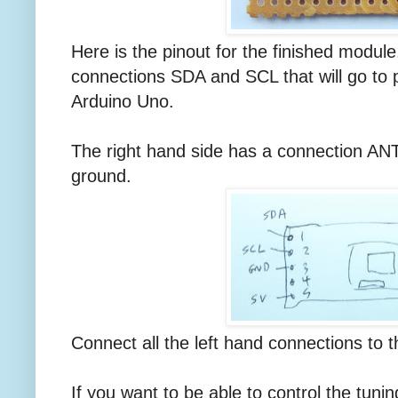
Here is the pinout for the finished modul
connections SDA and SCL that will go to 
Arduino Uno.
The right hand side has a connection ANT
ground.
Connect all the left hand connections to 
If you want to be able to control the tunin