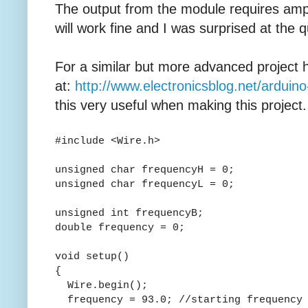
The output from the module requires ampli
will work fine and I was surprised at the q
For a similar but more advanced project 
at:
http://www.electronicsblog.net/arduin
this very useful when making this project.
#include <Wire.h>
unsigned char frequencyH = 0;
unsigned char frequencyL = 0;
unsigned int frequencyB;
double frequency = 0;
void setup()
{
Wire.begin();
frequency = 93.0; //starting frequency