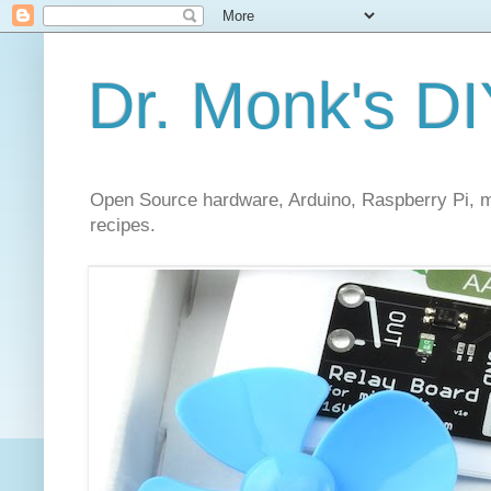
Dr. Monk's DI
Open Source hardware, Arduino, Raspberry Pi, mi
recipes.