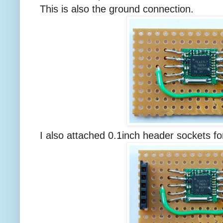
This is also the ground connection.
I also attached 0.1inch header sockets fo