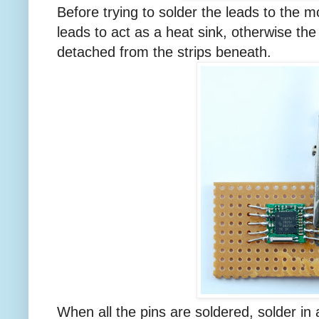
Before trying to solder the leads to the mo
leads to act as a heat sink, otherwise the
detached from the strips beneath.
When all the pins are soldered, solder in 