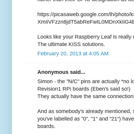
https://picasaweb.google.com/lh/photo
XmIiVFzzn8jdT5abReFwIL0MDnXkIiG4E?f
Looks like your Raspberry Leaf is really 
The ultimate KISS solutions.
February 20, 2013 at 4:05 AM
Anonymous said...
Simon - the "N/C" pins are actually *no 
Revision1 RPi boards (Eben's said so!)
They actually have the same connections
And as somebody's already mentioned, so
you've labelled as "0", "1" and "21") ha
boards.