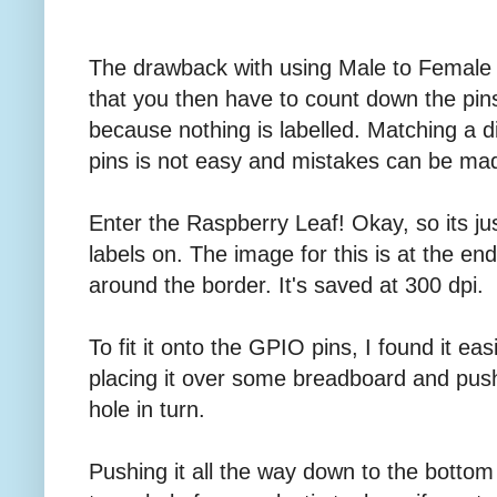
The drawback with using Male to Female 
that you then have to count down the pins
because nothing is labelled. Matching a d
pins is not easy and mistakes can be ma
Enter the Raspberry Leaf! Okay, so its just
labels on. The image for this is at the end.
around the border. It's saved at 300 dpi.
To fit it onto the GPIO pins, I found it eas
placing it over some breadboard and pus
hole in turn.
Pushing it all the way down to the botto