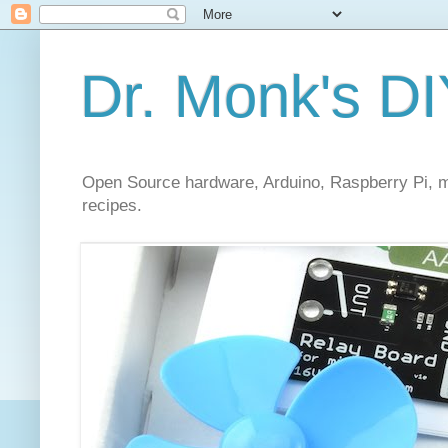
Dr. Monk's DI
Open Source hardware, Arduino, Raspberry Pi, mi
recipes.