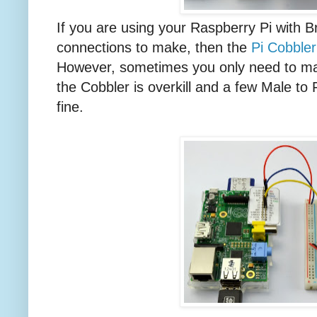
If you are using your Raspberry Pi with 
connections to make, then the
Pi Cobbler
However, sometimes you only need to ma
the Cobbler is overkill and a few Male to 
fine.