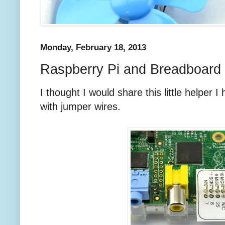
Monday, February 18, 2013
Raspberry Pi and Breadboard 
I thought I would share this little helper 
with jumper wires.