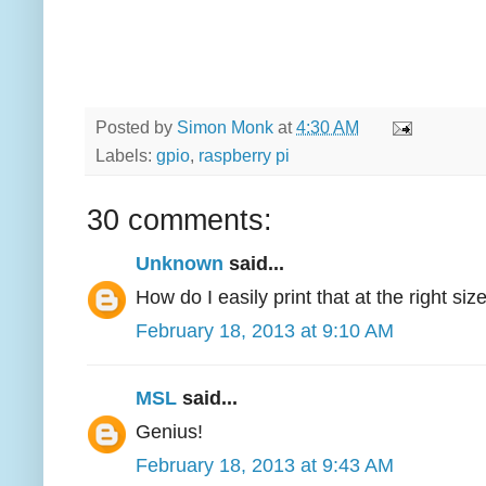
Posted by
Simon Monk
at
4:30 AM
Labels:
gpio
,
raspberry pi
30 comments:
Unknown
said...
How do I easily print that at the right siz
February 18, 2013 at 9:10 AM
MSL
said...
Genius!
February 18, 2013 at 9:43 AM