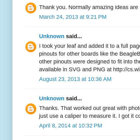
Thank you. Normally amazing ideas are l
March 24, 2013 at 9:21 PM
Unknown
said...
I took your leaf and added it to a full pa
pinouts for other boards like the Beag
other pinouts were designed to fit into the
available in SVG and PNG at http://cs.w
August 23, 2013 at 10:36 AM
Unknown
said...
Thanks. That worked out great with phot
just use a caliper to measure it. I got it c
April 8, 2014 at 10:32 PM