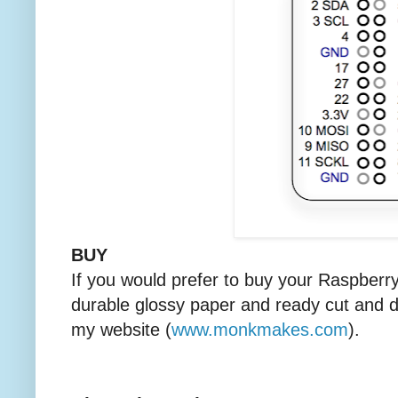
BUY
If you would prefer to buy your Raspberr
durable glossy paper and ready cut and d
my website (
www.monkmakes.com
).