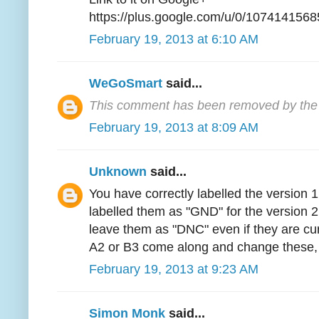
https://plus.google.com/u/0/1074141
February 19, 2013 at 6:10 AM
WeGoSmart
said...
This comment has been removed by the 
February 19, 2013 at 8:09 AM
Unknown
said...
You have correctly labelled the version
labelled them as "GND" for the version 2
leave them as "DNC" even if they are cur
A2 or B3 come along and change these, 
February 19, 2013 at 9:23 AM
Simon Monk
said...