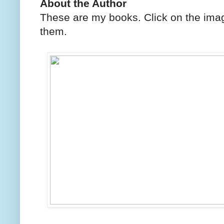
About the Author
These are my books. Click on the imag
them.