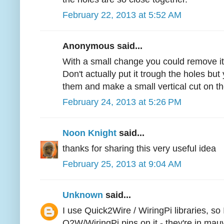
February 22, 2013 at 5:52 AM
Anonymous said...
With a small change you could remove it
Don't actually put it trough the holes but
them and make a small vertical cut on t
February 24, 2013 at 5:26 PM
Noon Knight
said...
thanks for sharing this very useful idea
February 25, 2013 at 9:04 AM
Unknown
said...
I use Quick2Wire / WiringPi libraries, so
Q2W/WiringPi pins on it - they're in mau