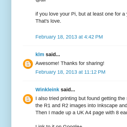
if you love your Pi, but at least one for 
That's love.
February 18, 2013 at 4:42 PM
klm
said...
Awesome! Thanks for sharing!
February 18, 2013 at 11:12 PM
Winkleink
said...
I also tried printing but found getting the 
the R1 and R2 images into Inkscape and
Then I made up a UK A4 page with 8 each 
Link to it on Google+