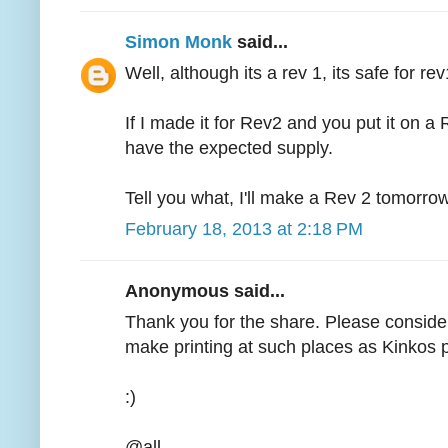
Simon Monk
said...
Well, although its a rev 1, its safe for re
If I made it for Rev2 and you put it on a
have the expected supply.
Tell you what, I'll make a Rev 2 tomorrow,
February 18, 2013 at 2:18 PM
Anonymous said...
Thank you for the share. Please consider
make printing at such places as Kinkos p
:)
@all