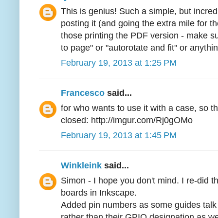
This is genius! Such a simple, but incre
posting it (and going the extra mile for 
those printing the PDF version - make s
to page" or "autorotate and fit" or anythin
February 19, 2013 at 1:25 PM
Francesco
said...
for who wants to use it with a case, so t
closed: http://imgur.com/Rj0gOMo
February 19, 2013 at 1:45 PM
Winkleink
said...
Simon - I hope you don't mind. I re-did t
boards in Inkscape.
Added pin numbers as some guides talk 
rather than their GPIO designation as w