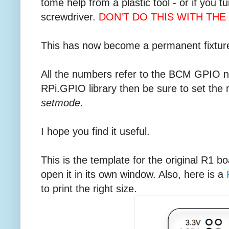
tome help from a plastic tool - or if you t
screwdriver.
DON'T DO THIS WITH THE 
This has now become a permanent fixture
All the numbers refer to the BCM GPIO nu
RPi.GPIO library then be sure to set the
setmode
.
I hope you find it useful.
This is the template for the original R1 bo
open it in its own window. Also, here is a
to print the right size.