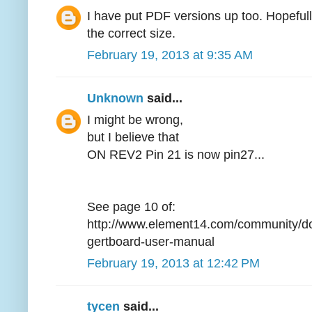
I have put PDF versions up too. Hopefully 
the correct size.
February 19, 2013 at 9:35 AM
Unknown
said...
I might be wrong,
but I believe that
ON REV2 Pin 21 is now pin27...
See page 10 of:
http://www.element14.com/community/d
gertboard-user-manual
February 19, 2013 at 12:42 PM
tycen
said...