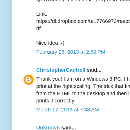
Link:
https://dl.dropbox.com/u/17766973/ra
df
Nice idea :-)
February 26, 2013 at 2:59 PM
ChristopherCantrell
said...
Thank you! I am on a Windows 8 PC. I ha
print at the right scaling. The trick that
from the HTML to the desktop and then i
prints it correctly.
March 17, 2013 at 7:38 AM
Unknown
said...