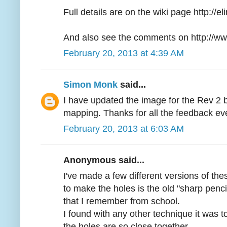
Full details are on the wiki page http://
And also see the comments on http://ww
February 20, 2013 at 4:39 AM
Simon Monk
said...
I have updated the image for the Rev 2 
mapping. Thanks for all the feedback ev
February 20, 2013 at 6:03 AM
Anonymous said...
I've made a few different versions of th
to make the holes is the old "sharp penci
that I remember from school.
I found with any other technique it was t
the holes are so close together.