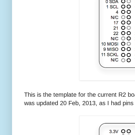
This is the template for the current R2 b
was updated 20 Feb, 2013, as I had pins 