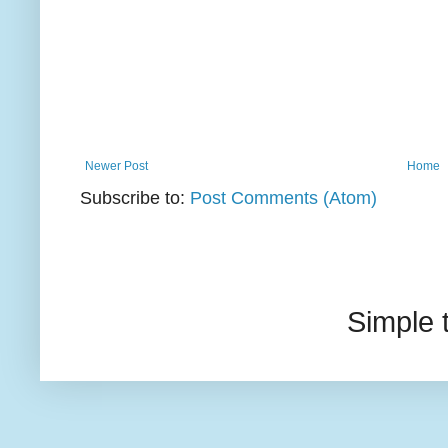
Newer Post
Home
Subscribe to:
Post Comments (Atom)
Simple