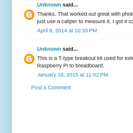
Unknown
said...
Thanks. That worked out great with phot
just use a caliper to measure it. I got it c
April 8, 2014 at 10:33 PM
Unknown
said...
This is a T-type breakout kit used for e
Raspberry Pi to breadboard.
January 16, 2015 at 11:02 PM
Post a Comment