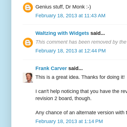
Genius stuff, Dr Monk :-)
February 18, 2013 at 11:43 AM
Waltzing with Widgets
said...
This comment has been removed by the 
February 18, 2013 at 12:44 PM
Frank Carver
said...
This is a great idea. Thanks for doing it!
I can't help noticing that you have the r
revision 2 board, though.
Any chance of an alternate version with t
February 18, 2013 at 1:14 PM