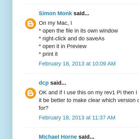
Simon Monk
said...
On my Mac, I
* open the file in its own window
* right-click and do saveAs
* open it in Preview
* print it
February 18, 2013 at 10:09 AM
dcp
said...
OK and if I use this on my rev1 Pi then I
it be better to make clear which version 
for?
February 18, 2013 at 11:37 AM
Michael Horne
said...