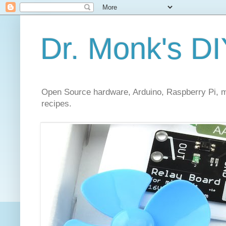
Dr. Monk's DI
Open Source hardware, Arduino, Raspberry Pi, mi
recipes.