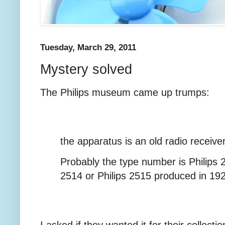
Tuesday, March 29, 2011
Mystery solved
The Philips museum came up trumps:
the apparatus is an old radio receive
Probably the type number is Philips 2
2514 or Philips 2515 produced in 19
I asked if they wanted it for their collect