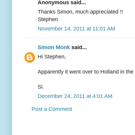
Anonymous said...
Thanks Simon, much appreciated !!
Stephen
November 14, 2011 at 11:01 AM
Simon Monk
said...
Hi Stephen,
Apparently it went over to Holland in the
Si.
December 24, 2011 at 4:01 AM
Post a Comment