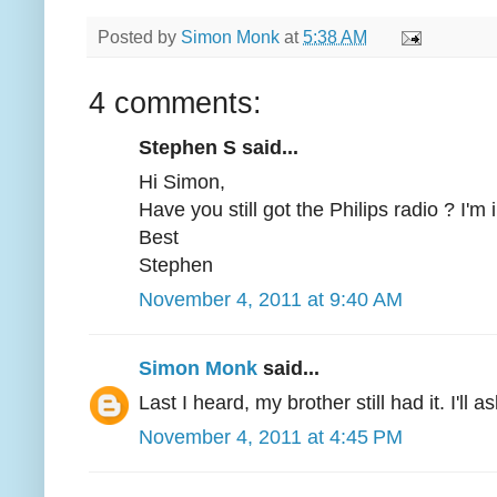
Posted by
Simon Monk
at
5:38 AM
4 comments:
Stephen S said...
Hi Simon,
Have you still got the Philips radio ? I'm in
Best
Stephen
November 4, 2011 at 9:40 AM
Simon Monk
said...
Last I heard, my brother still had it. I'll a
November 4, 2011 at 4:45 PM