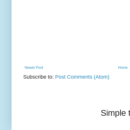
Newer Post
Home
Subscribe to:
Post Comments (Atom)
Simple