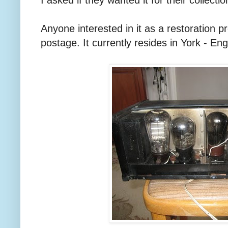
Anyone interested in it as a restoration pr
postage. It currently resides in York - En