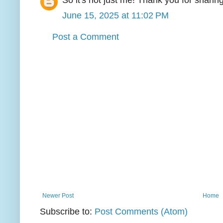
So it's not just me! Thank you for sharing
June 15, 2025 at 11:02 PM
Post a Comment
Newer Post
Home
Subscribe to:
Post Comments (Atom)