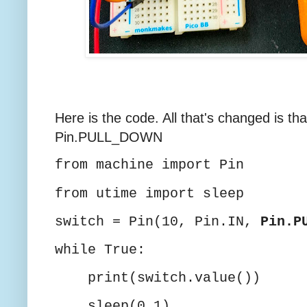
Here is the code. All that's changed is 
Pin.PULL_DOWN
from machine import Pin
from utime import sleep
switch = Pin(10, Pin.IN,
Pin.P
while True:
print(switch.value())
sleep(0.1)