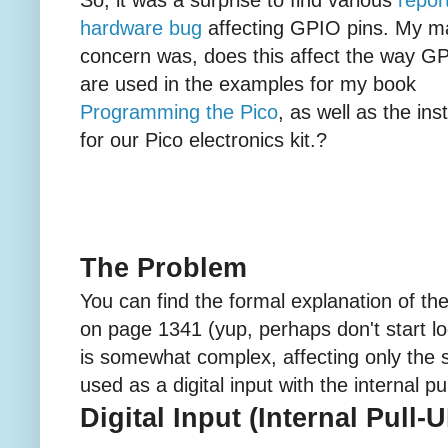
hardware bug
affecting GPIO pins. My m
concern was, does this affect the way G
are used in the examples for my book
Programming the Pico
, as well as the ins
for our Pico electronics kit.?
The Problem
You can find the formal explanation of th
on page 1341 (yup, perhaps don't start loo
is somewhat complex, affecting only the s
used as a digital input with the internal p
Digital Input (Internal Pull-