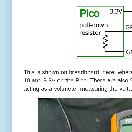
This is shown on breadboard, here, wher
10 and 3.3V on the Pico. There are also
acting as a voltmeter measuring the volt