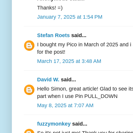
Thanks! =)
January 7, 2025 at 1:54 PM
Stefan Roets
said...
I bought my Pico in March of 2025 and 
for the post!
March 17, 2025 at 3:48 AM
David W.
said...
Hello Simon, great article! Glad to see it
part when I use Pin PULL_DOWN
May 8, 2025 at 7:07 AM
fuzzymonkey
said...