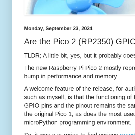
Monday, September 23, 2024
Are the Pico 2 (RP2350) GPIO
TLDR; A little bit, yes, but it probably doe
The new Raspberry Pi Pico 2 mostly repr
bump in performance and memory.
A welcome feature of the release, for aut
such as myself, is that the functioning of 
GPIO pins and the pinout remains the s
the original Pico 1, as does the most use
microPython programming environment
So, it was a surprise to find various
repor