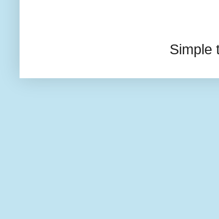
Simple