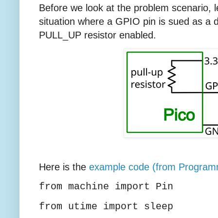
Before we look at the problem scenario, 
situation where a GPIO pin is sued as a dig
PULL_UP resistor enabled.
Here is the
example code (from Program
from machine import Pin
from utime import sleep