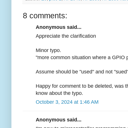
8 comments:
Anonymous said...
Appreciate the clarification
Minor typo.
"more common situation where a GPIO pin 
Assume should be "used" and not "sued
Happy for comment to be deleted, was the
know about the typo.
October 3, 2024 at 1:46 AM
Anonymous said...