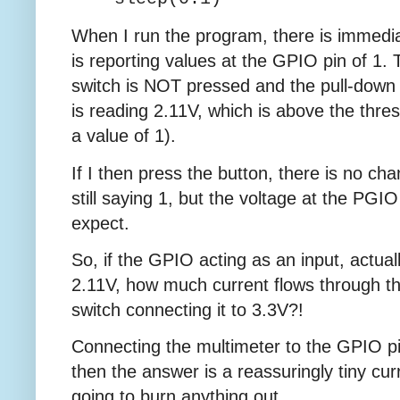
When I run the program, there is immedia
is reporting values at the GPIO pin of 1.
switch is NOT pressed and the pull-down 
is reading 2.11V, which is above the thres
a value of 1).
If I then press the button, there is no chan
still saying 1, but the voltage at the PGI
expect.
So, if the GPIO acting as an input, actual
2.11V, how much current flows through 
switch connecting it to 3.3V?!
Connecting the multimeter to the GPIO p
then the answer is a reassuringly tiny cur
going to burn anything out.