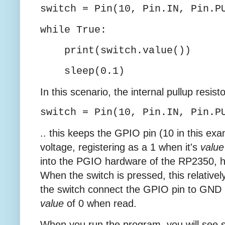
switch = Pin(10, Pin.IN, Pin.P
while True:
print(switch.value())
sleep(0.1)
In this scenario, the internal pullup resist
switch = Pin(10, Pin.IN, Pin.P
.. this keeps the GPIO pin (10 in this ex
voltage, registering as a 1 when it's
value
into the PGIO hardware of the RP2350, h
When the switch is pressed, this relative
the switch connect the GPIO pin to GND (
value
of 0 when read.
When you run the program, you will see s