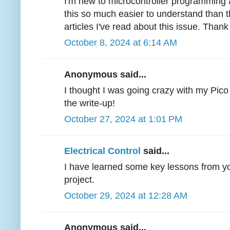
I'm new to microcontroller programming 
this so much easier to understand than t
articles I've read about this issue. Thank
October 8, 2024 at 6:14 AM
Anonymous said...
I thought I was going crazy with my Pico 
the write-up!
October 27, 2024 at 1:01 PM
Electrical Control
said...
I have learned some key lessons from you
project.
October 29, 2024 at 12:28 AM
Anonymous said...