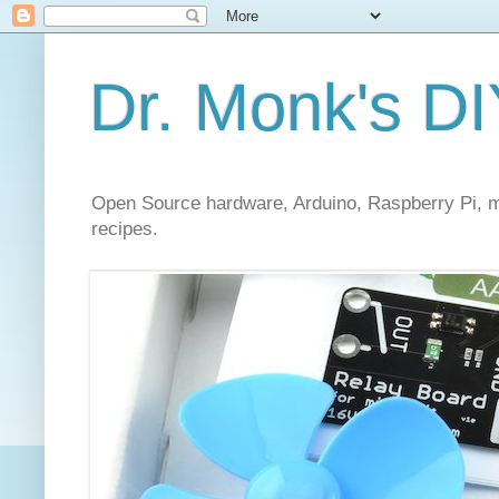
Dr. Monk's DI
Open Source hardware, Arduino, Raspberry Pi, mi
recipes.