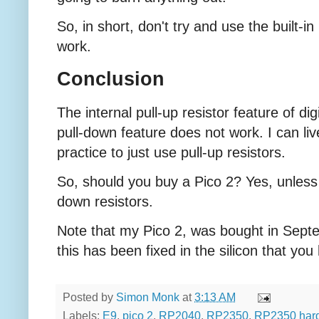
So, in short, don't try and use the built-in
work.
Conclusion
The internal pull-up resistor feature of dig
pull-down feature does not work. I can live
practice to just use pull-up resistors.
So, should you buy a Pico 2? Yes, unless y
down resistors.
Note that my Pico 2, was bought in Septe
this has been fixed in the silicon that you
Posted by
Simon Monk
at
3:13 AM
Labels:
E9
,
pico 2
,
RP2040
,
RP2350
,
RP2350 har