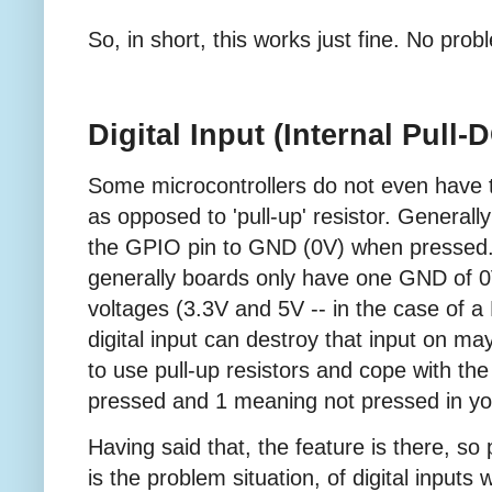
So, in short, this works just fine. No prob
Digital Input (Internal Pull
Some microcontrollers do not even have the
as opposed to 'pull-up' resistor. Generall
the GPIO pin to GND (0V) when pressed. T
generally boards only have one GND of 0
voltages (3.3V and 5V -- in the case of a
digital input can destroy that input on m
to use pull-up resistors and cope with the
pressed and 1 meaning not pressed in yo
Having said that, the feature is there, so 
is the problem situation, of digital inputs w