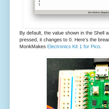
By default, the value shown in the Shell a
pressed, it changes to 0. Here's the brea
MonkMakes
Electronics Kit 1 for Pico
.