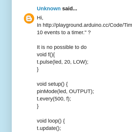
Unknown
said...
Hi,
In http://playground.arduino.cc/Code/Ti
10 events to a timer." ?
It is no possible to do
void f(){
t.pulse(led, 20, LOW);
}
void setup() {
pinMode(led, OUTPUT);
t.every(500, f);
}
void loop() {
t.update();