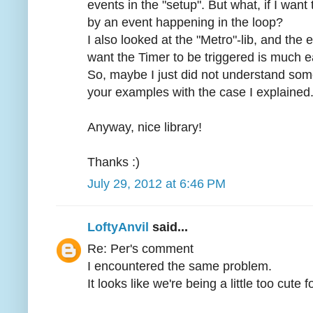
events in the "setup". But what, if I want t
by an event happening in the loop?
I also looked at the "Metro"-lib, and the
want the Timer to be triggered is much e
So, maybe I just did not understand so
your examples with the case I explained
Anyway, nice library!
Thanks :)
July 29, 2012 at 6:46 PM
LoftyAnvil
said...
Re: Per's comment
I encountered the same problem.
It looks like we're being a little too cute 