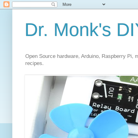
Dr. Monk's DI
Open Source hardware, Arduino, Raspberry Pi, mi
recipes.