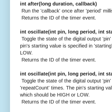
int after(long duration, callback)
Run the 'callback' once after 'period' mill
Returns the ID of the timer event.
int oscillate(int pin, long period, int s
Toggle the state of the digital output 'pin
pin's starting value is specified in 'start
LOW.
Returns the ID of the timer event.
int oscillate(int pin, long period, int s
Toggle the state of the digital output 'pin'
'repeatCount' times. The pin's starting valu
which should be HIGH or LOW.
Returns the ID of the timer event.