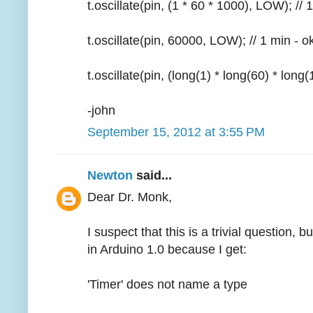
t.oscillate(pin, (1 * 60 * 1000), LOW); // 
t.oscillate(pin, 60000, LOW); // 1 min - o
t.oscillate(pin, (long(1) * long(60) * long
-john
September 15, 2012 at 3:55 PM
Newton
said...
Dear Dr. Monk,
I suspect that this is a trivial question, b
in Arduino 1.0 because I get:
'Timer' does not name a type