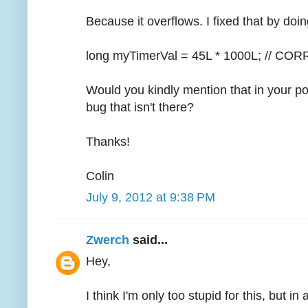
Because it overflows. I fixed that by doin
long myTimerVal = 45L * 1000L; // CO
Would you kindly mention that in your po
bug that isn't there?
Thanks!
Colin
July 9, 2012 at 9:38 PM
Zwerch
said...
Hey,
I think I'm only too stupid for this, but i