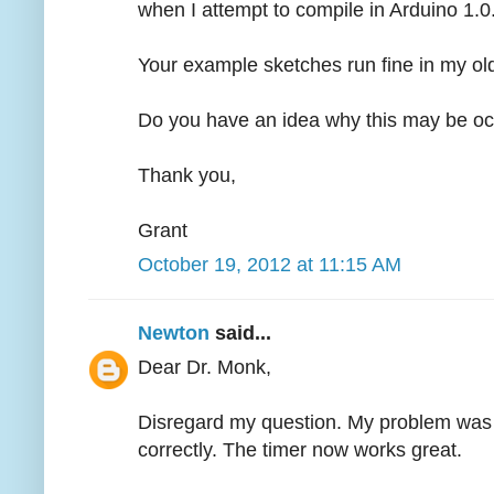
when I attempt to compile in Arduino 1.0
Your example sketches run fine in my old
Do you have an idea why this may be oc
Thank you,
Grant
October 19, 2012 at 11:15 AM
Newton
said...
Dear Dr. Monk,
Disregard my question. My problem was fr
correctly. The timer now works great.