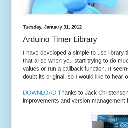
Tuesday, January 31, 2012
Arduino Timer Library
I have developed a simple to use library 
that arise when you start trying to do muc
values or run a callback function. It seem
doubt its original, so I would like to hear o
DOWNLOAD
Thanks to Jack Christensen 
improvements and version management he