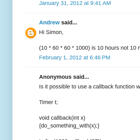
January 31, 2012 at 9:41 AM
Andrew
said...
Hi Simon,
(10 * 60 * 60 * 1000) is 10 hours not 10 
February 1, 2012 at 6:46 PM
Anonymous said...
Is it possible to use a callback function 
Timer t;
void callback(int x)
{do_something_with(x);}