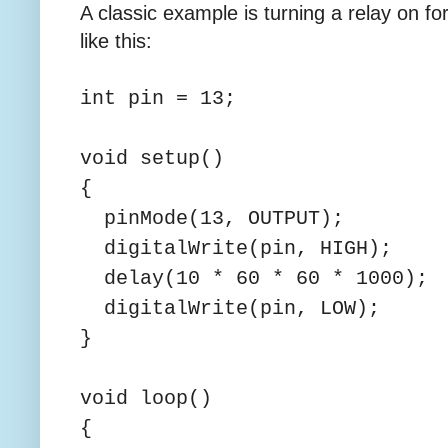
A classic example is turning a relay on fo
like this:
int pin = 13;
void setup()
{
pinMode(13, OUTPUT);
digitalWrite(pin, HIGH);
delay(10 * 60 * 60 * 1000);
digitalWrite(pin, LOW);
}
void loop()
{