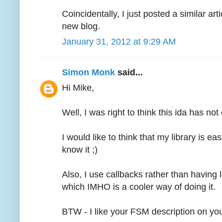
Coincidentally, I just posted a similar art
new blog.
January 31, 2012 at 9:29 AM
Simon Monk
said...
Hi Mike,
Well, I was right to think this ida has no
I would like to think that my library is eas
know it ;)
Also, I use callbacks rather than having lo
which IMHO is a cooler way of doing it.
BTW - I like your FSM description on yo