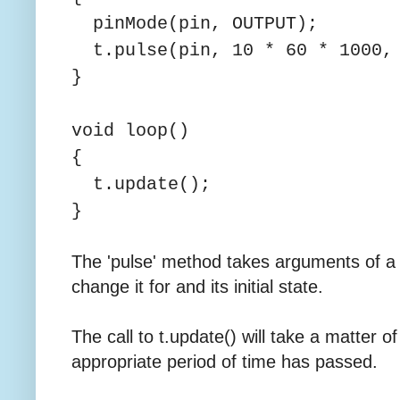
pinMode(pin, OUTPUT);
t.pulse(pin, 10 * 60 * 1000,
}
void loop()
{
t.update();
}
The 'pulse' method takes arguments of a 
change it for and its initial state.
The call to t.update() will take a matter 
appropriate period of time has passed.