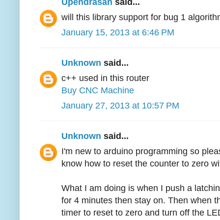
Upendrasan
said...
will this library support for bug 1 algori
January 15, 2013 at 6:46 PM
Unknown
said...
c++ used in this router
Buy CNC Machine
January 27, 2013 at 10:57 PM
Unknown
said...
I'm new to arduino programming so pleas
know how to reset the counter to zero wi
What I am doing is when I push a latchin
for 4 minutes then stay on. Then when th
timer to reset to zero and turn off the LED