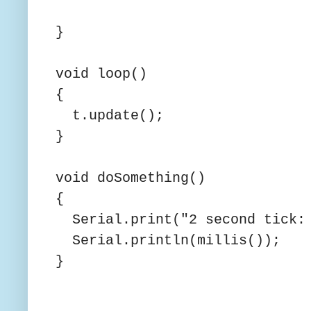
}
void loop()
{
t.update();
}
void doSomething()
{
Serial.print("2 second tick: 
Serial.println(millis());
}