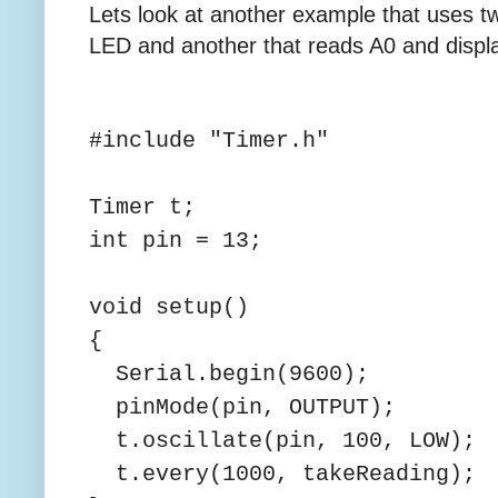
Lets look at another example that uses t
LED and another that reads A0 and display
#include "Timer.h"
Timer t;
int pin = 13;
void setup()
{
Serial.begin(9600);
pinMode(pin, OUTPUT);
t.oscillate(pin, 100, LOW);
t.every(1000, takeReading);