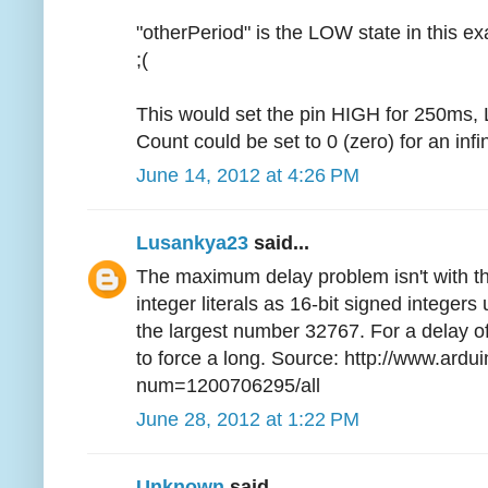
"otherPeriod" is the LOW state in this ex
;(
This would set the pin HIGH for 250ms,
Count could be set to 0 (zero) for an infin
June 14, 2012 at 4:26 PM
Lusankya23
said...
The maximum delay problem isn't with the
integer literals as 16-bit signed integer
the largest number 32767. For a delay o
to force a long. Source: http://www.ardu
num=1200706295/all
June 28, 2012 at 1:22 PM
Unknown
said...