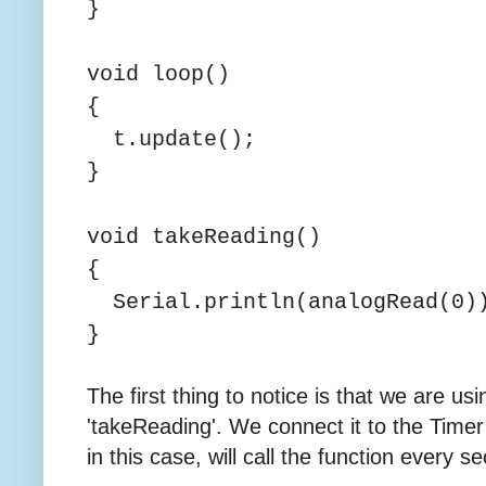
}
void loop()
{
t.update();
}
void takeReading()
{
Serial.println(analogRead(0)
}
The first thing to notice is that we are usi
'takeReading'. We connect it to the Time
in this case, will call the function every s