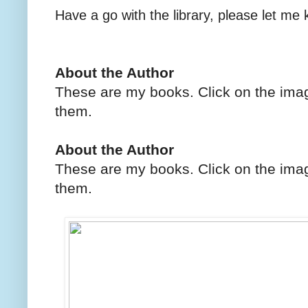
Have a go with the library, please let me
About the Author
These are my books. Click on the imag
them.
About the Author
These are my books. Click on the imag
them.