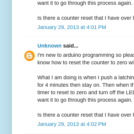
want it to go through this process again.
Is there a counter reset that I have over
January 29, 2013 at 4:01 PM
Unknown
said...
I'm new to arduino programming so pleas
know how to reset the counter to zero wi
What I am doing is when I push a latchin
for 4 minutes then stay on. Then when th
timer to reset to zero and turn off the LED
want it to go through this process again.
Is there a counter reset that I have over
January 29, 2013 at 4:02 PM