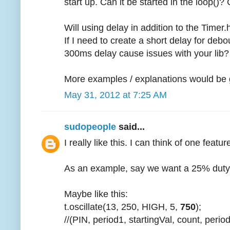
start up. Can it be started in the loop()?
Will using delay in addition to the Timer
If I need to create a short delay for debo
300ms delay cause issues with your lib?
More examples / explanations would be g
May 31, 2012 at 7:25 AM
sudopeople
said...
I really like this. I can think of one feat
As an example, say we want a 25% duty 
Maybe like this:
t.oscillate(13, 250, HIGH, 5,
750
);
//(PIN, period1, startingVal, count, perio