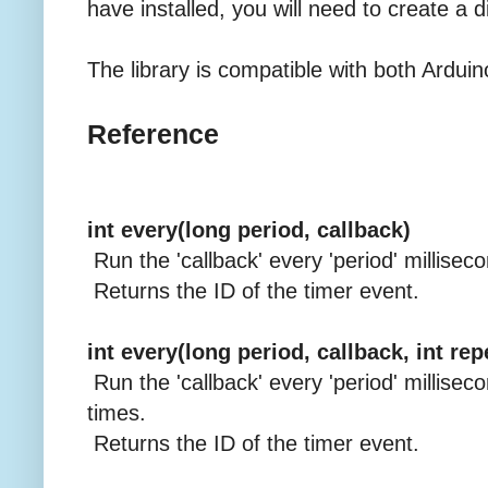
have installed, you will need to create a di
The library is compatible with both Arduin
Reference
int every(long period, callback)
Run the 'callback' every 'period' millisec
Returns the ID of the timer event.
int every(long period, callback, int re
Run the 'callback' every 'period' milliseco
times.
Returns the ID of the timer event.