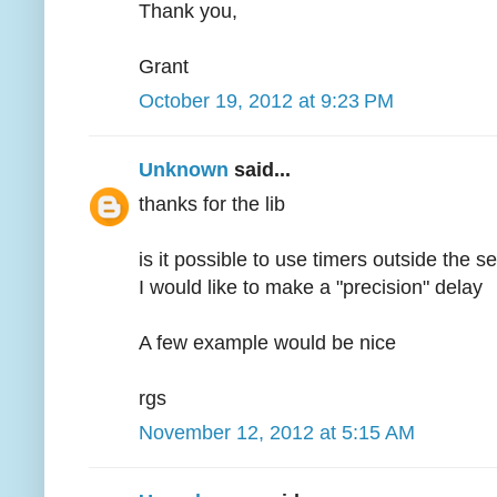
Thank you,
Grant
October 19, 2012 at 9:23 PM
Unknown
said...
thanks for the lib
is it possible to use timers outside the s
I would like to make a "precision" delay
A few example would be nice
rgs
November 12, 2012 at 5:15 AM