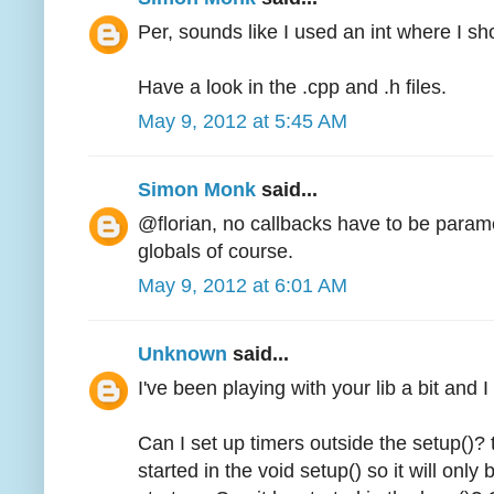
Per, sounds like I used an int where I s
Have a look in the .cpp and .h files.
May 9, 2012 at 5:45 AM
Simon Monk
said...
@florian, no callbacks have to be param
globals of course.
May 9, 2012 at 6:01 AM
Unknown
said...
I've been playing with your lib a bit and 
Can I set up timers outside the setup()? 
started in the void setup() so it will onl