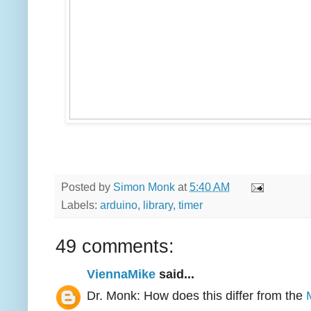
Posted by
Simon Monk
at
5:40 AM
Labels:
arduino
,
library
,
timer
49 comments:
ViennaMike
said...
Dr. Monk: How does this differ from the