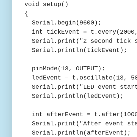
void setup()
{
Serial.begin(9600);
int tickEvent = t.every(2000,
Serial.print("2 second tick s
Serial.println(tickEvent);
pinMode(13, OUTPUT);
ledEvent = t.oscillate(13, 50
Serial.print("LED event start
Serial.println(ledEvent);
int afterEvent = t.after(1000
Serial.print("After event sta
Serial.println(afterEvent);