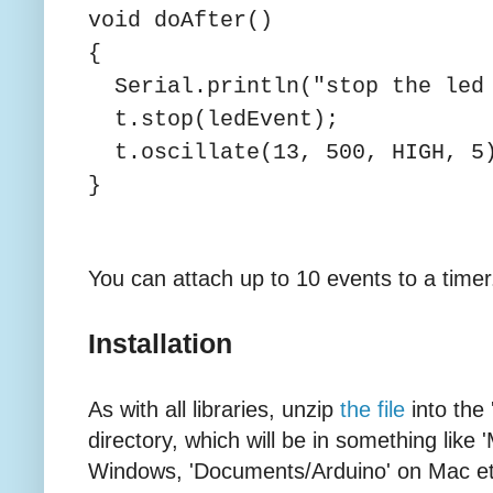
void doAfter()
{
Serial.println("stop the led 
t.stop(ledEvent);
t.oscillate(13, 500, HIGH, 5
}
You can attach up to 10 events to a timer
Installation
As with all libraries, unzip
the file
into the 
directory, which will be in something lik
Windows, 'Documents/Arduino' on Mac etc. I