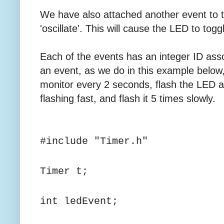
We have also attached another event to 
'oscillate'. This will cause the LED to tog
Each of the events has an integer ID asso
an event, as we do in this example below, w
monitor every 2 seconds, flash the LED a
flashing fast, and flash it 5 times slowly.
#include "Timer.h"
Timer t;
int ledEvent;