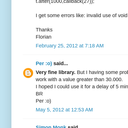
t.after(1000,callback(27));
I get some errors like: invalid use of voi
Thanks
Florian
February 25, 2012 at 7:18 AM
Per :o)
said...
Very fine library.
But I having some probl
work with a value greater than 30.000.
I hoped I could use it for a delay of 5 min
BR
Per :o)
May 5, 2012 at 12:53 AM
Simon Monk
said...