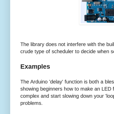
The library does not interfere with the built-
crude type of scheduler to decide when 
Examples
The Arduino 'delay' function is both a bles
showing beginners how to make an LED f
complex and start slowing down your 'loop'
problems.