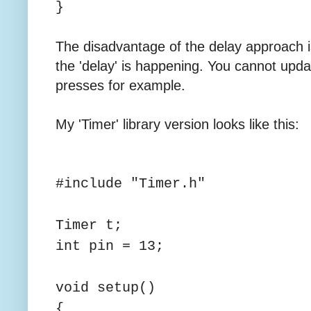
}
The disadvantage of the delay approach i
the 'delay' is happening. You cannot upda
presses for example.
My 'Timer' library version looks like this:
#include "Timer.h"
Timer t;
int pin = 13;
void setup()
{