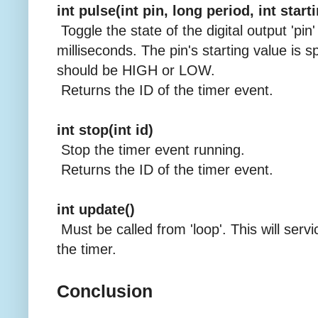
int pulse(int pin, long period, int start
Toggle the state of the digital output 'pin'
milliseconds. The pin's starting value is sp
should be HIGH or LOW.
Returns the ID of the timer event.
int stop(int id)
Stop the timer event running.
Returns the ID of the timer event.
int update()
Must be called from 'loop'. This will servi
the timer.
Conclusion