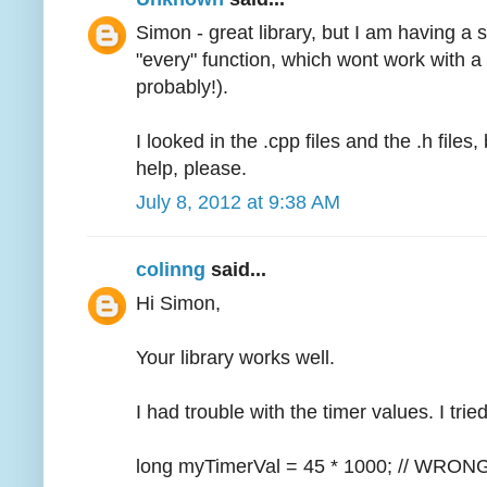
Simon - great library, but I am having a s
"every" function, which wont work with a
probably!).
I looked in the .cpp files and the .h file
help, please.
July 8, 2012 at 9:38 AM
colinng
said...
Hi Simon,
Your library works well.
I had trouble with the timer values. I tri
long myTimerVal = 45 * 1000; // WRON