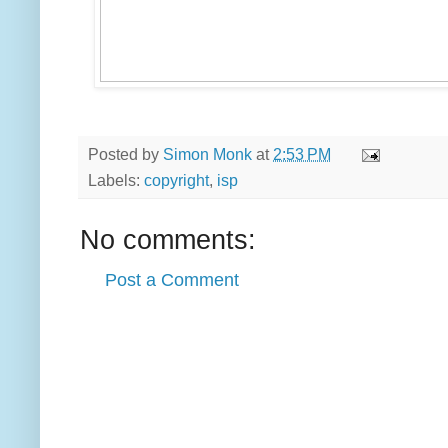
Posted by
Simon Monk
at
2:53 PM
Labels:
copyright
,
isp
No comments:
Post a Comment