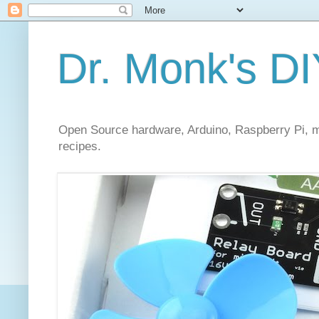
Dr. Monk's DI
Open Source hardware, Arduino, Raspberry Pi, mi
recipes.