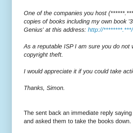
One of the companies you host (******.****)
copies of books including my own book '30
Genius' at this address:
http://********.***/
As a reputable ISP I am sure you do not 
copyright theft.
I would appreciate it if you could take acti
Thanks, Simon.
The sent back an immediate reply saying 
and asked them to take the books down.