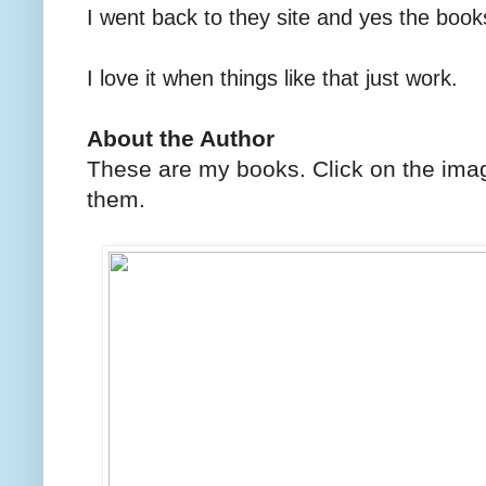
I went back to they site and yes the boo
I love it when things like that just work.
About the Author
These are my books. Click on the imag
them.