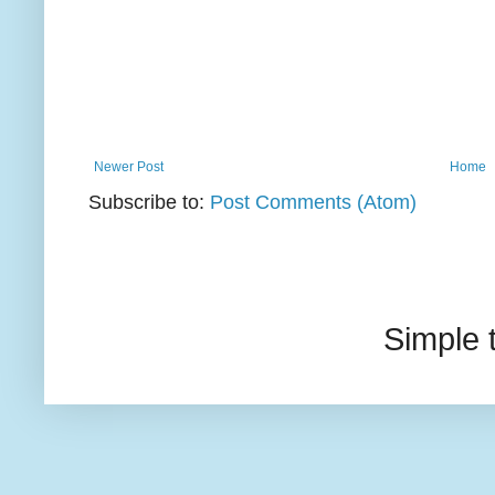
Newer Post
Home
Subscribe to:
Post Comments (Atom)
Simple