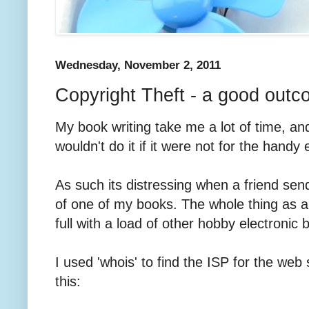
Wednesday, November 2, 2011
Copyright Theft - a good out
My book writing take me a lot of time, and 
wouldn't do it if it were not for the handy
As such its distressing when a friend se
of one of my books. The whole thing as a
full with a load of other hobby electronic 
I used 'whois' to find the ISP for the web s
this: