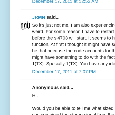
December 17, 2011 at 12:52 AM
JRMN
said...
So it's just not me. I am also experiencin
weird. For some reason I have to restart
before the si4703 will start. It seems to 
function, At first I thought it might have 
be that because the code accounts for th
might have something to do with the fac
1(TX). Specially 1(TX). You have any ide
December 17, 2011 at 7:07 PM
Anonymous said...
Hi,
Would you be able to tell me what size
you combined the stereo signal from the