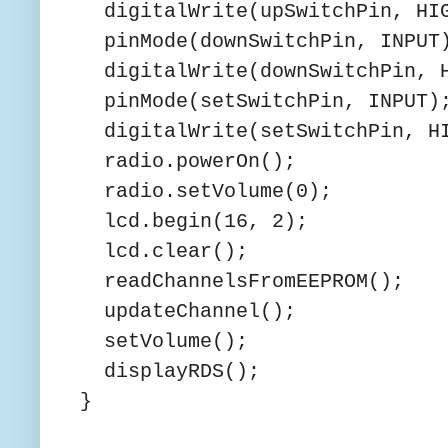
digitalWrite(upSwitchPin, HI
pinMode(downSwitchPin, INPUT
digitalWrite(downSwitchPin, 
pinMode(setSwitchPin, INPUT)
digitalWrite(setSwitchPin, H
radio.powerOn();
radio.setVolume(0);
lcd.begin(16, 2);
lcd.clear();
readChannelsFromEEPROM();
updateChannel();
setVolume();
displayRDS();
}