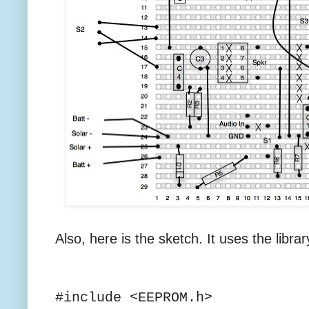
Also, here is the sketch. It uses the libra
#include <EEPROM.h>