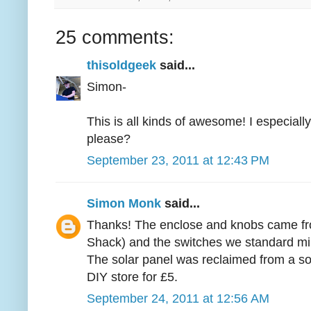
25 comments:
thisoldgeek
said...
Simon-
This is all kinds of awesome! I especiall
please?
September 23, 2011 at 12:43 PM
Simon Monk
said...
Thanks! The enclose and knobs came fr
Shack) and the switches we standard min
The solar panel was reclaimed from a sola
DIY store for £5.
September 24, 2011 at 12:56 AM