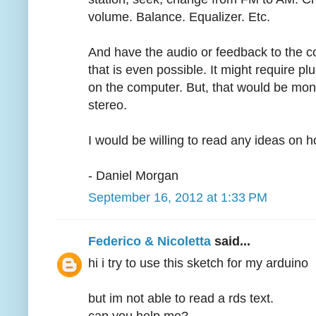
volume. Balance. Equalizer. Etc.
And have the audio or feedback to the co
that is even possible. It might require p
on the computer. But, that would be mono
stereo.
I would be willing to read any ideas on 
- Daniel Morgan
September 16, 2012 at 1:33 PM
Federico & Nicoletta
said...
hi i try to use this sketch for my arduino
but im not able to read a rds text.