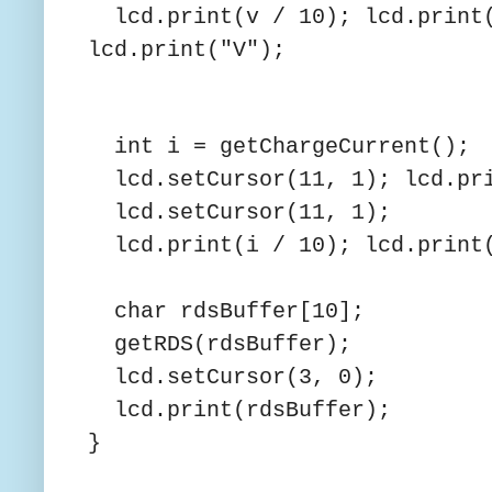
lcd.print(v / 10); lcd.print(
lcd.print("V");
int i = getChargeCurrent();
lcd.setCursor(11, 1); lcd
lcd.setCursor(11, 1);
lcd.print(i / 10); lcd.print(
char rdsBuffer[10];
getRDS(rdsBuffer);
lcd.setCursor(3, 0);
lcd.print(rdsBuffer);
}