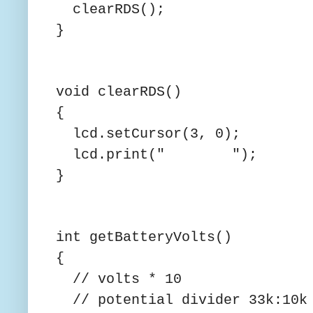
clearRDS();
}
void clearRDS()
{
lcd.setCursor(3, 0);
lcd.print(" ");
}
int getBatteryVolts()
{
// volts * 10
// potential divider 33k:10k