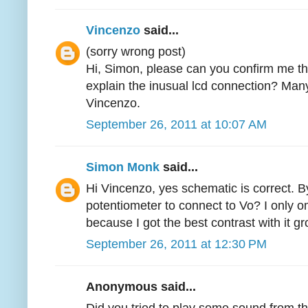
Vincenzo
said...
(sorry wrong post)
Hi, Simon, please can you confirm me th
explain the inusual lcd connection? Man
Vincenzo.
September 26, 2011 at 10:07 AM
Simon Monk
said...
Hi Vincenzo, yes schematic is correct.
potentiometer to connect to Vo? I only 
because I got the best contrast with it 
September 26, 2011 at 12:30 PM
Anonymous said...