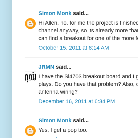
Simon Monk
said...
Hi Allen, no, for me the project is finishe
channel anyway, so its already more than
can find a breakout for one of the more fe
October 15, 2011 at 8:14 AM
JRMN
said...
I have the Si4703 breakout board and I g
plays. Do you have that problem? Also, 
antenna wiring?
December 16, 2011 at 6:34 PM
Simon Monk
said...
Yes, I get a pop too.