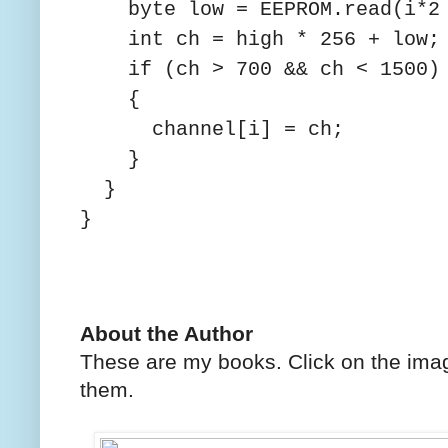
byte low = EEPROM.read(i*2 
int ch = high * 256 + low;
if (ch > 700 && ch < 1500)
{
channel[i] = ch;
}
}
}
About the Author
These are my books. Click on the imag
them.