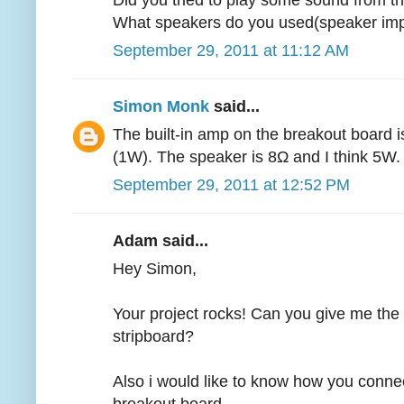
Did you tried to play some sound from th
What speakers do you used(speaker im
September 29, 2011 at 11:12 AM
Simon Monk
said...
The built-in amp on the breakout board i
(1W). The speaker is 8Ω and I think 5W.
September 29, 2011 at 12:52 PM
Adam said...
Hey Simon,
Your project rocks! Can you give me the
stripboard?
Also i would like to know how you conne