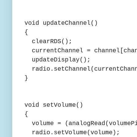
void updateChannel()
{
clearRDS();
currentChannel = channel[chan
updateDisplay();
radio.setChannel(currentChan
}
void setVolume()
{
volume = (analogRead(volumePi
radio.setVolume(volume);