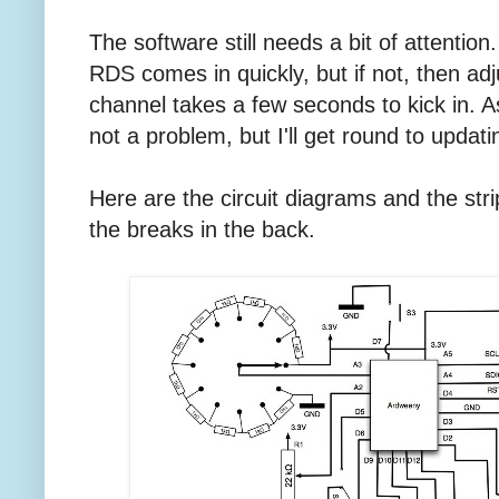
The software still needs a bit of attention.
RDS comes in quickly, but if not, then ad
channel takes a few seconds to kick in. As 
not a problem, but I'll get round to updati
Here are the circuit diagrams and the stri
the breaks in the back.