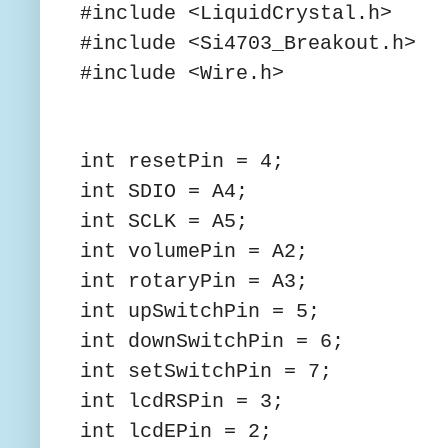
#include <LiquidCrystal.h>
#include <Si4703_Breakout.h>
#include <Wire.h>
int resetPin = 4;
int SDIO = A4;
int SCLK = A5;
int volumePin = A2;
int rotaryPin = A3;
int upSwitchPin = 5;
int downSwitchPin = 6;
int setSwitchPin = 7;
int lcdRSPin = 3;
int lcdEPin = 2;