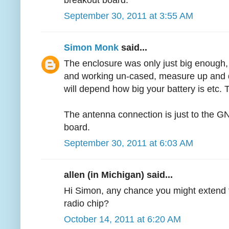
breakout board.
September 30, 2011 at 3:55 AM
Simon Monk
said...
The enclosure was only just big enough,
and working un-cased, measure up and d
will depend how big your battery is etc. T
The antenna connection is just to the G
board.
September 30, 2011 at 6:03 AM
allen (in Michigan) said...
Hi Simon, any chance you might extend 
radio chip?
October 14, 2011 at 6:20 AM