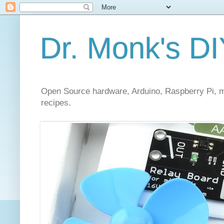
Dr. Monk's DI
Open Source hardware, Arduino, Raspberry Pi, mi
recipes.