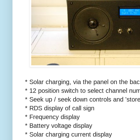
* Solar charging, via the panel on the bac
* 12 position switch to select channel nu
* Seek up / seek down controls and 'store
* RDS display of call sign
* Frequency display
* Battery voltage display
* Solar charging current display