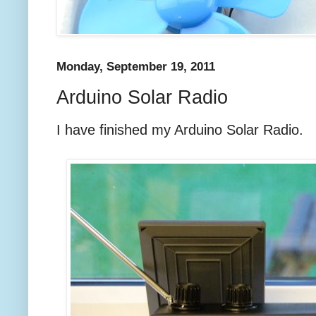
Monday, September 19, 2011
Arduino Solar Radio
I have finished my Arduino Solar Radio.