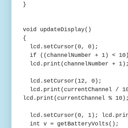
}
void updateDisplay()
{
lcd.setCursor(0, 0);
if ((channelNumber + 1) < 10)
lcd.print(channelNumber + 1)
lcd.setCursor(12, 0);
lcd.print(currentChannel / 10
lcd.print(currentChannel % 10)
lcd.setCursor(0, 1); lcd.pri
int v = getBatteryVolts();