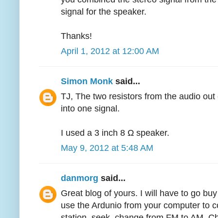
signal for the speaker.
Thanks!
April 1, 2012 at 12:00 AM
Simon Monk
said...
TJ, The two resistors from the audio out
into one signal.
I used a 3 inch 8 Ω speaker.
May 9, 2012 at 5:48 AM
danmorg
said...
Great blog of yours. I will have to go bu
use the Ardunio from your computer to co
station, seek, change from FM to AM. C