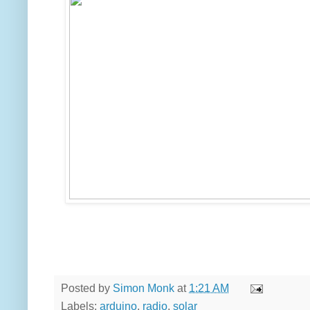
Posted by
Simon Monk
at
1:21 AM
Labels:
arduino
,
radio
,
solar