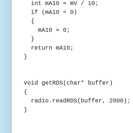
int mA10 = mV / 10;
if (mA10 < 0)
{
mA10 = 0;
}
return mA10;
}
void getRDS(char* buffer)
{
radio.readRDS(buffer, 2000);
}