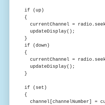
if (up)
{
currentChannel = radio.seek
updateDisplay();
}
if (down)
{
currentChannel = radio.seek
updateDisplay();
}
if (set)
{
channel[channelNumber] = cu