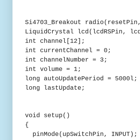
Si4703_Breakout radio(resetPin
LiquidCrystal lcd(lcdRSPin, lc
int channel[12];
int currentChannel = 0;
int channelNumber = 3;
int volume = 1;
long autoUpdatePeriod = 5000l;
long lastUpdate;
void setup()
{
pinMode(upSwitchPin, INPUT);