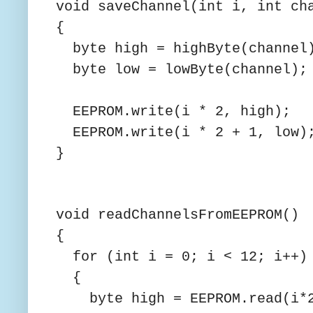
void saveChannel(int i, int ch
{
byte high = highByte(channel
byte low = lowByte(channel);
EEPROM.write(i * 2, high);
EEPROM.write(i * 2 + 1, lo
}
void readChannelsFromEEPROM()
{
for (int i = 0; i < 12; i++)
{
byte high = EEPROM.read(i*