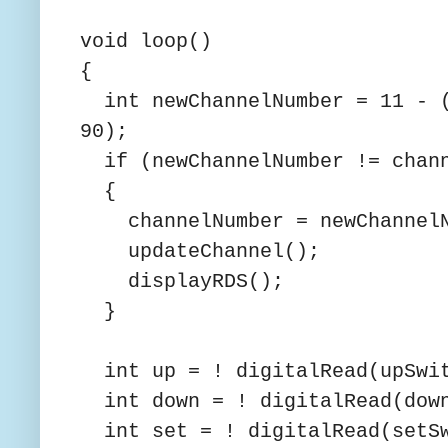
void loop()
{
int newChannelNumber = 11 - (
90);
if (newChannelNumber != chann
{
channelNumber = newChannelN
updateChannel();
displayRDS();
}
int up = ! digitalRead(upSwit
int down = ! digitalRead(down
int set = ! digitalRead(setSw