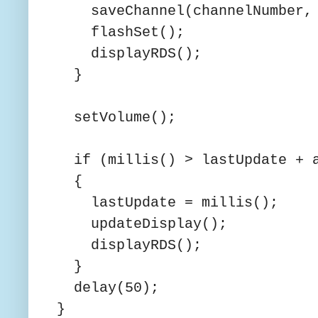
saveChannel(channelNumber, c
flashSet();
displayRDS();
}
setVolume();
if (millis() > lastUpdate + a
{
lastUpdate = millis();
updateDisplay();
displayRDS();
}
delay(50);
}