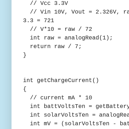
// Vcc 3.3V
// Vin 10V, Vout = 2.326V, ra
3.3 = 721
// V*10 = raw / 72
int raw = analogRead(1);
return raw / 7;
}
int getChargeCurrent()
{
// current mA * 10
int battVoltsTen = getBattery
int solarVoltsTen = analogRea
int mV = (solarVoltsTen - bat