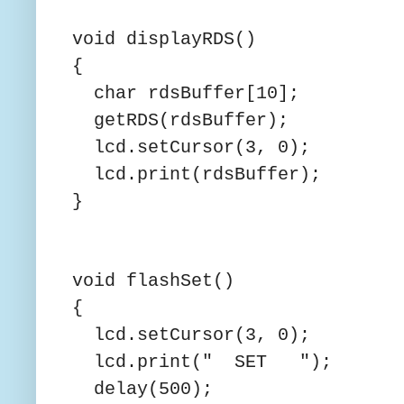
void displayRDS()
{
char rdsBuffer[10];
getRDS(rdsBuffer);
lcd.setCursor(3, 0);
lcd.print(rdsBuffer);
}
void flashSet()
{
lcd.setCursor(3, 0);
lcd.print(" SET ");
delay(500);