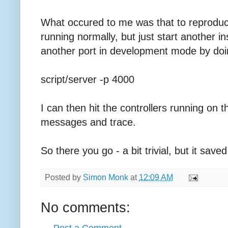
What occured to me was that to reproduce
running normally, but just start another i
another port in development mode by doi
script/server -p 4000
I can then hit the controllers running on
messages and trace.
So there you go - a bit trivial, but it sa
Posted by
Simon Monk
at
12:09 AM
No comments: