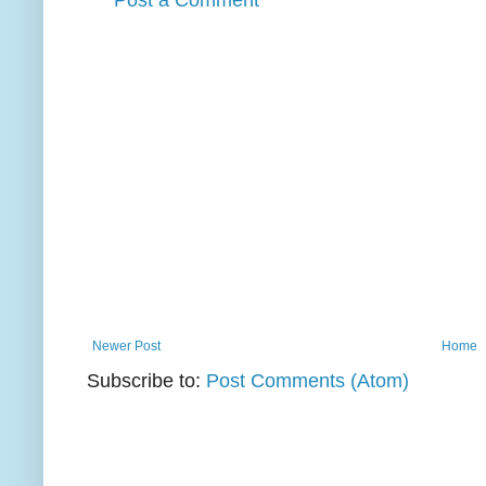
Post a Comment
Newer Post
Home
Subscribe to:
Post Comments (Atom)