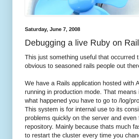
Saturday, June 7, 2008
Debugging a live Ruby on Rail
This just something useful that occurred t
obvious to seasoned rails people out ther
We have a Rails application hosted with 
running in production mode. That means 
what happened you have to go to /log/pr
This system is for internal use to its con
problems quickly on the server and even 
repository. Mainly because thats much fa
to restart the cluster every time you cha