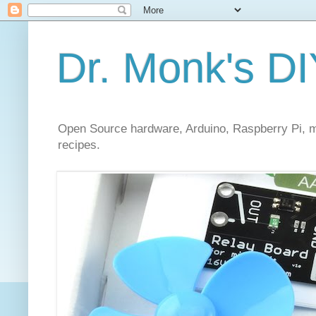
Dr. Monk's DI
Open Source hardware, Arduino, Raspberry Pi, mi
recipes.