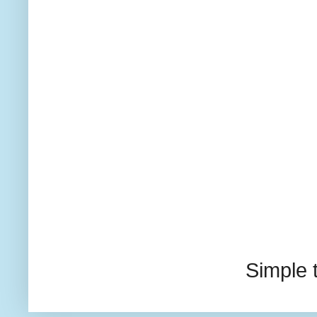
Simple