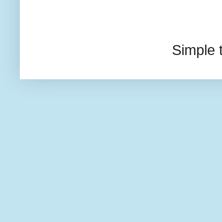
Simple