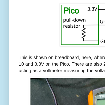
This is shown on breadboard, here, wher
10 and 3.3V on the Pico. There are also
acting as a voltmeter measuring the volt