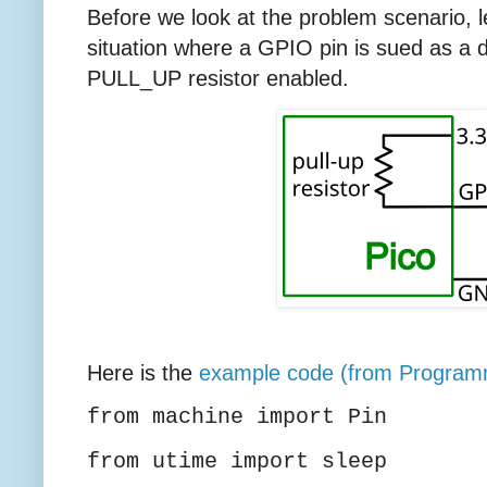
Before we look at the problem scenario, 
situation where a GPIO pin is sued as a dig
PULL_UP resistor enabled.
Here is the
example code (from Program
from machine import Pin
from utime import sleep