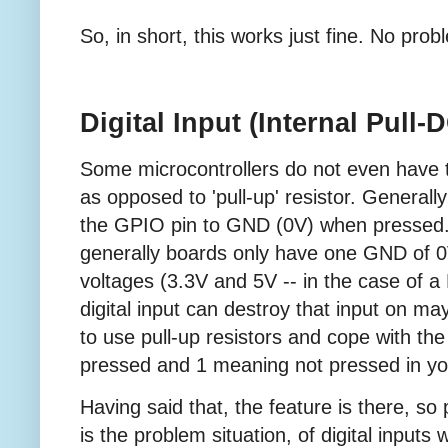
So, in short, this works just fine. No prob
Digital Input (Internal Pull
Some microcontrollers do not even have the
as opposed to 'pull-up' resistor. Generall
the GPIO pin to GND (0V) when pressed. T
generally boards only have one GND of 0
voltages (3.3V and 5V -- in the case of a
digital input can destroy that input on m
to use pull-up resistors and cope with the
pressed and 1 meaning not pressed in yo
Having said that, the feature is there, so 
is the problem situation, of digital inputs w