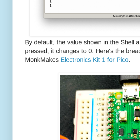
By default, the value shown in the Shell a
pressed, it changes to 0. Here's the brea
MonkMakes
Electronics Kit 1 for Pico
.