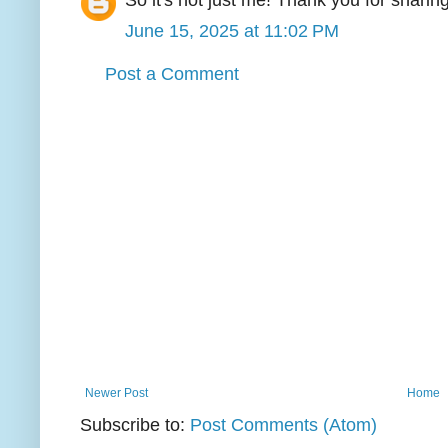
So it's not just me! Thank you for sharing
June 15, 2025 at 11:02 PM
Post a Comment
Newer Post
Home
Subscribe to:
Post Comments (Atom)