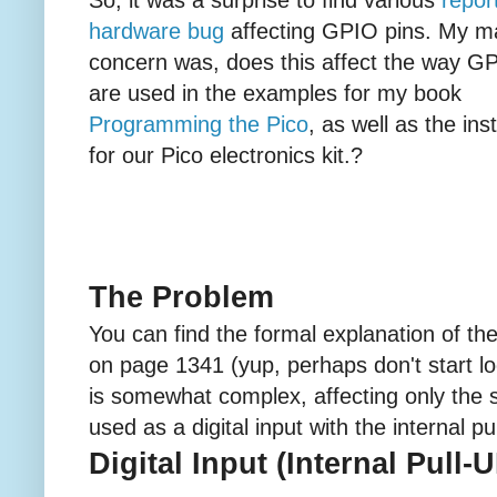
hardware bug
affecting GPIO pins. My m
concern was, does this affect the way G
are used in the examples for my book
Programming the Pico
, as well as the ins
for our Pico electronics kit.?
The Problem
You can find the formal explanation of th
on page 1341 (yup, perhaps don't start loo
is somewhat complex, affecting only the s
used as a digital input with the internal p
Digital Input (Internal Pull-