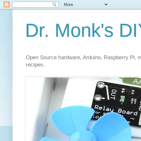
Dr. Monk's DI
Open Source hardware, Arduino, Raspberry Pi, mi
recipes.