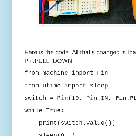
Here is the code. All that's changed is 
Pin.PULL_DOWN
from machine import Pin
from utime import sleep
switch = Pin(10, Pin.IN,
Pin.P
while True:
print(switch.value())
sleep(0.1)