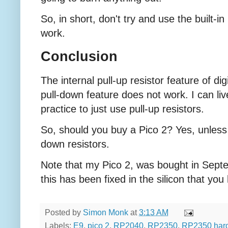
So, in short, don't try and use the built-in
work.
Conclusion
The internal pull-up resistor feature of dig
pull-down feature does not work. I can live
practice to just use pull-up resistors.
So, should you buy a Pico 2? Yes, unless y
down resistors.
Note that my Pico 2, was bought in Septe
this has been fixed in the silicon that you
Posted by
Simon Monk
at
3:13 AM
Labels:
E9
,
pico 2
,
RP2040
,
RP2350
,
RP2350 har