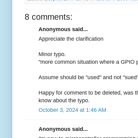
8 comments:
Anonymous said...
Appreciate the clarification
Minor typo.
"more common situation where a GPIO pin 
Assume should be "used" and not "sued
Happy for comment to be deleted, was the
know about the typo.
October 3, 2024 at 1:46 AM
Anonymous said...