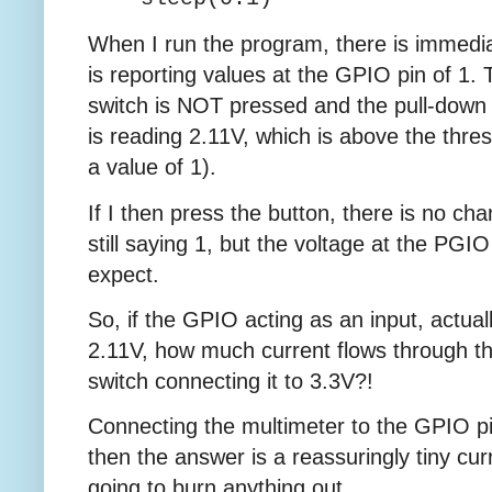
When I run the program, there is immedia
is reporting values at the GPIO pin of 1.
switch is NOT pressed and the pull-down 
is reading 2.11V, which is above the thres
a value of 1).
If I then press the button, there is no chan
still saying 1, but the voltage at the PGI
expect.
So, if the GPIO acting as an input, actual
2.11V, how much current flows through 
switch connecting it to 3.3V?!
Connecting the multimeter to the GPIO p
then the answer is a reassuringly tiny cur
going to burn anything out.