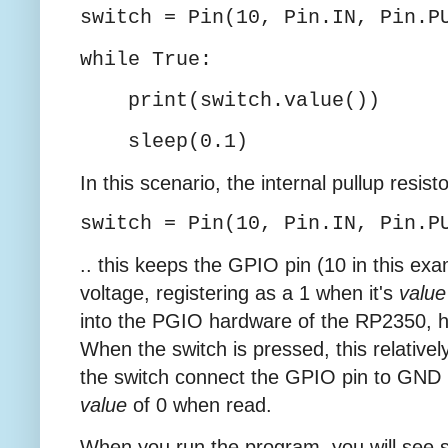
switch = Pin(10, Pin.IN, Pin.P
while True:
print(switch.value())
sleep(0.1)
In this scenario, the internal pullup resist
switch = Pin(10, Pin.IN, Pin.P
.. this keeps the GPIO pin (10 in this ex
voltage, registering as a 1 when it's
value
into the PGIO hardware of the RP2350, h
When the switch is pressed, this relative
the switch connect the GPIO pin to GND (
value
of 0 when read.
When you run the program, you will see s