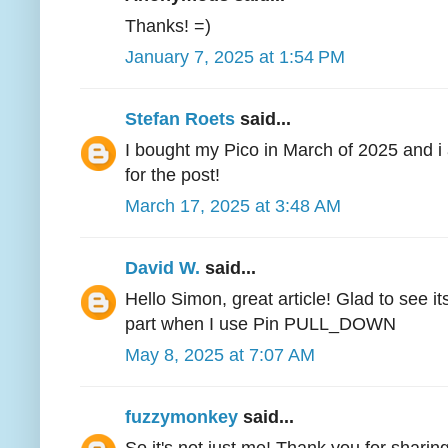
Thanks! =)
January 7, 2025 at 1:54 PM
Stefan Roets
said...
I bought my Pico in March of 2025 and 
for the post!
March 17, 2025 at 3:48 AM
David W.
said...
Hello Simon, great article! Glad to see it
part when I use Pin PULL_DOWN
May 8, 2025 at 7:07 AM
fuzzymonkey
said...