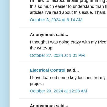
I'm new to microcontroller programming 
this so much easier to understand than t
articles I've read about this issue. Thank
October 8, 2024 at 6:14 AM
Anonymous said...
I thought I was going crazy with my Pico 
the write-up!
October 27, 2024 at 1:01 PM
Electrical Control
said...
I have learned some key lessons from you
project.
October 29, 2024 at 12:28 AM
Anonymous said...