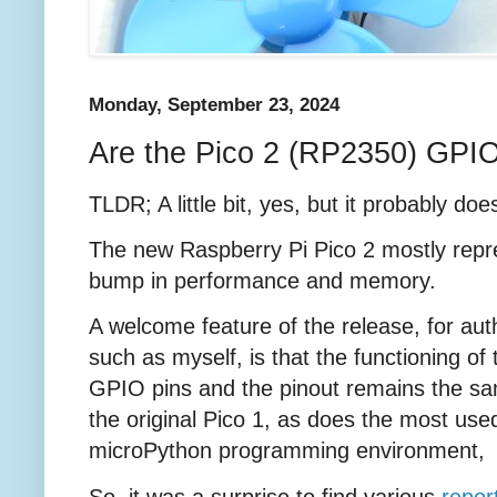
Monday, September 23, 2024
Are the Pico 2 (RP2350) GPIO
TLDR; A little bit, yes, but it probably doe
The new Raspberry Pi Pico 2 mostly repr
bump in performance and memory.
A welcome feature of the release, for aut
such as myself, is that the functioning of 
GPIO pins and the pinout remains the s
the original Pico 1, as does the most use
microPython programming environment
So, it was a surprise to find various
repor