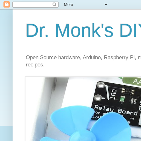
Dr. Monk's DI
Open Source hardware, Arduino, Raspberry Pi, mi
recipes.