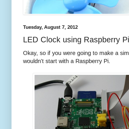
Tuesday, August 7, 2012
LED Clock using Raspberry P
Okay, so if you were going to make a sim
wouldn't start with a Raspberry Pi.