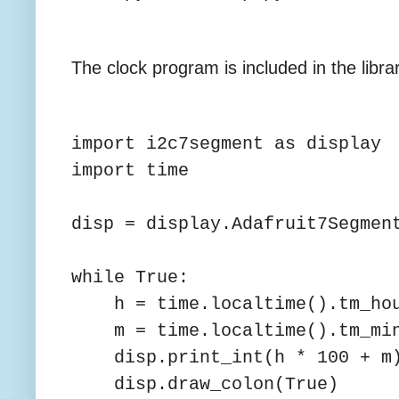
The clock program is included in the libr
import i2c7segment as display
import time
disp = display.Adafruit7Segmen
while True:
h = time.localtime().tm_ho
m = time.localtime().tm_mi
disp.print_int(h * 100 + m
disp.draw_colon(True)