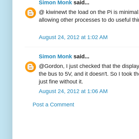
Simon Monk
said...
@ kiwinewt the load on the Pi is minimal,
allowing other processes to do useful thi
August 24, 2012 at 1:02 AM
Simon Monk
said...
@Gordon, I just checked that the display
the bus to 5V, and it doesn't. So I took t
just fine without it.
August 24, 2012 at 1:06 AM
Post a Comment