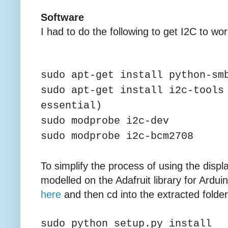
Software
I had to do the following to get I2C to wor
sudo apt-get install python-sm
sudo apt-get install i2c-tools
essential)
sudo modprobe i2c-dev
sudo modprobe i2c-bcm2708
To simplify the process of using the displ
modelled on the Adafruit library for Ardu
here
and then cd into the extracted folde
sudo python setup.py install