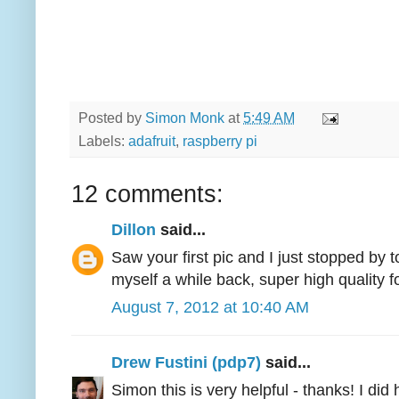
Posted by
Simon Monk
at
5:49 AM
Labels:
adafruit
,
raspberry pi
12 comments:
Dillon
said...
Saw your first pic and I just stopped by
myself a while back, super high quality f
August 7, 2012 at 10:40 AM
Drew Fustini (pdp7)
said...
Simon this is very helpful - thanks! I did