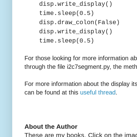
disp.write_display()
time.sleep(0.5)
disp.draw_colon(False)
disp.write_display()
time.sleep(0.5)
For those looking for more information abo
through the file i2c7segment.py, the me
For more information about the display it
can be found at this
useful thread
.
About the Author
These are my books. Click on the imag