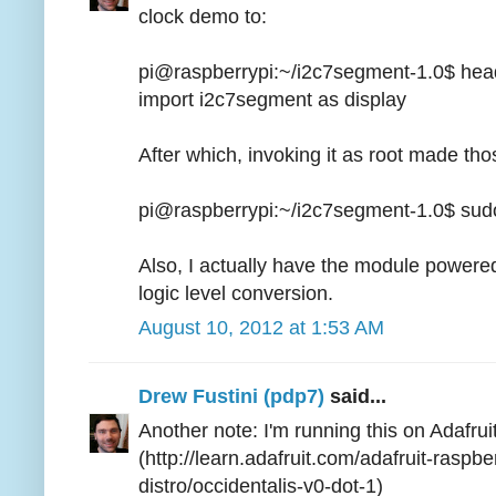
clock demo to:
pi@raspberrypi:~/i2c7segment-1.0$ hea
import i2c7segment as display
After which, invoking it as root made tho
pi@raspberrypi:~/i2c7segment-1.0$ sud
Also, I actually have the module powered
logic level conversion.
August 10, 2012 at 1:53 AM
Drew Fustini (pdp7)
said...
Another note: I'm running this on Adafrui
(http://learn.adafruit.com/adafruit-raspbe
distro/occidentalis-v0-dot-1)