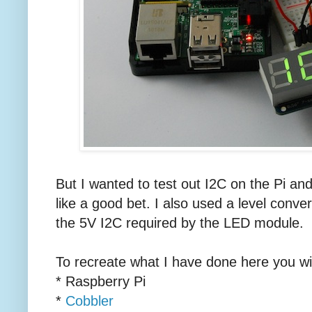
But I wanted to test out I2C on the Pi an
like a good bet. I also used a level conver
the 5V I2C required by the LED module.
To recreate what I have done here you wi
* Raspberry Pi
*
Cobbler