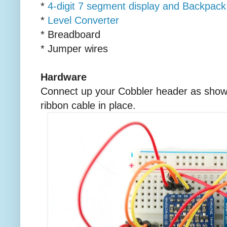
*
4-digit 7 segment display and Backpack
*
Level Converter
* Breadboard
* Jumper wires
Hardware
Connect up your Cobbler header as shown 
ribbon cable in place.