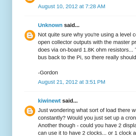
August 10, 2012 at 7:28 AM
Unknown
said...
Not quite sure why you're using a level c
open collector outputs with the master pr
does via on-board 1.8K ohm resistors... 
bus back to the Pi, so there really should
-Gordon
August 21, 2012 at 3:51 PM
kiwinewt
said...
Just wondering what sort of load there wo
constantly? Would you just set up a cron
Another though - could you have 2 displ
can use it to have 2 clocks... or 1 clock