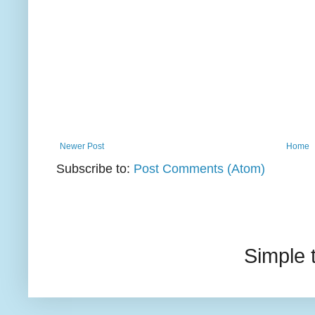
Newer Post
Home
Subscribe to:
Post Comments (Atom)
Simple