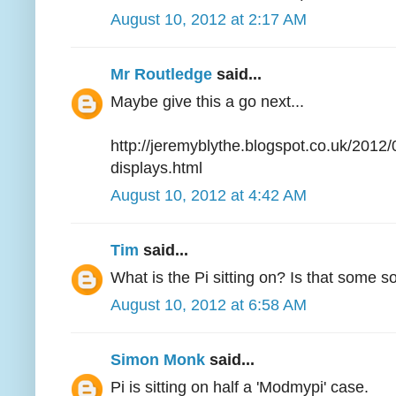
August 10, 2012 at 2:17 AM
Mr Routledge
said...
Maybe give this a go next...
http://jeremyblythe.blogspot.co.uk/2012
displays.html
August 10, 2012 at 4:42 AM
Tim
said...
What is the Pi sitting on? Is that some so
August 10, 2012 at 6:58 AM
Simon Monk
said...
Pi is sitting on half a 'Modmypi' case.