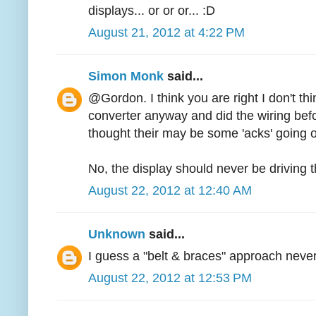
displays... or or or... :D
August 21, 2012 at 4:22 PM
Simon Monk
said...
@Gordon. I think you are right I don't thin
converter anyway and did the wiring befor
thought their may be some 'acks' going 
No, the display should never be driving 
August 22, 2012 at 12:40 AM
Unknown
said...
I guess a "belt & braces" approach never
August 22, 2012 at 12:53 PM