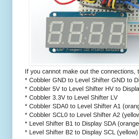
If you cannot make out the connections, 
* Cobbler GND to Level Shifter GND to 
* Cobbler 5V to Level Shifter HV to Disp
* Cobbler 3.3V to Level Shifter LV
* Cobbler SDA0 to Level Shifter A1 (oran
* Cobbler SCL0 to Level Shifter A2 (yello
* Level Shifter B1 to Display SDA (orange
* Level Shifter B2 to Display SCL (yellow)