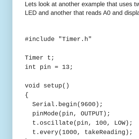
Lets look at another example that uses t
LED and another that reads A0 and display
#include "Timer.h"
Timer t;
int pin = 13;
void setup()
{
Serial.begin(9600);
pinMode(pin, OUTPUT);
t.oscillate(pin, 100, LOW);
t.every(1000, takeReading);