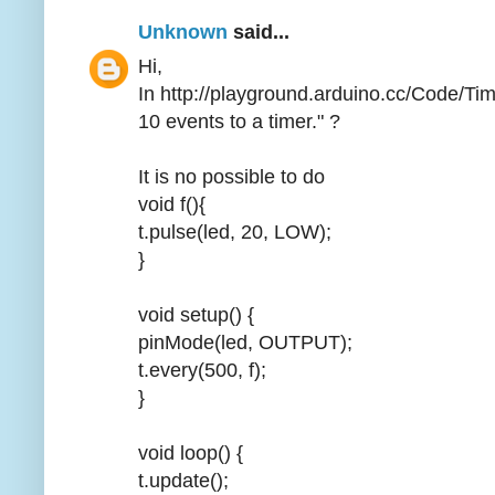
Unknown
said...
Hi,
In http://playground.arduino.cc/Code/Ti
10 events to a timer." ?
It is no possible to do
void f(){
t.pulse(led, 20, LOW);
}
void setup() {
pinMode(led, OUTPUT);
t.every(500, f);
}
void loop() {
t.update();