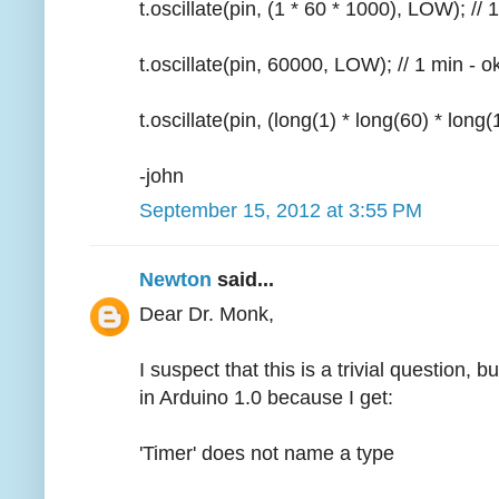
t.oscillate(pin, (1 * 60 * 1000), LOW); // 
t.oscillate(pin, 60000, LOW); // 1 min - o
t.oscillate(pin, (long(1) * long(60) * long
-john
September 15, 2012 at 3:55 PM
Newton
said...
Dear Dr. Monk,
I suspect that this is a trivial question, b
in Arduino 1.0 because I get:
'Timer' does not name a type