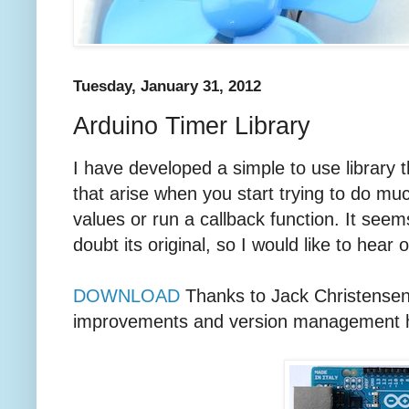
Tuesday, January 31, 2012
Arduino Timer Library
I have developed a simple to use library 
that arise when you start trying to do muc
values or run a callback function. It seem
doubt its original, so I would like to hear o
DOWNLOAD
Thanks to Jack Christensen 
improvements and version management he