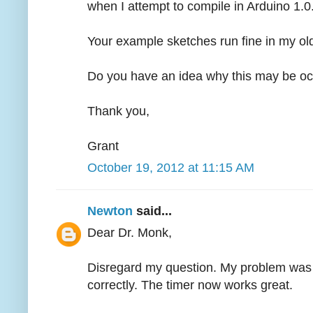
when I attempt to compile in Arduino 1.0
Your example sketches run fine in my old
Do you have an idea why this may be oc
Thank you,
Grant
October 19, 2012 at 11:15 AM
Newton
said...
Dear Dr. Monk,
Disregard my question. My problem was fr
correctly. The timer now works great.