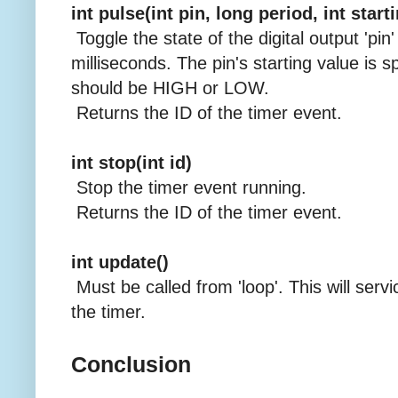
int pulse(int pin, long period, int start
Toggle the state of the digital output 'pin'
milliseconds. The pin's starting value is sp
should be HIGH or LOW.
Returns the ID of the timer event.
int stop(int id)
Stop the timer event running.
Returns the ID of the timer event.
int update()
Must be called from 'loop'. This will servi
the timer.
Conclusion