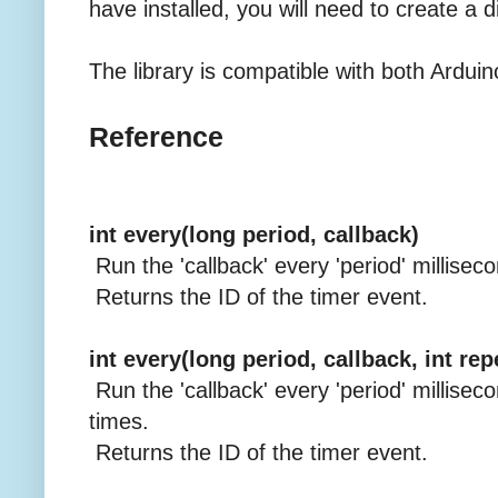
have installed, you will need to create a di
The library is compatible with both Arduin
Reference
int every(long period, callback)
Run the 'callback' every 'period' millisec
Returns the ID of the timer event.
int every(long period, callback, int re
Run the 'callback' every 'period' milliseco
times.
Returns the ID of the timer event.