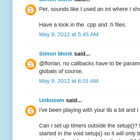
Per, sounds like I used an int where I s
Have a look in the .cpp and .h files.
May 9, 2012 at 5:45 AM
Simon Monk
said...
@florian, no callbacks have to be param
globals of course.
May 9, 2012 at 6:01 AM
Unknown
said...
I've been playing with your lib a bit and 
Can I set up timers outside the setup()? 
started in the void setup() so it will onl