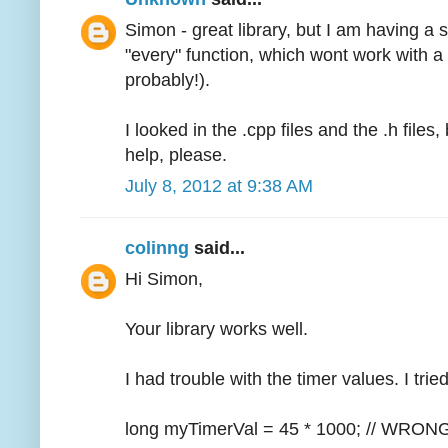
Simon - great library, but I am having a s
"every" function, which wont work with a
probably!).
I looked in the .cpp files and the .h file
help, please.
July 8, 2012 at 9:38 AM
colinng
said...
Hi Simon,
Your library works well.
I had trouble with the timer values. I tri
long myTimerVal = 45 * 1000; // WRON