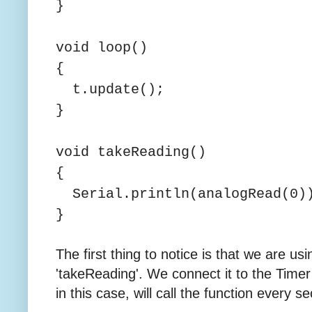
}
void loop()
{
t.update();
}
void takeReading()
{
Serial.println(analogRead(0)
}
The first thing to notice is that we are usi
'takeReading'. We connect it to the Time
in this case, will call the function every s