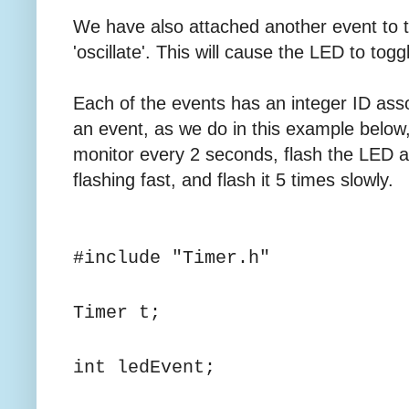
We have also attached another event to 
'oscillate'. This will cause the LED to tog
Each of the events has an integer ID asso
an event, as we do in this example below, w
monitor every 2 seconds, flash the LED a
flashing fast, and flash it 5 times slowly.
#include "Timer.h"
Timer t;
int ledEvent;