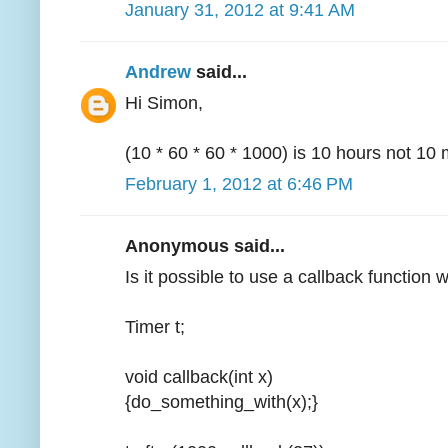
January 31, 2012 at 9:41 AM
Andrew
said...
Hi Simon,
(10 * 60 * 60 * 1000) is 10 hours not 10 
February 1, 2012 at 6:46 PM
Anonymous said...
Is it possible to use a callback function 
Timer t;
void callback(int x)
{do_something_with(x);}