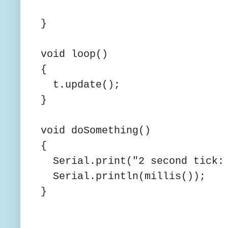
}
void loop()
{
t.update();
}
void doSomething()
{
Serial.print("2 second tick: 
Serial.println(millis());
}