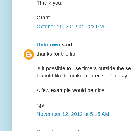
Thank you,
Grant
October 19, 2012 at 9:23 PM
Unknown
said...
thanks for the lib
is it possible to use timers outside the s
I would like to make a "precision" delay
A few example would be nice
rgs
November 12, 2012 at 5:15 AM