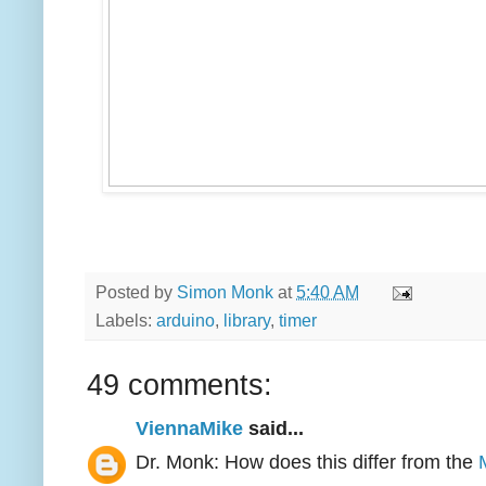
Posted by
Simon Monk
at
5:40 AM
Labels:
arduino
,
library
,
timer
49 comments:
ViennaMike
said...
Dr. Monk: How does this differ from the