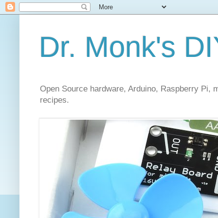
Dr. Monk's DI
Open Source hardware, Arduino, Raspberry Pi, mi
recipes.