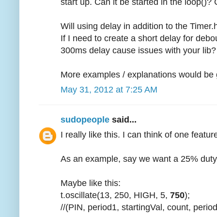
start up. Can it be started in the loop()?
Will using delay in addition to the Timer
If I need to create a short delay for debo
300ms delay cause issues with your lib?
More examples / explanations would be g
May 31, 2012 at 7:25 AM
sudopeople
said...
I really like this. I can think of one feat
As an example, say we want a 25% duty 
Maybe like this:
t.oscillate(13, 250, HIGH, 5,
750
);
//(PIN, period1, startingVal, count, perio