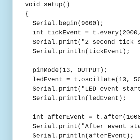
void setup()
{
Serial.begin(9600);
int tickEvent = t.every(2000,
Serial.print("2 second tick s
Serial.println(tickEvent);
pinMode(13, OUTPUT);
ledEvent = t.oscillate(13, 50
Serial.print("LED event start
Serial.println(ledEvent);
int afterEvent = t.after(1000
Serial.print("After event sta
Serial.println(afterEvent);