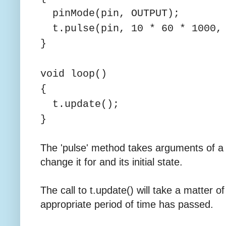
pinMode(pin, OUTPUT);
t.pulse(pin, 10 * 60 * 1000,
}
void loop()
{
t.update();
}
The 'pulse' method takes arguments of a 
change it for and its initial state.
The call to t.update() will take a matter 
appropriate period of time has passed.