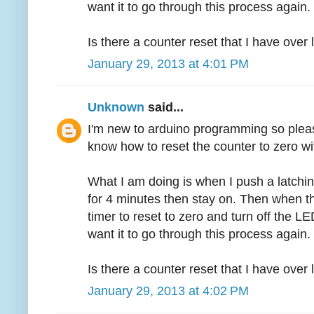
want it to go through this process again.
Is there a counter reset that I have over
January 29, 2013 at 4:01 PM
Unknown
said...
I'm new to arduino programming so pleas
know how to reset the counter to zero wi
What I am doing is when I push a latchin
for 4 minutes then stay on. Then when th
timer to reset to zero and turn off the LED
want it to go through this process again.
Is there a counter reset that I have over
January 29, 2013 at 4:02 PM