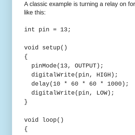
A classic example is turning a relay on fo
like this:
int pin = 13;
void setup()
{
pinMode(13, OUTPUT);
digitalWrite(pin, HIGH);
delay(10 * 60 * 60 * 1000);
digitalWrite(pin, LOW);
}
void loop()
{