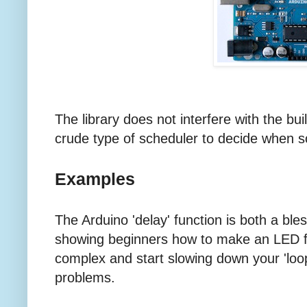
The library does not interfere with the built-
crude type of scheduler to decide when 
Examples
The Arduino 'delay' function is both a bles
showing beginners how to make an LED f
complex and start slowing down your 'loop'
problems.