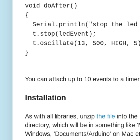
void doAfter()
{
Serial.println("stop the led 
t.stop(ledEvent);
t.oscillate(13, 500, HIGH, 5
}
You can attach up to 10 events to a timer
Installation
As with all libraries, unzip
the file
into the 
directory, which will be in something lik
Windows, 'Documents/Arduino' on Mac etc. I