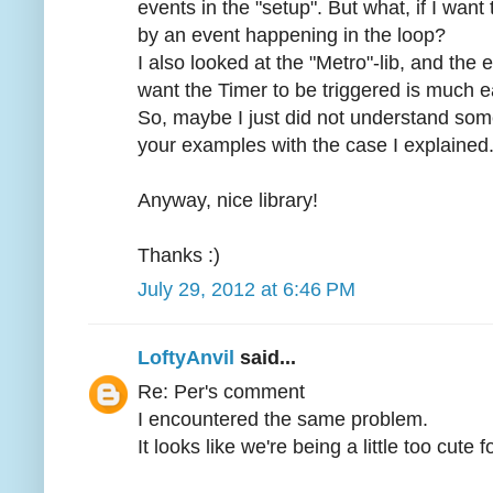
events in the "setup". But what, if I want t
by an event happening in the loop?
I also looked at the "Metro"-lib, and the
want the Timer to be triggered is much e
So, maybe I just did not understand so
your examples with the case I explained
Anyway, nice library!
Thanks :)
July 29, 2012 at 6:46 PM
LoftyAnvil
said...
Re: Per's comment
I encountered the same problem.
It looks like we're being a little too cute 