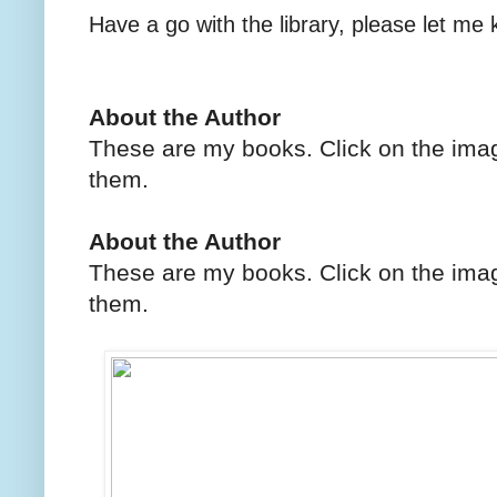
Have a go with the library, please let me
About the Author
These are my books. Click on the imag
them.
About the Author
These are my books. Click on the imag
them.