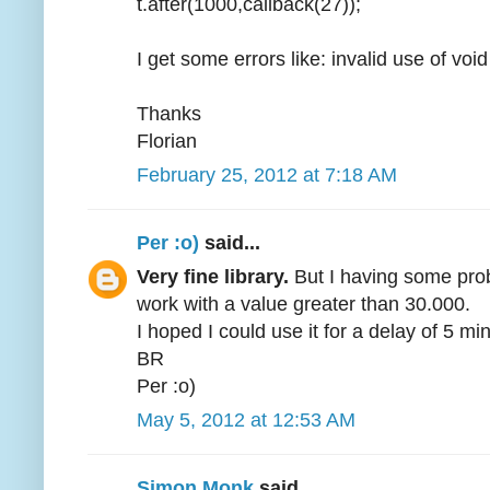
t.after(1000,callback(27));
I get some errors like: invalid use of voi
Thanks
Florian
February 25, 2012 at 7:18 AM
Per :o)
said...
Very fine library.
But I having some probl
work with a value greater than 30.000.
I hoped I could use it for a delay of 5 min
BR
Per :o)
May 5, 2012 at 12:53 AM
Simon Monk
said...