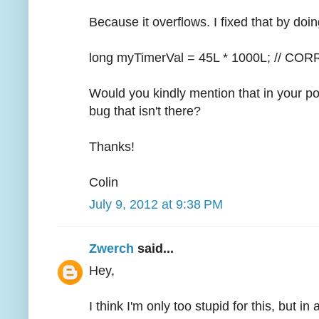
Because it overflows. I fixed that by doin
long myTimerVal = 45L * 1000L; // CO
Would you kindly mention that in your po
bug that isn't there?
Thanks!
Colin
July 9, 2012 at 9:38 PM
Zwerch
said...
Hey,
I think I'm only too stupid for this, but i