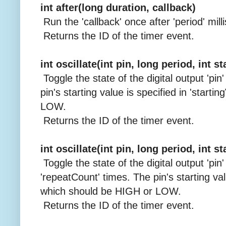
int after(long duration, callback)
Run the 'callback' once after 'period' mill
Returns the ID of the timer event.
int oscillate(int pin, long period, int s
Toggle the state of the digital output 'pin
pin's starting value is specified in 'start
LOW.
Returns the ID of the timer event.
int oscillate(int pin, long period, int s
Toggle the state of the digital output 'pin'
'repeatCount' times. The pin's starting valu
which should be HIGH or LOW.
Returns the ID of the timer event.