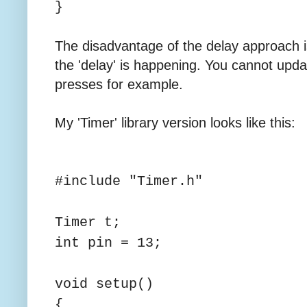
}
The disadvantage of the delay approach i
the 'delay' is happening. You cannot upda
presses for example.
My 'Timer' library version looks like this:
#include "Timer.h"
Timer t;
int pin = 13;
void setup()
{