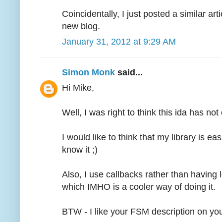
Coincidentally, I just posted a similar art
new blog.
January 31, 2012 at 9:29 AM
Simon Monk
said...
Hi Mike,
Well, I was right to think this ida has no
I would like to think that my library is eas
know it ;)
Also, I use callbacks rather than having lo
which IMHO is a cooler way of doing it.
BTW - I like your FSM description on yo