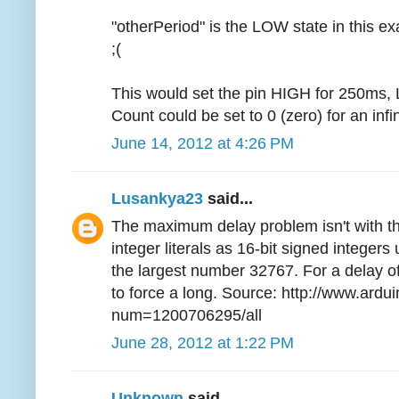
"otherPeriod" is the LOW state in this ex
;(
This would set the pin HIGH for 250ms,
Count could be set to 0 (zero) for an infin
June 14, 2012 at 4:26 PM
Lusankya23
said...
The maximum delay problem isn't with the
integer literals as 16-bit signed integer
the largest number 32767. For a delay o
to force a long. Source: http://www.ardu
num=1200706295/all
June 28, 2012 at 1:22 PM
Unknown
said...