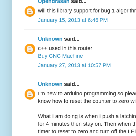
Upendrasan
said...
will this library support for bug 1 algori
January 15, 2013 at 6:46 PM
Unknown
said...
c++ used in this router
Buy CNC Machine
January 27, 2013 at 10:57 PM
Unknown
said...
I'm new to arduino programming so pleas
know how to reset the counter to zero wi
What I am doing is when I push a latchin
for 4 minutes then stay on. Then when th
timer to reset to zero and turn off the LED