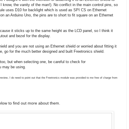
know, the vanity of the man!). No conflict in the main control pins, so
dule uses D10 for backlight which is used as SPI CS on Ethernet
y on an Arduino Uno, the pins are to short to fit square on an Ethernet
ause it sticks up to the same height as the LCD panel, so I think it
utout and bezel for the display.
ield and you are not using an Ethernet shield or worried about fitting it
, go for the much better designed and built Freetronics shield.
too, but when selecting one, be careful to check for
ou may be using.
 review, I do need to point out that the Freetronics module was provided to me free of charge from
low to find out more about them.