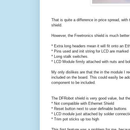
That is quite a difference in price spread, wit
shield.
However, the Freetronics shield is much better m
* Extra long headers mean it will fit onto an Et
* Pins used and init string for LCD are marked o
* Long stalk switches.
* LCD Module firmly attached with nuts and bol
My only dislikes are that the in the module I re
included on the board. This could easily be add
component to be included.
The DFRobot shield is very good value, but ther
* Not compatible with Ethernet Shield
* Reset button next to user definable buttons
* LCD module just attached by solder connecti
* Trim pot sticks up too high
This first feature was a problem for me, because