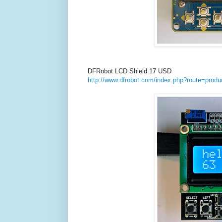
DFRobot LCD Shield 17 USD
http://www.dfrobot.com/index.php?route=produ