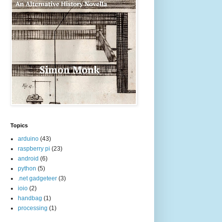
Topics
arduino
(43)
raspberry pi
(23)
android
(6)
python
(5)
.net gadgeteer
(3)
ioio
(2)
handbag
(1)
processing
(1)