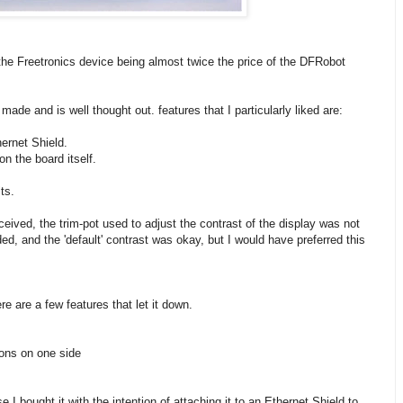
h the Freetronics device being almost twice the price of the DFRobot
ade and is well thought out. features that I particularly liked are:
hernet Shield.
n the board itself.
ts.
ceived, the trim-pot used to adjust the contrast of the display was not
ed, and the 'default' contrast was okay, but I would have preferred this
e are a few features that let it down.
ons on one side
 I bought it with the intention of attaching it to an Ethernet Shield to