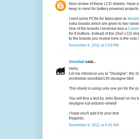
Nice review of these LCD shields. Have yo
keep in mind for battery powered projects
I sent some PCBs for fabrication to
Iteads
extra boards which are given to two rand
One of the boards I received was a
Camer
for 9 buttons. Instead of the 16x2 LCD di
to the boards you review here is the cost, t
November 8, 2011 at 2:53 PM
Snootlab
said...
Hello,
Let me introduce you to "Deuligne", the S
en/shields-snootlab/135-deuligne.html
This shield is using only one pin for the 
You will find a test by John Boxall on his 
deuligne-lcd-arduino-shield/
I hope you'll add it to your test.
Regards.
November 9, 2011 at 4:45 AM