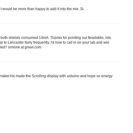
 I would be more than happy to add it into the mix. Si.
, both shields consumed 14mA. Thanks for pointing out Iteadstdio, lots
up to Lancaster fairly frequently. I'd love to call in on your lab and see
 Wed? srmonk at gmail.com
e maker.He made the Scrolling display with arduino and hope so energy