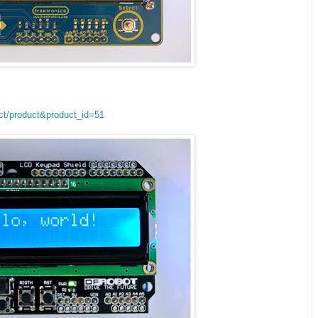
ct/product&product_id=51