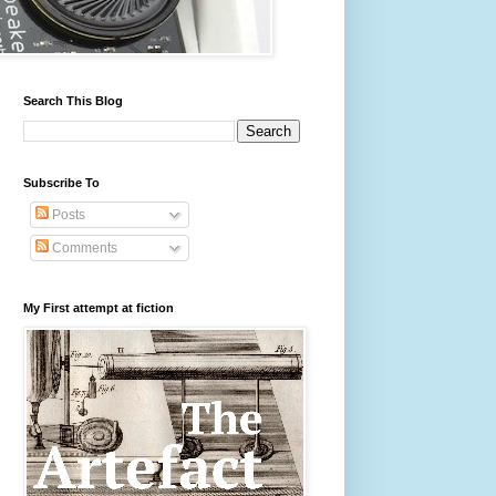
Search This Blog
Subscribe To
Posts
Comments
My First attempt at fiction