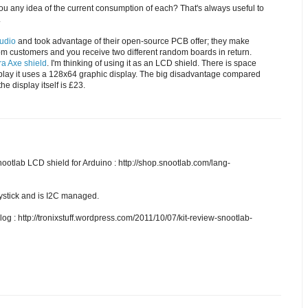
u any idea of the current consumption of each? That's always useful to
.
tudio
and took advantage of their open-source PCB offer; they make
om customers and you receive two different random boards in return.
a Axe shield
. I'm thinking of using it as an LCD shield. There is space
splay it uses a 128x64 graphic display. The big disadvantage compared
he display itself is £23.
nootlab LCD shield for Arduino : http://shop.snootlab.com/lang-
joystick and is I2C managed.
blog : http://tronixstuff.wordpress.com/2011/10/07/kit-review-snootlab-