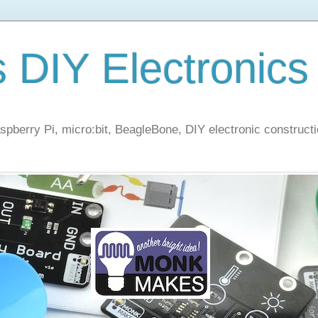
s DIY Electronics
berry Pi, micro:bit, BeagleBone, DIY electronic constructi