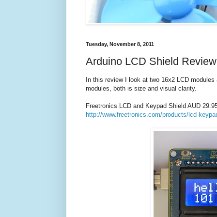
Tuesday, November 8, 2011
Arduino LCD Shield Review
In this review I look at two 16x2 LCD modules 
modules, both is size and visual clarity.
Freetronics LCD and Keypad Shield AUD 29.9
http://www.freetronics.com/products/lcd-keypa