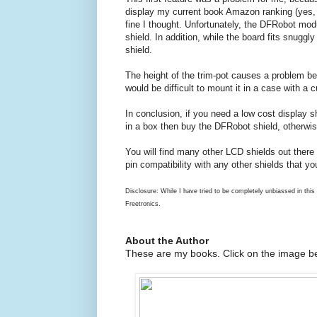
display my current book Amazon ranking (yes, I 
fine I thought. Unfortunately, the DFRobot mo
shield. In addition, while the board fits snuggl
shield.
The height of the trim-pot causes a problem bec
would be difficult to mount it in a case with a c
In conclusion, if you need a low cost display sh
in a box then buy the DFRobot shield, otherwise
You will find many other LCD shields out there 
pin compatibility with any other shields that y
Disclosure: While I have tried to be completely unbiassed in this
Freetronics.
About the Author
These are my books. Click on the image be