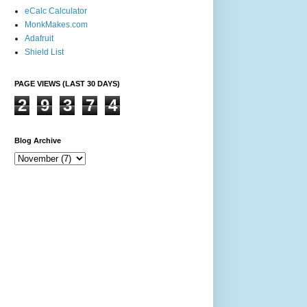
eCalc Calculator
MonkMakes.com
Adafruit
Shield List
PAGE VIEWS (LAST 30 DAYS)
2
9
3
7
4
Blog Archive