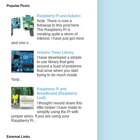
Popular Posts
Raspberry Pi and Arduino
Note. There is now a
followup to this post here .
The Raspberry Pi is
creating quite a storm of
interest. I have just got mine
and one o...
Arduino Timer Library
I have developed a simple
to use library that gets
around a load of problems
that arise when you start
trying to do much inside
'loop...
Raspberry Pi and
Breadboard (Raspberry
Leaf)
I thought I would share this
little helper I have made to
simplify using the Pi with
jumper wires. If you are using your
Raspberry Pi...
External Links