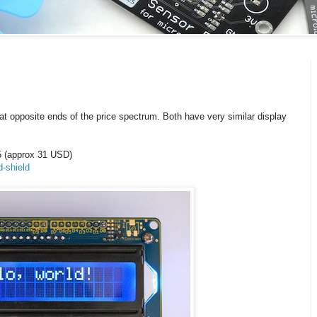
at opposite ends of the price spectrum. Both have very similar display
5 (approx 31 USD)
d-shield