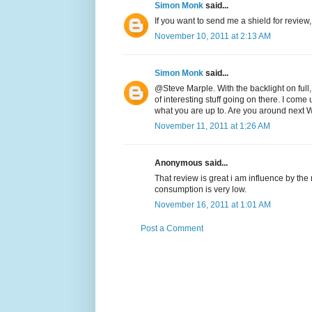
Simon Monk
said...
If you want to send me a shield for review,
November 10, 2011 at 2:13 AM
Simon Monk
said...
@Steve Marple. With the backlight on full
of interesting stuff going on there. I come 
what you are up to. Are you around next
November 11, 2011 at 1:26 AM
Anonymous said...
That review is great i am influence by th
consumption is very low.
November 16, 2011 at 1:01 AM
Post a Comment