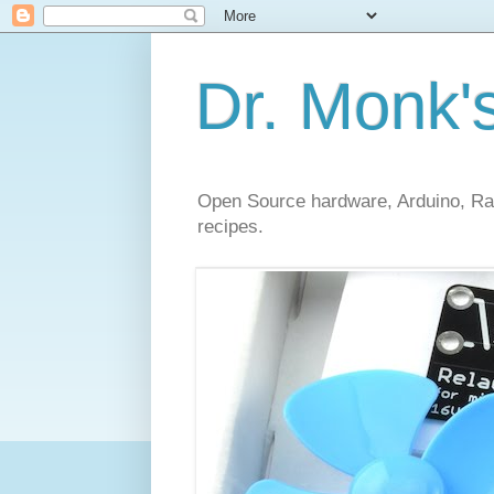
Dr. Monk'
Open Source hardware, Arduino, Rasp
recipes.