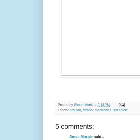
Posted by
Simon Monk
at
2:13 PM
Labels:
arduino
,
dfrobot
,
freetronics
,
lcd shield
5 comments:
Steve Marple
said...