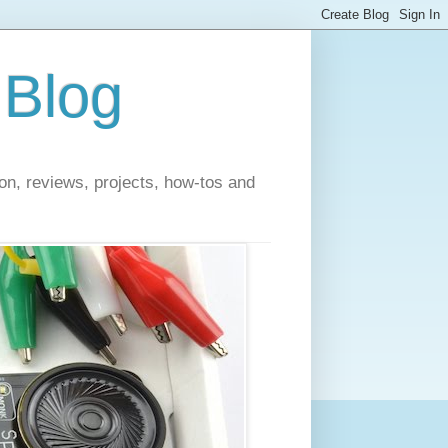
 Blog
on, reviews, projects, how-tos and