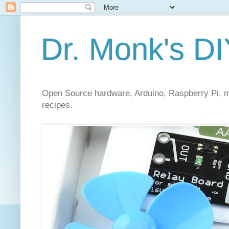
Dr. Monk's DI
Open Source hardware, Arduino, Raspberry Pi, mi
recipes.