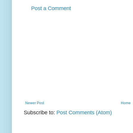
Post a Comment
Newer Post
Home
Subscribe to:
Post Comments (Atom)