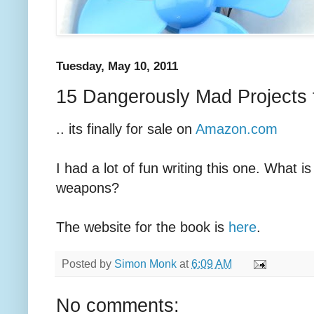
Tuesday, May 10, 2011
15 Dangerously Mad Projects f
.. its finally for sale on
Amazon.com
I had a lot of fun writing this one. What is
weapons?
The website for the book is
here
.
Posted by
Simon Monk
at
6:09 AM
No comments: