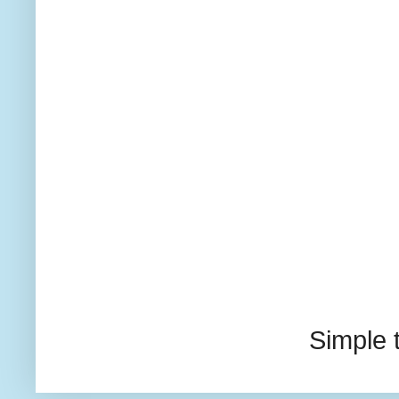
Simple