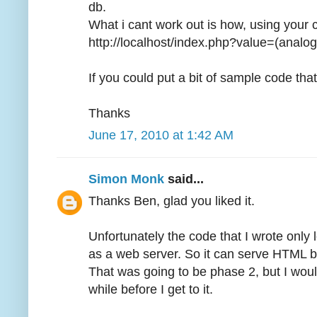
db.
What i cant work out is how, using your 
http://localhost/index.php?value=(analog
If you could put a bit of sample code tha
Thanks
June 17, 2010 at 1:42 AM
Simon Monk
said...
Thanks Ben, glad you liked it.
Unfortunately the code that I wrote only 
as a web server. So it can serve HTML bu
That was going to be phase 2, but I wouldn
while before I get to it.