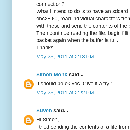
connection?
What i intend to do is to have an sdcard
enc28j60, read individual characters from a
with these and send the contents of the 
Then continue reading the file, begin fill
packet again when the buffer is full.
Thanks.
May 25, 2011 at 2:13 PM
Simon Monk
said...
It should be ok yes. Give it a try :)
May 25, 2011 at 2:22 PM
Suven
said...
Hi Simon,
I tried sending the contents of a file fro