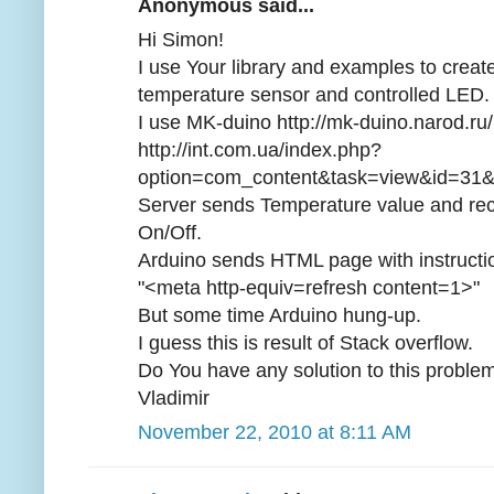
Anonymous said...
Hi Simon!
I use Your library and examples to crea
temperature sensor and controlled LED.
I use MK-duino http://mk-duino.narod.
http://int.com.ua/index.php?
option=com_content&task=view&id=31&
Server sends Temperature value and re
On/Off.
Arduino sends HTML page with instruction
"<meta http-equiv=refresh content=1>"
But some time Arduino hung-up.
I guess this is result of Stack overflow.
Do You have any solution to this proble
Vladimir
November 22, 2010 at 8:11 AM