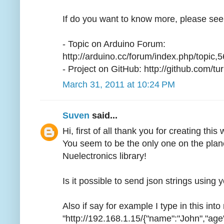
If do you want to know more, please see
- Topic on Arduino Forum:
http://arduino.cc/forum/index.php/topic,
- Project on GitHub: http://github.com/
March 31, 2011 at 10:24 PM
Suven
said...
Hi, first of all thank you for creating this 
You seem to be the only one on the plan
Nuelectronics library!
Is it possible to send json strings using 
Also if say for example I type in this int
"http://192.168.1.15/{"name":"John","age