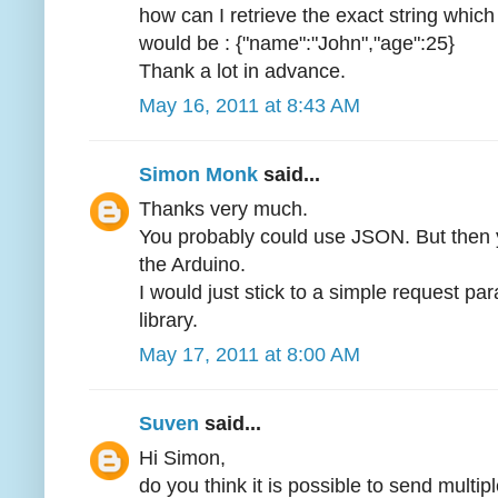
how can I retrieve the exact string which 
would be : {"name":"John","age":25}
Thank a lot in advance.
May 16, 2011 at 8:43 AM
Simon Monk
said...
Thanks very much.
You probably could use JSON. But then 
the Arduino.
I would just stick to a simple request pa
library.
May 17, 2011 at 8:00 AM
Suven
said...
Hi Simon,
do you think it is possible to send multip