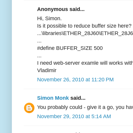
Anonymous said...
Hi, Simon.
Is it possible to reduce buffer size here?
...\libraries\ETHER_28J60\ETHER_28J6
...
#define BUFFER_SIZE 500
...
I need web-server examle will works wi
Vladimir
November 26, 2010 at 11:20 PM
Simon Monk
said...
You probably could - give it a go, you h
November 29, 2010 at 5:14 AM