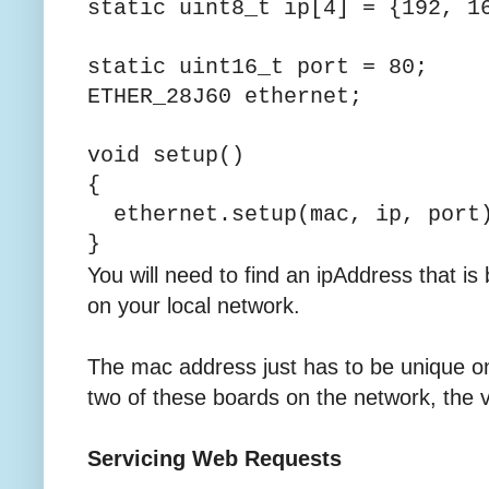
static uint8_t ip[4] =
static uint16_t port = 80;
ETHER_28J60 ethernet;
void setup()
{
ethernet.setup(mac, ip, port
}
You will need to find an ipAddress that is
on your local network.
The mac address just has to be unique o
two of these boards on the network, the v
Servicing Web Requests