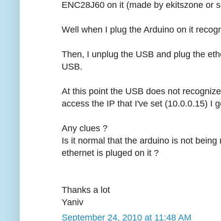
ENC28J60 on it (made by ekitszone or s
Well when I plug the Arduino on it recogn
Then, I unplug the USB and plug the eth
USB.
At this point the USB does not recognize
access the IP that I've set (10.0.0.15) I 
Any clues ?
Is it normal that the arduino is not bei
ethernet is pluged on it ?
Thanks a lot
Yaniv
September 24, 2010 at 11:48 AM