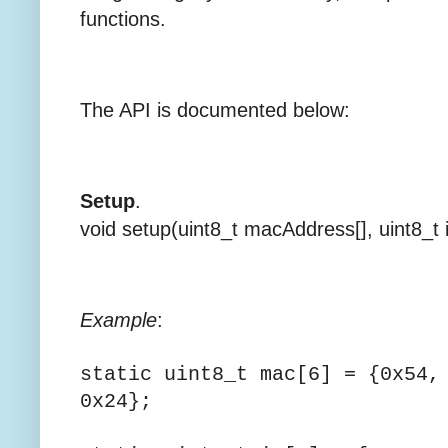
functions.
The API is documented below:
Setup
.
void setup(uint8_t macAddress[], uint8_t i
Example
:
static uint8_t mac[6] = {0x54,
0x2