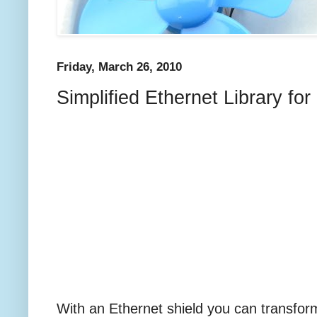
Friday, March 26, 2010
Simplified Ethernet Library fo
With an Ethernet shield you can transform 