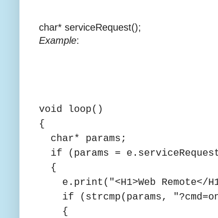
char* serviceRequest();
Example
:
void loop()
{
char* params;
if (params = e.serviceReques
{
e.print("<H1>Web Remote</H1
if (strcmp(params, "?cmd=on
{