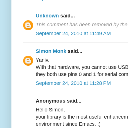
Unknown
said...
This comment has been removed by the 
September 24, 2010 at 11:49 AM
Simon Monk
said...
Yaniv,
With that hardware, you cannot use USB
they both use pins 0 and 1 for serial co
September 24, 2010 at 11:28 PM
Anonymous said...
Hello Simon,
your library is the most useful enhancem
environment since Emacs. :)