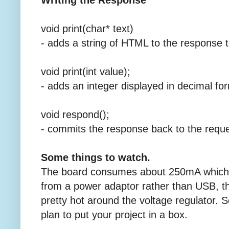
Writing the Response
void print(char* text)
- adds a string of HTML to the response t
void print(int value);
- adds an integer displayed in decimal fo
void respond();
- commits the response back to the reque
Some things to watch.
The board consumes about 250mA which 
from a power adaptor rather than USB, t
pretty hot around the voltage regulator. So
plan to put your project in a box.