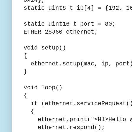
0x24
static uint8_t ip[4] =
static uint16_t port = 80;
ETHER_28J60 ethernet;
void setup()
{
ethernet.setup(mac, ip, port
}
void loop()
{
if (ethernet.serviceRequest(
{
ethernet.print("<H1>Hello W
ethernet.respond();