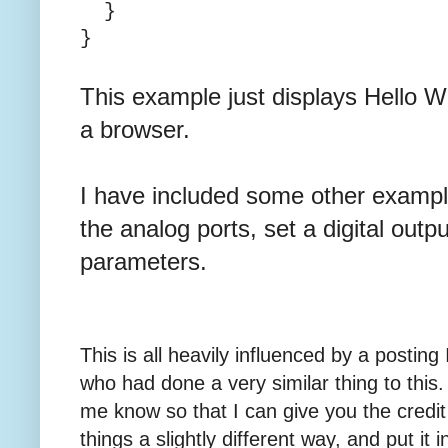
}
}
This example just displays Hello W
a browser.
I have included some other example
the analog ports, set a digital out
parameters.
This is all heavily influenced by a posti
who had done a very similar thing to this. 
me know so that I can give you the credit 
things a slightly different way, and put it i