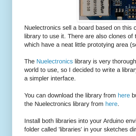
Nuelectronics sell a board based on this
library to use it. There are also clones o
which have a neat little prototying area (
The
Nuelectronics
library is very thorough
world to use, so I decided to write a libra
a simpler interface.
You can download the library from
here
bu
the Nuelectronics library from
here
.
Install both libraries into your Arduino e
folder called 'libraries' in your sketches di