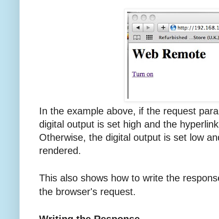
In the example above, if the request para
digital output is set high and the hyperlink
Otherwise, the digital output is set low and
rendered.
This also shows how to write the respons
the browser's request.