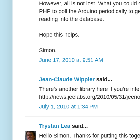
However, all is not lost. What you could 
PHP to poll the Arduino periodically to g
reading into the database.
Hope this helps.
Simon.
June 17, 2010 at 9:51 AM
Jean-Claude Wippler
said...
There's another library here if you're inte
http://news.jeelabs.org/2010/05/31/jeen
July 1, 2010 at 1:34 PM
Trystan Lea
said...
Hello Simon, Thanks for putting this toget