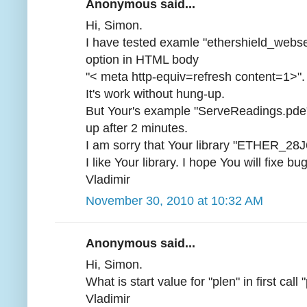
Anonymous said...
Hi, Simon.
I have tested examle "ethershield_webs
option in HTML body
"< meta http-equiv=refresh content=1>".
It's work without hung-up.
But Your's example "ServeReadings.pde" 
up after 2 minutes.
I am sorry that Your library "ETHER_28J
I like Your library. I hope You will fixe bu
Vladimir
November 30, 2010 at 10:32 AM
Anonymous said...
Hi, Simon.
What is start value for "plen" in first ca
Vladimir