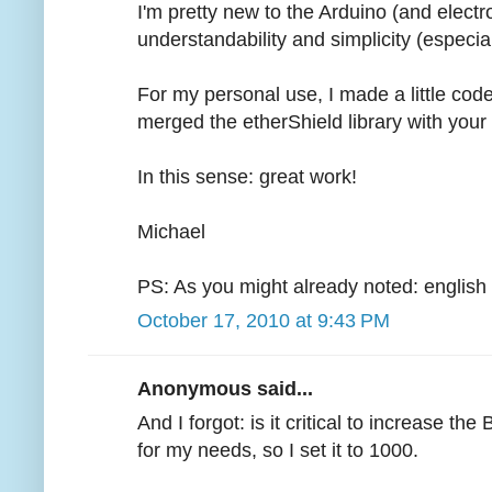
I'm pretty new to the Arduino (and electron
understandability and simplicity (especiall
For my personal use, I made a little cod
merged the etherShield library with your 
In this sense: great work!
Michael
PS: As you might already noted: english 
October 17, 2010 at 9:43 PM
Anonymous said...
And I forgot: is it critical to increase 
for my needs, so I set it to 1000.