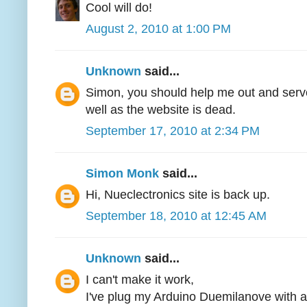
Cool will do!
August 2, 2010 at 1:00 PM
Unknown
said...
Simon, you should help me out and serve
well as the website is dead.
September 17, 2010 at 2:34 PM
Simon Monk
said...
Hi, Nueclectronics site is back up.
September 18, 2010 at 12:45 AM
Unknown
said...
I can't make it work,
I've plug my Arduino Duemilanove with a