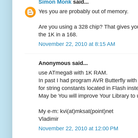
Simon Monk
said...
Yes you are probably out of memory.
Are you using a 328 chip? That gives yo
the 1K in a 168.
November 22, 2010 at 8:15 AM
Anonymous said...
use ATmega8 with 1K RAM.
In past I had program AVR Butterfly wit
for string constants located in Flash ins
May be You will improve Your Library to
My e-m: kvi(at)mksat(point)net
Vladimir
November 22, 2010 at 12:00 PM