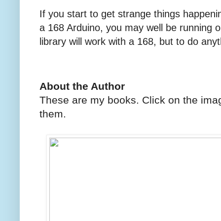
If you start to get strange things happen
a 168 Arduino, you may well be running 
library will work with a 168, but to do an
About the Author
These are my books. Click on the imag
them.