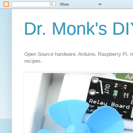
Dr. Monk's DI
Open Source hardware, Arduino, Raspberry Pi, mi
recipes.