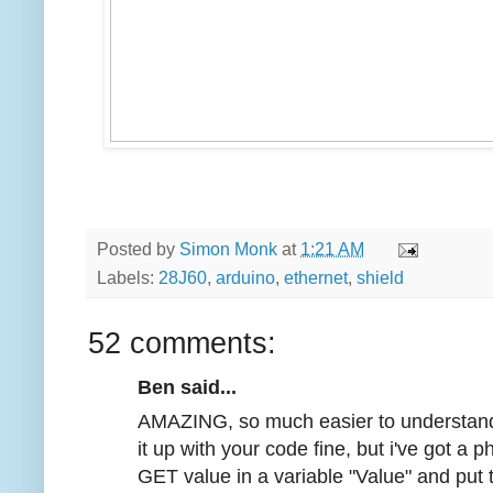
Posted by
Simon Monk
at
1:21 AM
Labels:
28J60
,
arduino
,
ethernet
,
shield
52 comments:
Ben said...
AMAZING, so much easier to understand t
it up with your code fine, but i've got a
GET value in a variable "Value" and put 