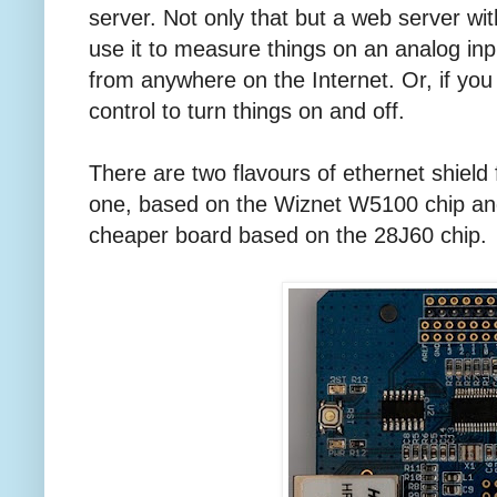
server. Not only that but a web server w
use it to measure things on an analog in
from anywhere on the Internet. Or, if you 
control to turn things on and off.
There are two flavours of ethernet shield f
one, based on the Wiznet W5100 chip and t
cheaper board based on the 28J60 chip.