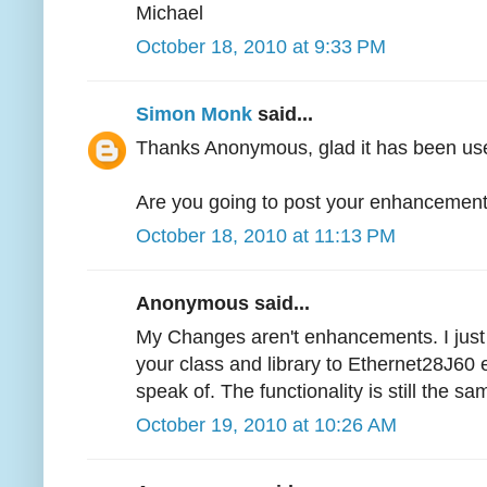
Michael
October 18, 2010 at 9:33 PM
Simon Monk
said...
Thanks Anonymous, glad it has been use
Are you going to post your enhanceme
October 18, 2010 at 11:13 PM
Anonymous said...
My Changes aren't enhancements. I just
your class and library to Ethernet28J60 et
speak of. The functionality is still the sam
October 19, 2010 at 10:26 AM