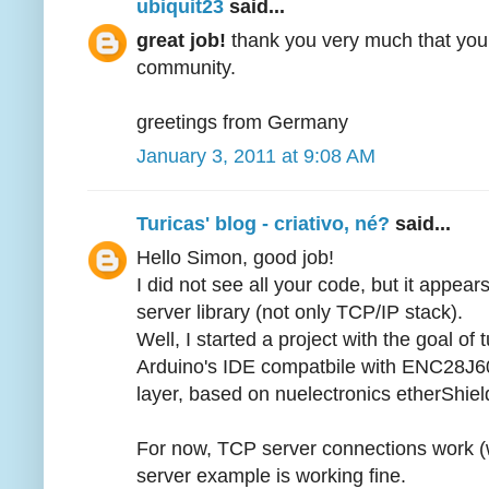
ubiquit23
said...
great job!
thank you very much that you 
community.
greetings from Germany
January 3, 2011 at 9:08 AM
Turicas' blog - criativo, né?
said...
Hello Simon, good job!
I did not see all your code, but it appea
server library (not only TCP/IP stack).
Well, I started a project with the goal o
Arduino's IDE compatbile with ENC28J60, 
layer, based on nuelectronics etherShield
For now, TCP server connections work (w
server example is working fine.