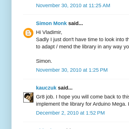
November 30, 2010 at 11:25 AM
Simon Monk
said...
Hi Vladimir,
Sadly I just don't have time to look into 
to adapt / mend the library in any way y
Simon.
November 30, 2010 at 1:25 PM
kauczuk
said...
Gr8 job. I hope you will come back to this p
implement the library for Arduino Mega. I
December 2, 2010 at 1:52 PM