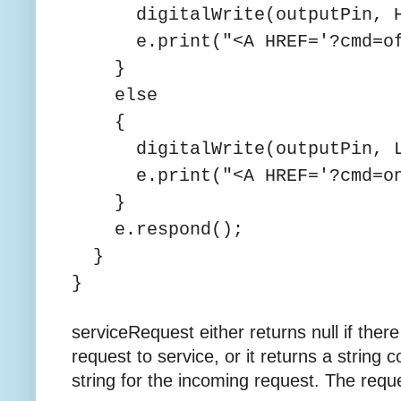
digitalWrite(outputPin, H
e.print("<A HREF='?cmd=off
}
else
{
digitalWrite(outputPin, L
e.print("<A HREF='?cmd=on'
}
e.respond();
}
}
serviceRequest either returns null if the
request to service, or it returns a string
string for the incoming request. The reque