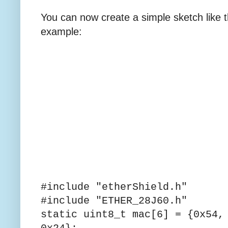
You can now create a simple sketch like t
example:
#include "etherShield.h"
#include "ETHER_28J60.h"
static uint8_t mac[6] = {0x54,