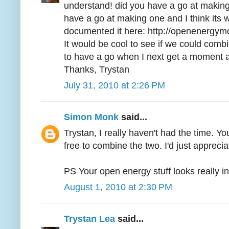
understand! did you have a go at making 
have a go at making one and I think its w
documented it here: http://openenergym
It would be cool to see if we could combine
to have a go when I next get a moment a
Thanks, Trystan
July 31, 2010 at 2:26 PM
Simon Monk
said...
Trystan, I really haven't had the time. Yo
free to combine the two. I'd just appreciat
PS Your open energy stuff looks really in
August 1, 2010 at 2:30 PM
Trystan Lea
said...