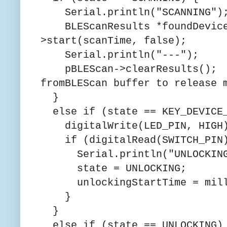
Serial.println("SCANNING")
BLEScanResults *foundDevice
>start(scanTime, false);
Serial.println("---");
pBLEScan->clearResults(); /
fromBLEScan buffer to release 
}
else if (state == KEY_DEVICE_
digitalWrite(LED_PIN, HIGH
if (digitalRead(SWITCH_PIN)
Serial.println("UNLOCKING
state = UNLOCKING;
unlockingStartTime = mill
}
}
else if (state == UNLOCKING)