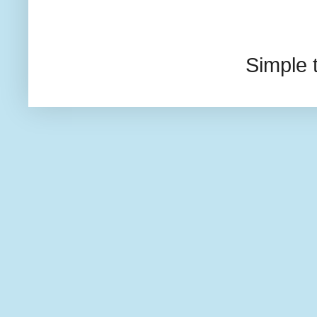
Simple