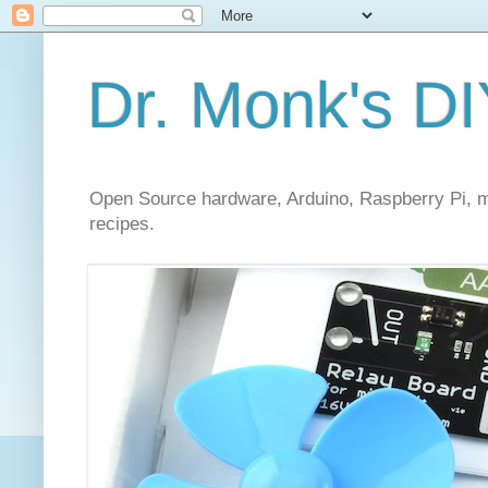
Dr. Monk's DI
Open Source hardware, Arduino, Raspberry Pi, mi
recipes.