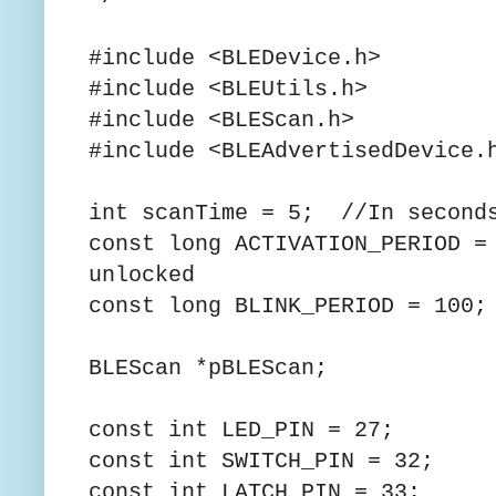
#include <BLEDevice.h>
#include <BLEUtils.h>
#include <BLEScan.h>
#include <BLEAdvertisedDevice.
int scanTime = 5; //In second
const long ACTIVATION_PERIOD =
unlocked
const long BLINK_PERIOD = 100;
BLEScan *pBLEScan;
const int LED_PIN = 27;
const int SWITCH_PIN = 32;
const int LATCH_PIN = 33;