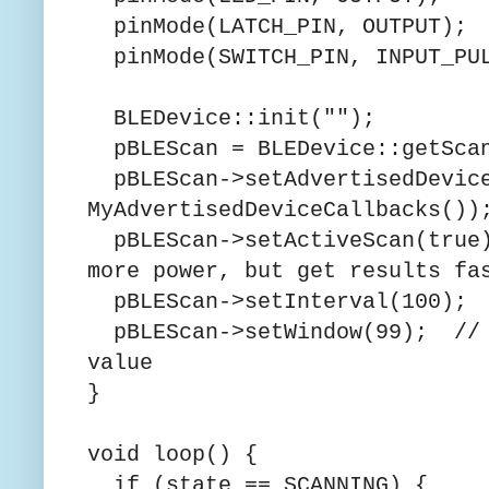
pinMode(LATCH_PIN, OUTPUT);
pinMode(SWITCH_PIN, INPUT_PU
BLEDevice::init("");
pBLEScan = BLEDevice::getSca
pBLEScan->setAdvertisedDevice
MyAdvertisedDeviceCallbacks())
pBLEScan->setActiveScan(true
more power, but get results fa
pBLEScan->setInterval(100);
pBLEScan->setWindow(99); // l
value
}
void loop() {
if (state == SCANNING) {