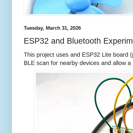
Tuesday, March 31, 2026
ESP32 and Bluetooth Experim
This project uses and ESP32 Lite board 
BLE scan for nearby devices and allow a 