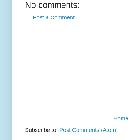
No comments:
Post a Comment
Home
Subscribe to:
Post Comments (Atom)