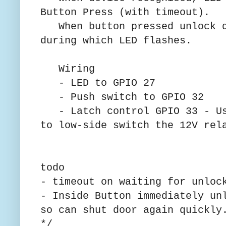
Button Press (with timeout).
When button pressed unlock d
during which LED flashes.
Wiring
- LED to GPIO 27
- Push switch to GPIO 32
- Latch control GPIO 33 - Us
to low-side switch the 12V rel
todo
- timeout on waiting for unloc
- Inside Button immediately un
so can shut door again quickly
*/