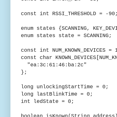
const int RSSI_THRESHOLD = -90
enum states {SCANNING, KEY_DEV
enum states state = SCANNING;
const int NUM_KNOWN_DEVICES = 
const char KNOWN_DEVICES[NUM_K
"ea:3c:61:46:ba:2c"
};
long unlockingStartTime = 0;
long lastBlinkTime = 0;
int ledState = 0;
boolean isKnown(String address