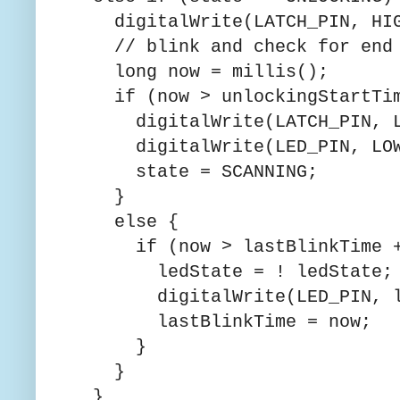
digitalWrite(LATCH_PIN, HIG
// blink and check for end 
long now = millis();
if (now > unlockingStartTime
digitalWrite(LATCH_PIN, L
digitalWrite(LED_PIN, LOW
state = SCANNING;
}
else {
if (now > lastBlinkTime + 
ledState = ! ledState;
digitalWrite(LED_PIN, le
lastBlinkTime = now;
}
}
}