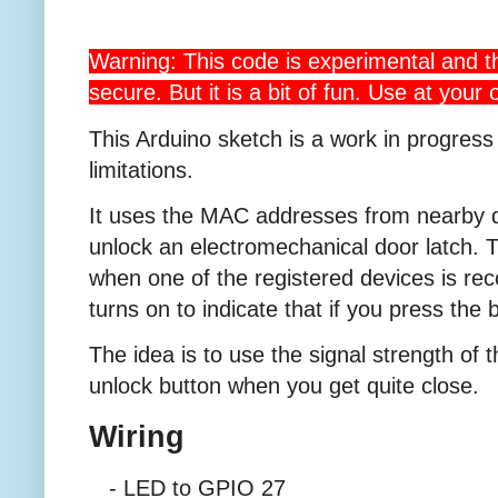
Warning: This code is experimental and th
secure. But it is a bit of fun. Use at your 
This Arduino sketch is a work in progress
limitations.
It uses the MAC addresses from nearby d
unlock an electromechanical door latch. T
when one of the registered devices is r
turns on to indicate that if you press the 
The idea is to use the signal strength of 
unlock button when you get quite close.
Wiring
- LED to GPIO 27