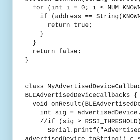
for (int i = 0; i < NUM_KNOWN
if (address == String(KNOWN_
return true;
}
}
return false;
}
class MyAdvertisedDeviceCallba
BLEAdvertisedDeviceCallbacks {
void onResult(BLEAdvertisedDe
int sig = advertisedDevice.
//if (sig > RSSI_THRESHOLD
Serial.printf("Advertised 
advertisedDevice.toString().c_