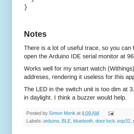
}
Notes
There is a lot of useful trace, so you can
open the Arduino IDE serial monitor at 9
Works well for my smart watch (Withing
addreses, rendering it useless for this app
The LED in the switch unit is too dim at
in daylight. I think a buzzer would help.
Posted by
Simon Monk
at
4:09 AM
Labels:
arduino
,
BLE
,
bluetooth
,
door lock
,
esp32
,