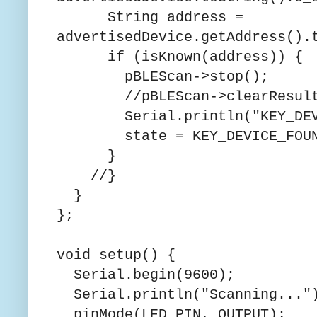
String address =
advertisedDevice.getAddress().
if (isKnown(address)) {
pBLEScan->stop();
//pBLEScan->clearResult
Serial.println("KEY_DEVI
state = KEY_DEVICE_FOUN
}
//}
}
};
void setup() {
Serial.begin(9600);
Serial.println("Scanning..."
pinMode(LED_PIN, OUTPUT);