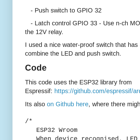
- Push switch to GPIO 32
- Latch control GPIO 33 - Use n-ch MOS
the 12V relay.
I used a nice water-proof switch that has
combine the LED and push switch.
Code
This code uses the ESP32 library from
Espressif:
https://github.com/espressif/a
Its also
on Github here
, where there migh
/*
ESP32 Wroom
When device recognised, LED 